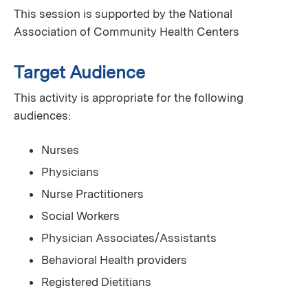
This session is supported by the National
Association of Community Health Centers
Target Audience
This activity is appropriate for the following
audiences:
Nurses
Physicians
Nurse Practitioners
Social Workers
Physician Associates/Assistants
Behavioral Health providers
Registered Dietitians