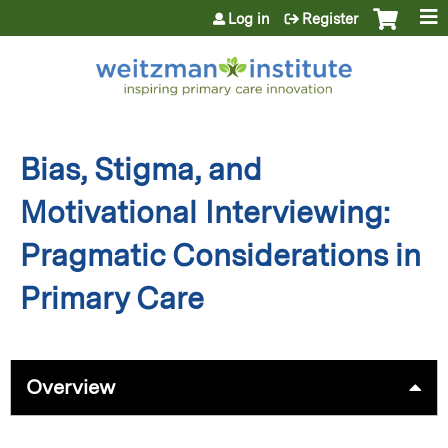
Jump to content
Log in
Register
Bias, Stigma, and
Motivational Interviewing:
Pragmatic Considerations in
Primary Care
Overview