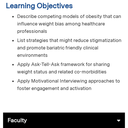
Learning Objectives
Describe competing models of obesity that can
influence weight bias among healthcare
professionals
List strategies that might reduce stigmatization
and promote bariatric friendly clinical
environments
Apply Ask-Tell-Ask framework for sharing
weight status and related co-morbidities
Apply Motivational Interviewing approaches to
foster engagement and activation
Faculty