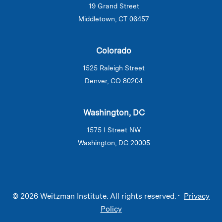
19 Grand Street
Middletown, CT 06457
Colorado
1525 Raleigh Street
Denver, CO 80204
Washington, DC
1575 I Street NW
Washington, DC 20005
© 2026 Weitzman Institute. All rights reserved. •
Privacy
Policy