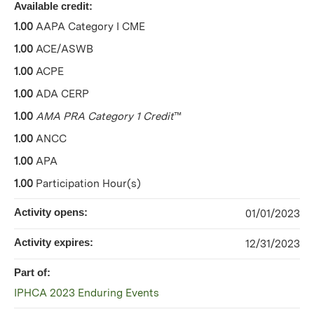
Available credit:
1.00
AAPA Category I CME
1.00
ACE/ASWB
1.00
ACPE
1.00
ADA CERP
1.00
AMA PRA Category 1 Credit
™
1.00
ANCC
1.00
APA
1.00
Participation Hour(s)
Activity opens:
01/01/2023
Activity expires:
12/31/2023
Part of:
IPHCA 2023 Enduring Events