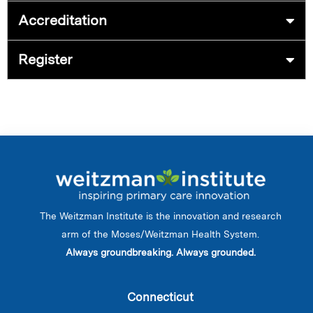
Accreditation
Register
The Weitzman Institute is the innovation and research
arm of the Moses/Weitzman Health System.
Always groundbreaking. Always grounded.
Connecticut