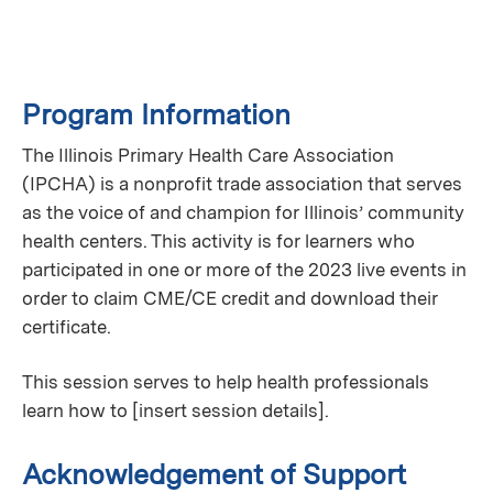
Program Information
The Illinois Primary Health Care Association
(IPCHA) is a nonprofit trade association that serves
as the voice of and champion for Illinois’ community
health centers. This activity is for learners who
participated in one or more of the 2023 live events in
order to claim CME/CE credit and download their
certificate.
This session serves to help health professionals
learn how to [insert session details].
Acknowledgement of Support