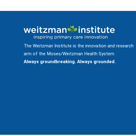
The Weitzman Institute is the innovation and research
arm of the Moses/Weitzman Health System.
Always groundbreaking. Always grounded.