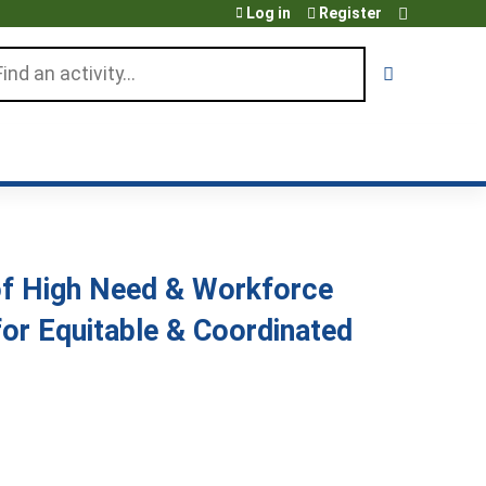
Log in
Register
arch
 of High Need & Workforce
or Equitable & Coordinated