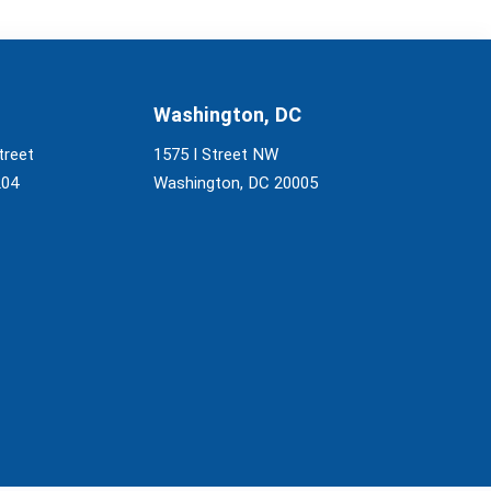
Washington, DC
treet
1575 I Street NW
204
Washington, DC 20005