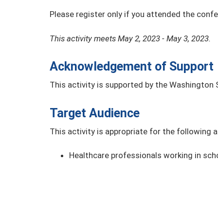
Please register only if you attended the conf
This activity meets May 2, 2023 - May 3, 2023.
Acknowledgement of Support
This activity is supported by the Washington 
Target Audience
This activity is appropriate for the following 
Healthcare professionals working in sch