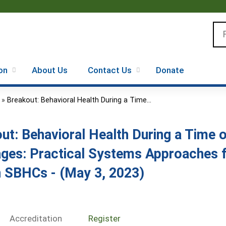
Jump to content
Se
on
About Us
Contact Us
Donate
»
Breakout: Behavioral Health During a Time...
ut: Behavioral Health During a Time
ges: Practical Systems Approaches f
n SBHCs - (May 3, 2023)
Accreditation
Register