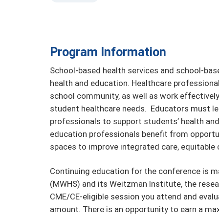
Program Information
School-based health services and school-base
health and education. Healthcare professional
school community, as well as work effectively 
student healthcare needs. Educators must le
professionals to support students’ health a
education professionals benefit from opportuni
spaces to improve integrated care, equitable c
Continuing education for the conference is
(MWHS) and its Weitzman Institute, the resea
CME/CE-eligible session you attend and evalua
amount. There is an opportunity to earn a ma