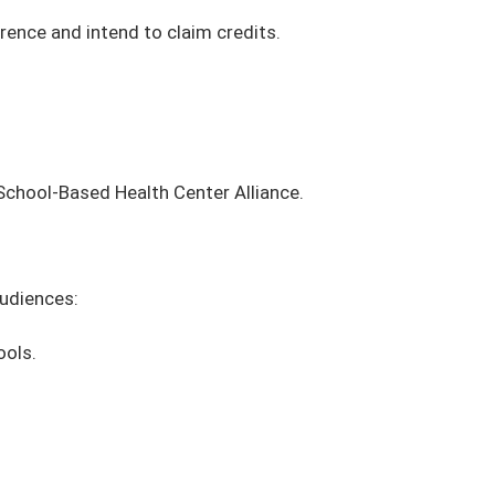
erence and intend to claim credits.
School-Based Health Center Alliance.
audiences:
ools.