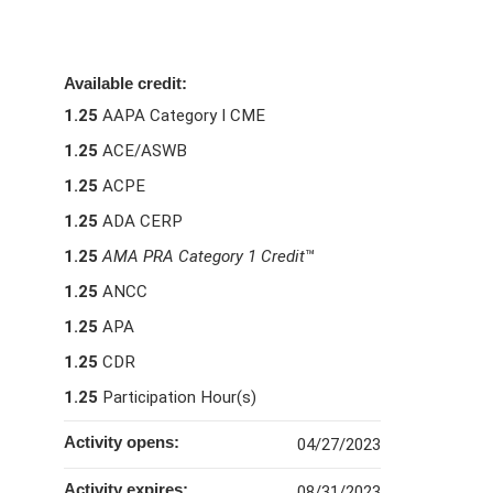
Available credit:
1.25
AAPA Category I CME
1.25
ACE/ASWB
1.25
ACPE
1.25
ADA CERP
1.25
AMA PRA Category 1 Credit
™
1.25
ANCC
1.25
APA
1.25
CDR
1.25
Participation Hour(s)
Activity opens:
04/27/2023
Activity expires:
08/31/2023