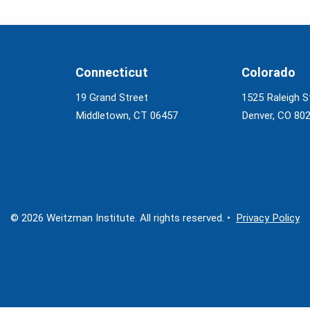
Connecticut
Colorado
19 Grand Street
1525 Raleigh S
Middletown, CT 06457
Denver, CO 80
© 2026 Weitzman Institute. All rights reserved. •
Privacy Policy