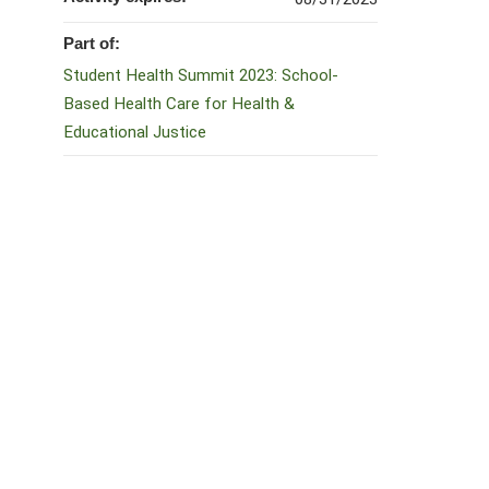
Part of:
Student Health Summit 2023: School-
Based Health Care for Health &
Educational Justice