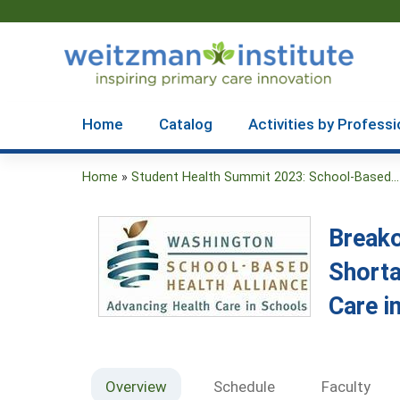
Home
Catalog
Activities by Professi
Home
»
Student Health Summit 2023: School-Based...
You
are
Breako
here
Shorta
Care i
Overview
Schedule
Faculty