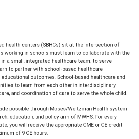
d health centers (SBHCs) sit at the intersection of
s working in schools must learn to collaborate with the
in a small, integrated healthcare team, to serve
arn to partner with school-based healthcare
nd educational outcomes. School-based healthcare and
ties to learn from each other in interdisciplinary
are, and coordination of care to serve the whole child.
 made possible through Moses/Weitzman Health system
rch, education, and policy arm of MWHS. For every
te, you will receive the appropriate CME or CE credit
ximum of 9 CE hours.