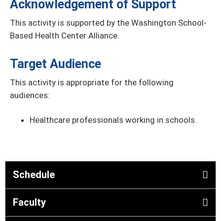
Acknowledgement of Support
This activity is supported by the Washington School-
Based Health Center Alliance.
Target Audience
This activity is appropriate for the following
audiences:
Healthcare professionals working in schools.
Schedule
Faculty