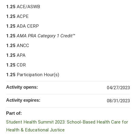
1.25
ACE/ASWB
1.25
ACPE
1.25
ADA CERP
1.25
AMA PRA Category 1 Credit
™
1.25
ANCC
1.25
APA
1.25
CDR
1.25
Participation Hour(s)
Activity opens:
04/27/2023
Activity expires:
08/31/2023
Part of:
Student Health Summit 2023: School-Based Health Care for
Health & Educational Justice