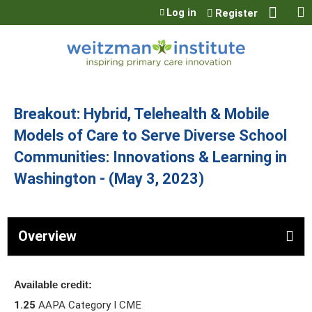
Jump to content
Log in
Register
Breakout: Hybrid, Telehealth & Mobile
Models of Care to Serve Diverse School
Communities: Innovations & Learning in
Washington - (May 3, 2023)
Overview
Available credit:
1.25
AAPA Category I CME