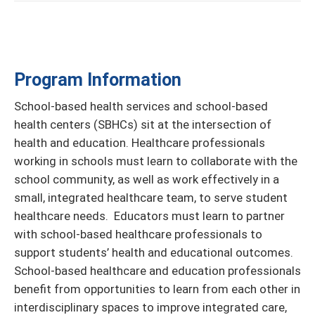
Program Information
School-based health services and school-based
health centers (SBHCs) sit at the intersection of
health and education. Healthcare professionals
working in schools must learn to collaborate with the
school community, as well as work effectively in a
small, integrated healthcare team, to serve student
healthcare needs. Educators must learn to partner
with school-based healthcare professionals to
support students’ health and educational outcomes.
School-based healthcare and education professionals
benefit from opportunities to learn from each other in
interdisciplinary spaces to improve integrated care,