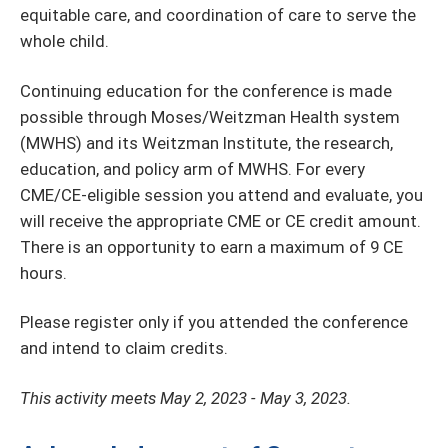
equitable care, and coordination of care to serve the
whole child.
Continuing education for the conference is made
possible through Moses/Weitzman Health system
(MWHS) and its Weitzman Institute, the research,
education, and policy arm of MWHS. For every
CME/CE-eligible session you attend and evaluate, you
will receive the appropriate CME or CE credit amount.
There is an opportunity to earn a maximum of 9 CE
hours.
Please register only if you attended the conference
and intend to claim credits.
This activity meets May 2, 2023 - May 3, 2023.