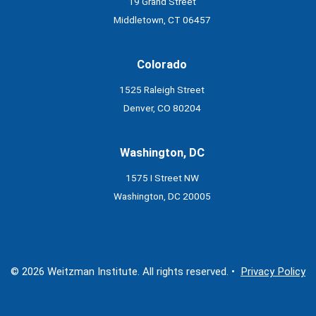
19 Grand Street
Middletown, CT 06457
Colorado
1525 Raleigh Street
Denver, CO 80204
Washington, DC
1575 I Street NW
Washington, DC 20005
© 2026 Weitzman Institute. All rights reserved. •
Privacy Policy