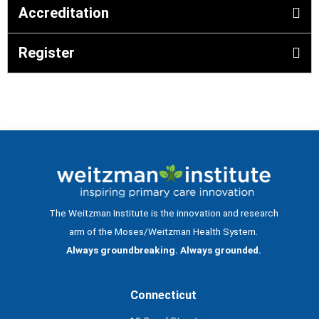
Accreditation
Register
The Weitzman Institute is the innovation and research
arm of the Moses/Weitzman Health System.
Always groundbreaking. Always grounded.
Connecticut