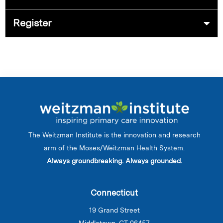
Register
The Weitzman Institute is the innovation and research
arm of the Moses/Weitzman Health System.
Always groundbreaking. Always grounded.
Connecticut
19 Grand Street
Middletown, CT 06457