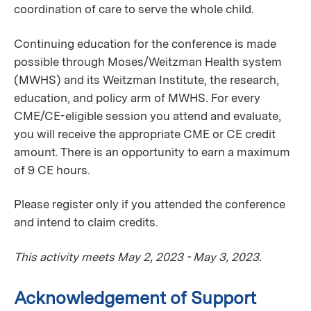
coordination of care to serve the whole child.
Continuing education for the conference is made
possible through Moses/Weitzman Health system
(MWHS) and its Weitzman Institute, the research,
education, and policy arm of MWHS. For every
CME/CE-eligible session you attend and evaluate,
you will receive the appropriate CME or CE credit
amount. There is an opportunity to earn a maximum
of 9 CE hours.
Please register only if you attended the conference
and intend to claim credits.
This activity meets May 2, 2023 - May 3, 2023.
Acknowledgement of Support