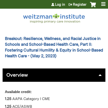
Jump to content
Log in
Register
Breakout: Resilience, Wellness, and Racial Justice in
Schools and School-Based Health Care, Part II:
Fostering Cultural Humility & Equity in School-Based
Health Care - (May 2, 2023)
Overview
Available credit:
1.25
AAPA Category I CME
1.25
ACE/ASWB