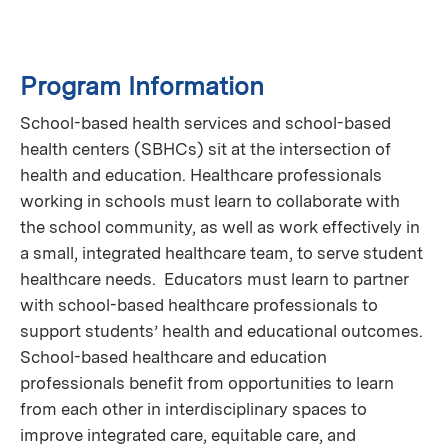
Program Information
School-based health services and school-based
health centers (SBHCs) sit at the intersection of
health and education. Healthcare professionals
working in schools must learn to collaborate with
the school community, as well as work effectively in
a small, integrated healthcare team, to serve student
healthcare needs. Educators must learn to partner
with school-based healthcare professionals to
support students’ health and educational outcomes.
School-based healthcare and education
professionals benefit from opportunities to learn
from each other in interdisciplinary spaces to
improve integrated care, equitable care, and