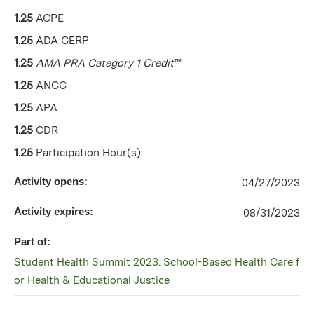
1.25
ACPE
1.25
ADA CERP
1.25
AMA PRA Category 1 Credit
™
1.25
ANCC
1.25
APA
1.25
CDR
1.25
Participation Hour(s)
Activity opens:
04/27/2023
Activity expires:
08/31/2023
Part of:
Student Health Summit 2023: School-Based Health Care f
or Health & Educational Justice