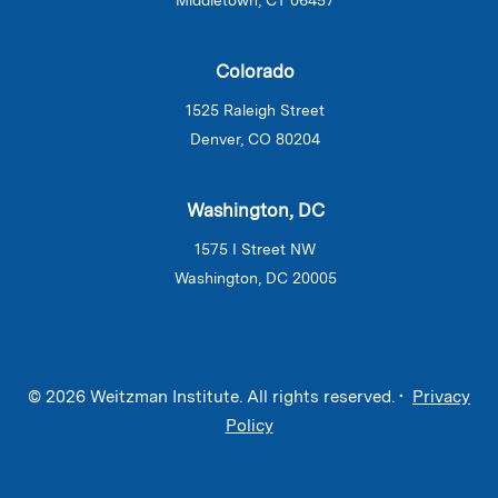
Colorado
1525 Raleigh Street
Denver, CO 80204
Washington, DC
1575 I Street NW
Washington, DC 20005
© 2026 Weitzman Institute. All rights reserved. •
Privacy
Policy