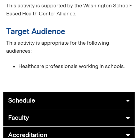
This activity is supported by the Washington School-
Based Health Center Alliance.
Target Audience
This activity is appropriate for the following
audiences:
Healthcare professionals working in schools.
Schedule
Faculty
Accreditation