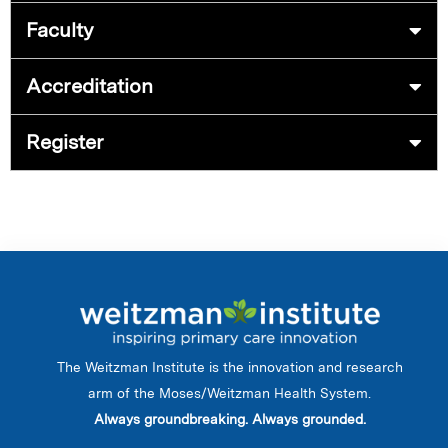
Faculty
Accreditation
Register
The Weitzman Institute is the innovation and research
arm of the Moses/Weitzman Health System.
Always groundbreaking. Always grounded.