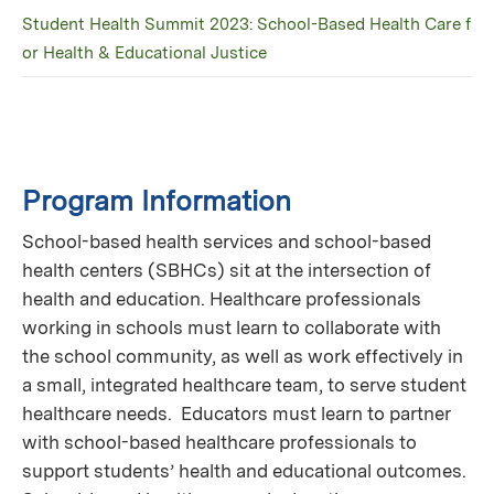
Student Health Summit 2023: School-Based Health Care f
or Health & Educational Justice
Program Information
School-based health services and school-based
health centers (SBHCs) sit at the intersection of
health and education. Healthcare professionals
working in schools must learn to collaborate with
the school community, as well as work effectively in
a small, integrated healthcare team, to serve student
healthcare needs. Educators must learn to partner
with school-based healthcare professionals to
support students’ health and educational outcomes.