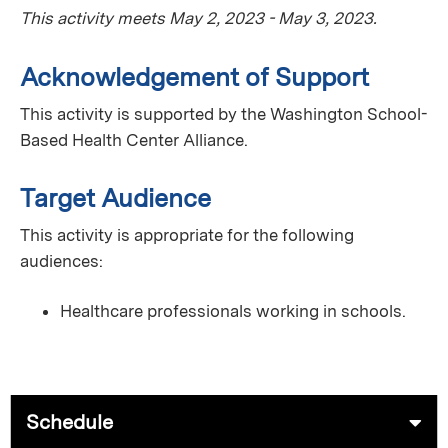
This activity meets May 2, 2023 - May 3, 2023.
Acknowledgement of Support
This activity is supported by the Washington School-
Based Health Center Alliance.
Target Audience
This activity is appropriate for the following
audiences:
Healthcare professionals working in schools.
Schedule