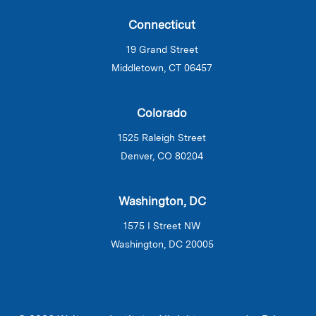
Connecticut
19 Grand Street
Middletown, CT 06457
Colorado
1525 Raleigh Street
Denver, CO 80204
Washington, DC
1575 I Street NW
Washington, DC 20005