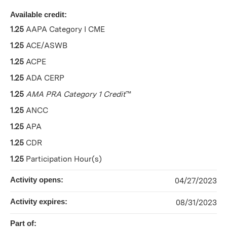
Available credit:
1.25
AAPA Category I CME
1.25
ACE/ASWB
1.25
ACPE
1.25
ADA CERP
1.25
AMA PRA Category 1 Credit
™
1.25
ANCC
1.25
APA
1.25
CDR
1.25
Participation Hour(s)
Activity opens:
04/27/2023
Activity expires:
08/31/2023
Part of: