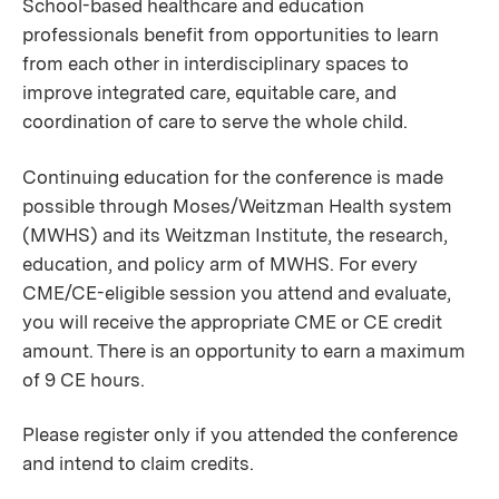
School-based healthcare and education
professionals benefit from opportunities to learn
from each other in interdisciplinary spaces to
improve integrated care, equitable care, and
coordination of care to serve the whole child.
Continuing education for the conference is made
possible through Moses/Weitzman Health system
(MWHS) and its Weitzman Institute, the research,
education, and policy arm of MWHS. For every
CME/CE-eligible session you attend and evaluate,
you will receive the appropriate CME or CE credit
amount. There is an opportunity to earn a maximum
of 9 CE hours.
Please register only if you attended the conference
and intend to claim credits.