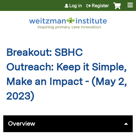
Jump to content
Log in
Register
Breakout: SBHC
Outreach: Keep it Simple,
Make an Impact - (May 2,
2023)
Overview