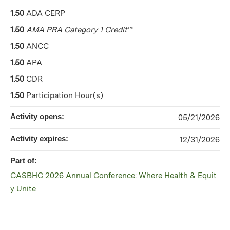
1.50
ADA CERP
1.50
AMA PRA Category 1 Credit
™
1.50
ANCC
1.50
APA
1.50
CDR
1.50
Participation Hour(s)
Activity opens:
05/21/2026
Activity expires:
12/31/2026
Part of:
CASBHC 2026 Annual Conference: Where Health & Equit
y Unite