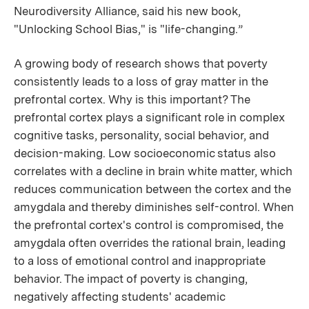
Neurodiversity Alliance, said his new book,
"Unlocking School Bias," is "life-changing.”
A growing body of research shows that poverty
consistently leads to a loss of gray matter in the
prefrontal cortex. Why is this important? The
prefrontal cortex plays a significant role in complex
cognitive tasks, personality, social behavior, and
decision-making. Low socioeconomic status also
correlates with a decline in brain white matter, which
reduces communication between the cortex and the
amygdala and thereby diminishes self-control. When
the prefrontal cortex's control is compromised, the
amygdala often overrides the rational brain, leading
to a loss of emotional control and inappropriate
behavior. The impact of poverty is changing,
negatively affecting students' academic