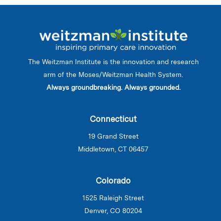
The Weitzman Institute is the innovation and research
arm of the Moses/Weitzman Health System.
Always groundbreaking. Always grounded.
Connecticut
19 Grand Street
Middletown, CT 06457
Colorado
1525 Raleigh Street
Denver, CO 80204