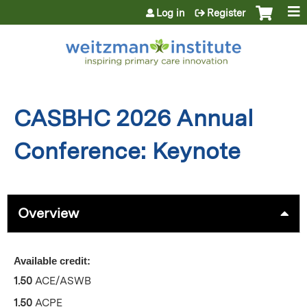
Jump to content
Log in
Register
CASBHC 2026 Annual
Conference: Keynote
Overview
Available credit:
1.50
ACE/ASWB
1.50
ACPE