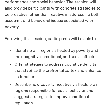
performance and social behavior. The session will
also provide participants with concrete strategies to
be proactive rather than reactive in addressing both
academic and behavioral issues associated with
poverty.
Following this session, participants will be able to:
Identify brain regions affected by poverty and
their cognitive, emotional, and social effects.
Offer strategies to address cognitive deficits
that stabilize the prefrontal cortex and enhance
its function.
Describe how poverty negatively affects brain
regions responsible for social behavior and
suggest strategies to improve emotional
regulation.