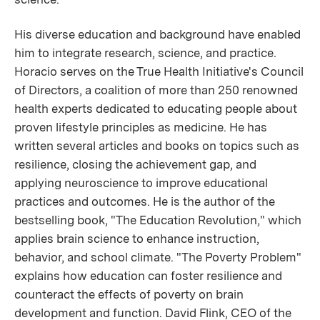
His diverse education and background have enabled
him to integrate research, science, and practice.
Horacio serves on the True Health Initiative's Council
of Directors, a coalition of more than 250 renowned
health experts dedicated to educating people about
proven lifestyle principles as medicine. He has
written several articles and books on topics such as
resilience, closing the achievement gap, and
applying neuroscience to improve educational
practices and outcomes. He is the author of the
bestselling book, "The Education Revolution," which
applies brain science to enhance instruction,
behavior, and school climate. "The Poverty Problem"
explains how education can foster resilience and
counteract the effects of poverty on brain
development and function. David Flink, CEO of the