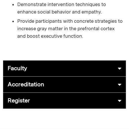
Demonstrate intervention techniques to
enhance social behavior and empathy.
Provide participants with concrete strategies to
increase gray matter in the prefrontal cortex
and boost executive function.
Faculty
Accreditation
Register