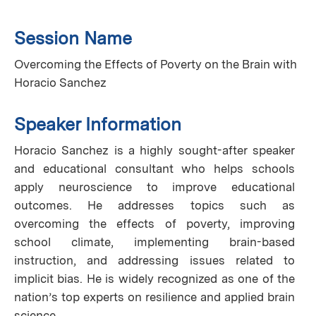
Session Name
Overcoming the Effects of Poverty on the Brain with
Horacio Sanchez
Speaker Information
Horacio Sanchez is a highly sought-after speaker
and educational consultant who helps schools
apply neuroscience to improve educational
outcomes. He addresses topics such as
overcoming the effects of poverty, improving
school climate, implementing brain-based
instruction, and addressing issues related to
implicit bias. He is widely recognized as one of the
nation’s top experts on resilience and applied brain
science.