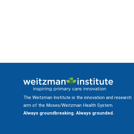
The Weitzman Institute is the innovation and research
arm of the Moses/Weitzman Health System.
Always groundbreaking. Always grounded.