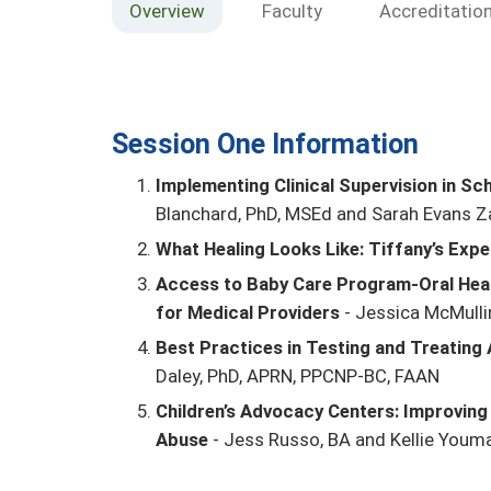
Overview
Faculty
Accreditatio
Session One Information
Implementing Clinical Supervision in S
Blanchard, PhD, MSEd and Sarah Evans Z
What Healing Looks Like: Tiffany’s Expe
Access to Baby Care Program-Oral Heal
for Medical Providers
- Jessica McMulli
Best Practices in Testing and Treating
Daley, PhD, APRN, PPCNP-BC, FAAN
Children’s Advocacy Centers: Improving
Abuse
- Jess Russo, BA and Kellie Youm