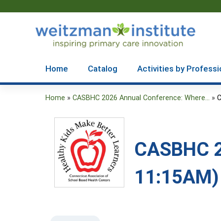
Home
Catalog
Activities by Professi
Home
»
CASBHC 2026 Annual Conference: Where...
»
C
You
are
here
CASBHC 20
11:15AM)