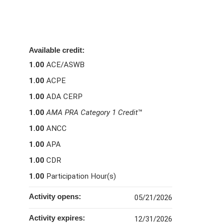
Available credit:
1.00
ACE/ASWB
1.00
ACPE
1.00
ADA CERP
1.00
AMA PRA Category 1 Credit
™
1.00
ANCC
1.00
APA
1.00
CDR
1.00
Participation Hour(s)
Activity opens:
05/21/2026
Activity expires:
12/31/2026