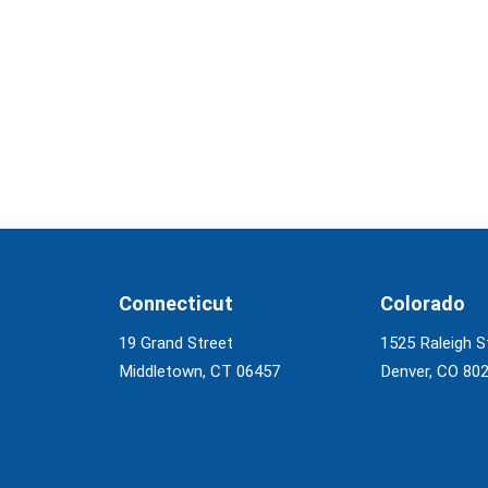
Connecticut
Colorado
19 Grand Street
1525 Raleigh S
Middletown, CT 06457
Denver, CO 80