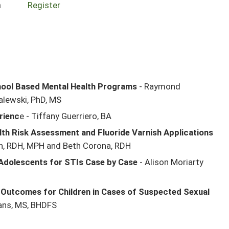
n
Register
chool Based Mental Health Programs
- Raymond
alewski, PhD, MS
rienc
e - Tiffany Guerriero, BA
th Risk Assessment and Fluoride Varnish Applications
n, RDH, MPH and Beth Corona, RDH
 Adolescents for STIs Case by Case
- Alison Moriarty
 Outcomes for Children in Cases of Suspected Sexual
ans, MS, BHDFS