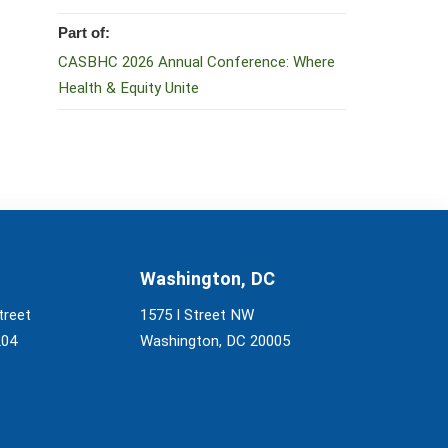
Part of:
CASBHC 2026 Annual Conference: Where
Health & Equity Unite
Washington, DC
treet
1575 I Street NW
204
Washington, DC 20005