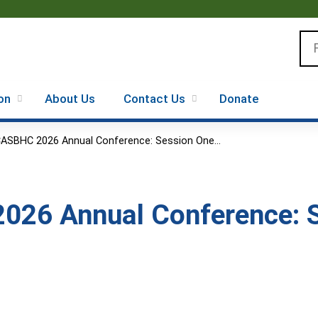
Jump to content
Se
on
About Us
Contact Us
Donate
ASBHC 2026 Annual Conference: Session One...
26 Annual Conference: S