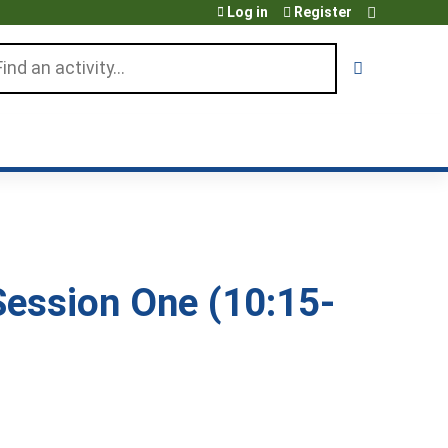
Log in
Register
arch
ession One (10:15-