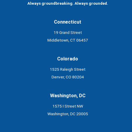
Always groundbreaking. Always grounded.
Connecticut
19 Grand Street
Middletown, CT 06457
Colorado
1525 Raleigh Street
Denver, CO 80204
Washington, DC
1575 I Street NW
Washington, DC 20005