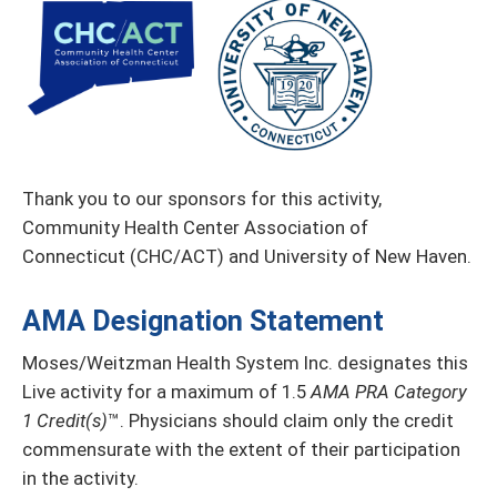
Thank you to our sponsors for this activity,
Community Health Center Association of
Connecticut (CHC/ACT) and University of New Haven.
AMA Designation Statement
Moses/Weitzman Health System Inc. designates this
Live activity for a maximum of 1.5
AMA PRA Category
1 Credit(s)
™. Physicians should claim only the credit
commensurate with the extent of their participation
in the activity.