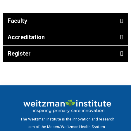
Faculty
Accreditation
Register
The Weitzman Institute is the innovation and research
arm of the Moses/Weitzman Health System.