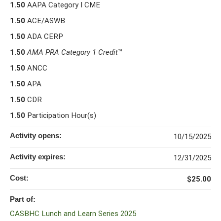
1.50
AAPA Category I CME
1.50
ACE/ASWB
1.50
ADA CERP
1.50
AMA PRA Category 1 Credit
™
1.50
ANCC
1.50
APA
1.50
CDR
1.50
Participation Hour(s)
Activity opens:
10/15/2025
Activity expires:
12/31/2025
Cost:
$25.00
Part of:
CASBHC Lunch and Learn Series 2025