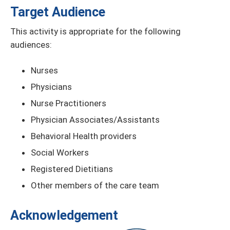
Target Audience
This activity is appropriate for the following
audiences:
Nurses
Physicians
Nurse Practitioners
Physician Associates/Assistants
Behavioral Health providers
Social Workers
Registered Dietitians
Other members of the care team
Acknowledgement