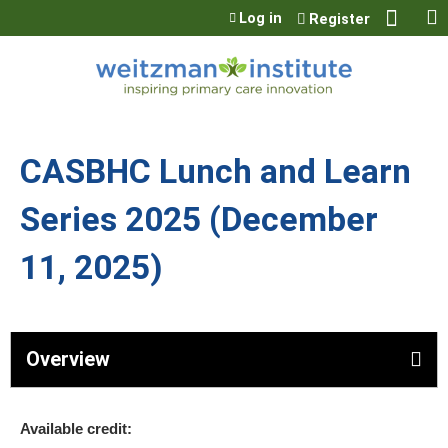
Jump to content
Log in
Register
CASBHC Lunch and Learn
Series 2025 (December
11, 2025)
Overview
Available credit: