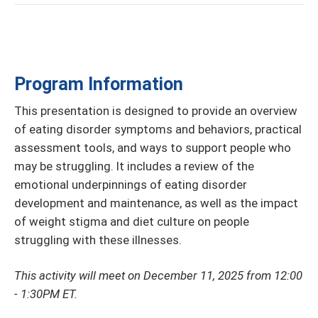
Program Information
This presentation is designed to provide an overview
of eating disorder symptoms and behaviors, practical
assessment tools, and ways to support people who
may be struggling. It includes a review of the
emotional underpinnings of eating disorder
development and maintenance, as well as the impact
of weight stigma and diet culture on people
struggling with these illnesses.
This activity will meet on December 11, 2025 from 12:00
- 1:30PM ET.