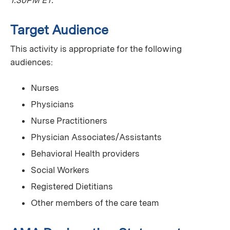
Target Audience
This activity is appropriate for the following
audiences:
Nurses
Physicians
Nurse Practitioners
Physician Associates/Assistants
Behavioral Health providers
Social Workers
Registered Dietitians
Other members of the care team