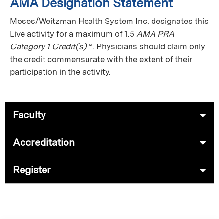
AMA Designation Statement
Moses/Weitzman Health System Inc. designates this
Live activity for a maximum of 1.5
AMA PRA
Category 1 Credit(s)
™. Physicians should claim only
the credit commensurate with the extent of their
participation in the activity.
Faculty
Accreditation
Register