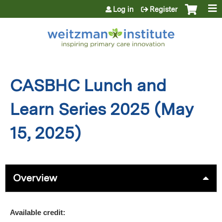
Jump to content
Log in
Register
CASBHC Lunch and
Learn Series 2025 (May
15, 2025)
Overview
Available credit: