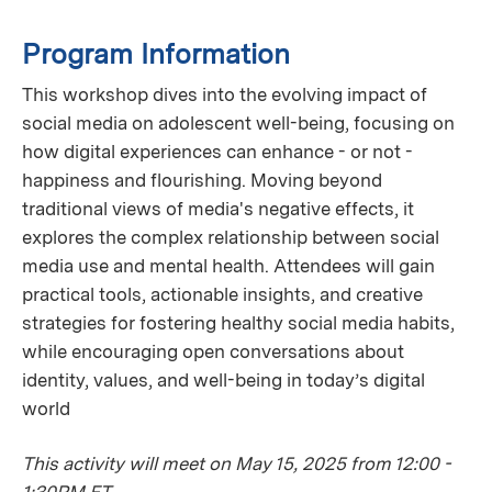
Program Information
This workshop dives into the evolving impact of
social media on adolescent well-being, focusing on
how digital experiences can enhance - or not -
happiness and flourishing. Moving beyond
traditional views of media's negative effects, it
explores the complex relationship between social
media use and mental health. Attendees will gain
practical tools, actionable insights, and creative
strategies for fostering healthy social media habits,
while encouraging open conversations about
identity, values, and well-being in today’s digital
world
This activity will meet on May 15, 2025 from 12:00 -
1:30PM ET.