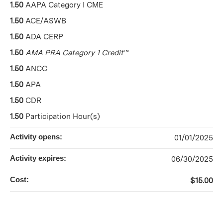
1.50
AAPA Category I CME
1.50
ACE/ASWB
1.50
ADA CERP
1.50
AMA PRA Category 1 Credit
™
1.50
ANCC
1.50
APA
1.50
CDR
1.50
Participation Hour(s)
Activity opens:
01/01/2025
Activity expires:
06/30/2025
Cost:
$15.00