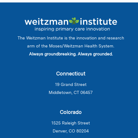
The Weitzman Institute is the innovation and research
arm of the Moses/Weitzman Health System.
Always groundbreaking. Always grounded.
Connecticut
19 Grand Street
Middletown, CT 06457
Colorado
1525 Raleigh Street
Denver, CO 80204