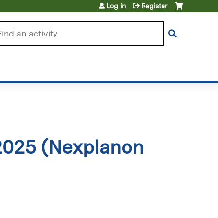
Log in
Register
arch
2025 (Nexplanon