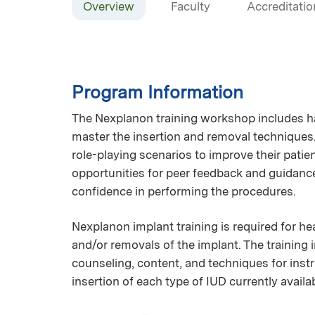
Overview
Faculty
Accreditatio
Program Information
The Nexplanon training workshop includes h
master the insertion and removal techniques.
role-playing scenarios to improve their pati
opportunities for peer feedback and guidance
confidence in performing the procedures.
Nexplanon implant training is required for h
and/or removals of the implant. The training
counseling, content, and techniques for inst
insertion of each type of IUD currently availa