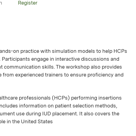
n
Register
ands-on practice with simulation models to help HCPs
 Participants engage in interactive discussions and
ent communication skills. The workshop also provides
 from experienced trainers to ensure proficiency and
ealthcare professionals (HCPs) performing insertions
 includes information on patient selection methods,
rument use during IUD placement. It also covers the
ble in the United States