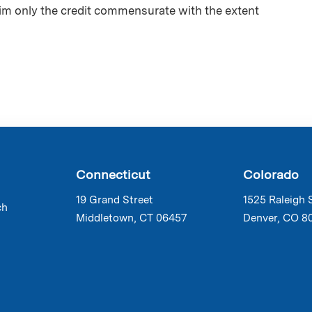
aim only the credit commensurate with the extent
Connecticut
Colorado
19 Grand Street
1525 Raleigh 
ch
Middletown, CT 06457
Denver, CO 8