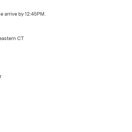
se arrive by 12:45PM.
eastern CT
r