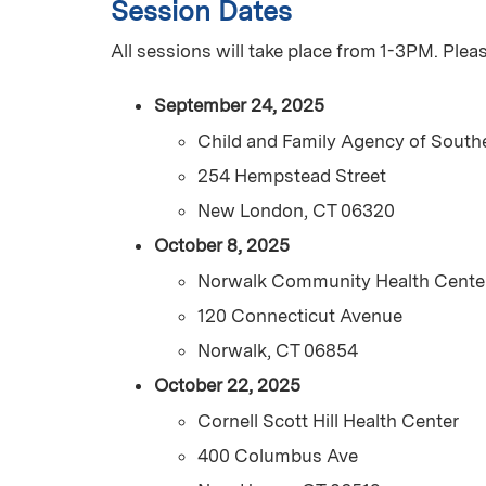
Session Dates
All sessions will take place from 1-3PM. Plea
September 24, 2025
Child and Family Agency of South
254 Hempstead Street
New London, CT 06320
October 8, 2025
Norwalk Community Health Cente
120 Connecticut Avenue
Norwalk, CT 06854
October 22, 2025
Cornell Scott Hill Health Center
400 Columbus Ave