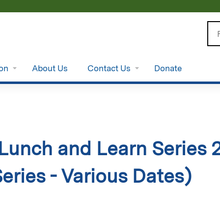
Jump to content
Se
ion
About Us
Contact Us
Donate
unch and Learn Series 
Series - Various Dates)