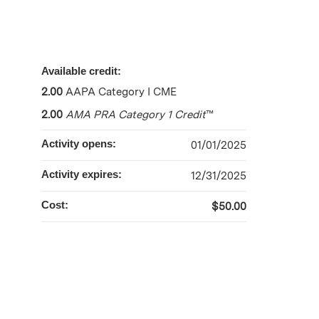
Available credit:
2.00
AAPA Category I CME
2.00
AMA PRA Category 1 Credit
™
Activity opens:
01/01/2025
Activity expires:
12/31/2025
Cost:
$50.00