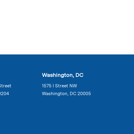
Washington, DC
Street
1575 I Street NW
0204
Washington, DC 20005