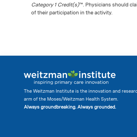
Category 1 Credit(s)
™. Physicians should cl
of their participation in the activity.
The Weitzman Institute is the innovation and resear
arm of the Moses/Weitzman Health System.
Always groundbreaking. Always grounded.