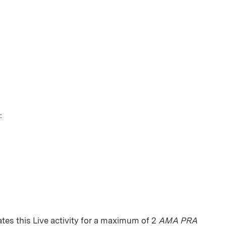
:
es this Live activity for a maximum of 2
AMA PRA