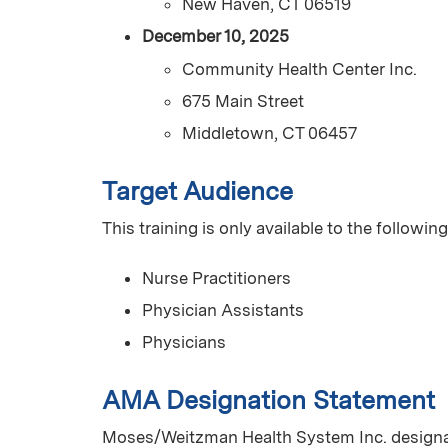
New Haven, CT 06519
December 10, 2025
Community Health Center Inc.
675 Main Street
Middletown, CT 06457
Target Audience
This training is only available to the following
Nurse Practitioners
Physician Assistants
Physicians
AMA Designation Statement
Moses/Weitzman Health System Inc. designat