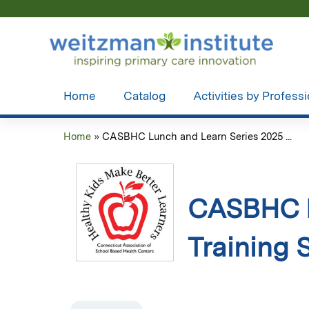
Home
Catalog
Activities by Profess
Home
»
CASBHC Lunch and Learn Series 2025 ...
You
are
here
CASBHC L
Training 