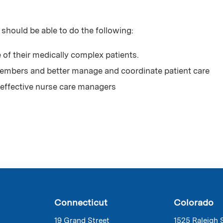
 should be able to do the following:
 of their medically complex patients.
mbers and better manage and coordinate patient care
effective nurse care managers
Connecticut
Colorado
19 Grand Street
1525 Raleigh 