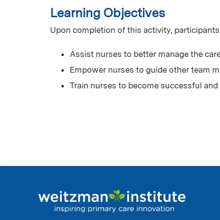
Learning Objectives
Upon completion of this activity, participants
Assist nurses to better manage the care
Empower nurses to guide other team me
Train nurses to become successful and 