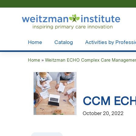
Home
Catalog
Activities by Profess
Home
»
Weitzman ECHO Complex Care Managemen
You
are
here
CCM ECHO
October 20, 2022