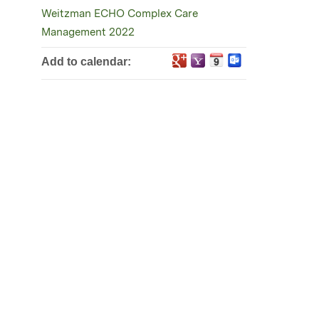
Weitzman ECHO Complex Care
Management 2022
Add to calendar: