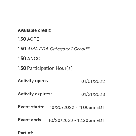
Available credit:
1.50
ACPE
1.50
AMA PRA Category 1 Credit
™
1.50
ANCC
1.50
Participation Hour(s)
Activity opens:
01/01/2022
Activity expires:
01/31/2023
Event starts:
10/20/2022 - 11:00am EDT
Event ends:
10/20/2022 - 12:30pm EDT
Part of: