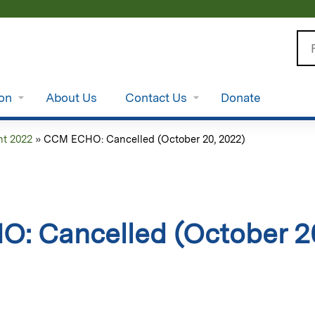
Jump to content
Se
ion
About Us
Contact Us
Donate
t 2022
»
CCM ECHO: Cancelled (October 20, 2022)
: Cancelled (October 2