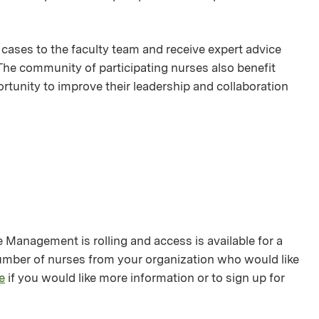
 cases to the faculty team and receive expert advice
 The community of participating nurses also benefit
rtunity to improve their leadership and collaboration
anagement is rolling and access is available for a
number of nurses from your organization who would like
e
if you would like more information or to sign up for