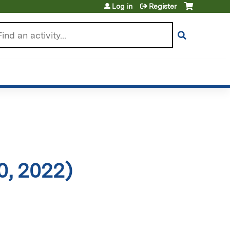
Log in
Register
arch
0, 2022)