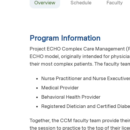
Overview
Schedule
Faculty
Program Information
Project ECHO Complex Care Management (Pr
ECHO model, originally intended for physician
their most complex patients. The faculty te
Nurse Practitioner and Nurse Executive
Medical Provider
Behavioral Health Provider
Registered Dietician and Certified Diab
Together, the CCM faculty team provide their
the session to practice to the top of their l