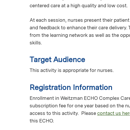
centered care at a high quality and low cost.
At each session, nurses present their patient
and feedback to enhance their care delivery.
from the learning network as well as the oppo
skills.
Target Audience
This activity is appropriate for nurses.
Registration Information
Enrollment in Weitzman ECHO Complex Care M
subscription fee for one year based on the 
access to this activity. Please
contact us her
this ECHO.