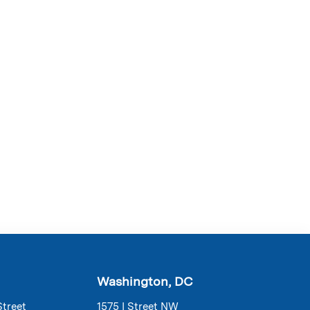
Washington, DC
Street
1575 I Street NW