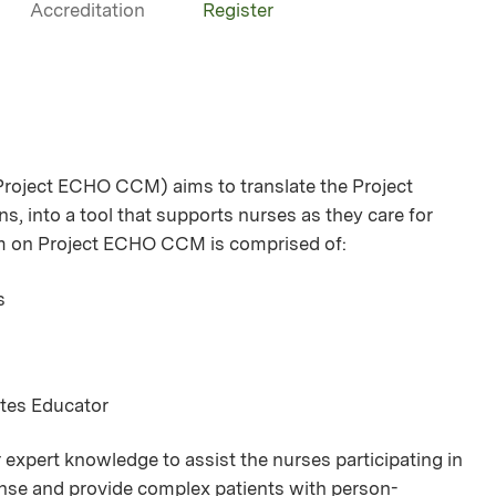
Accreditation
Register
oject ECHO CCM) aims to translate the Project
s, into a tool that supports nurses as they care for
am on Project ECHO CCM is comprised of:
s
etes Educator
 expert knowledge to assist the nurses participating in
icense and provide complex patients with person-