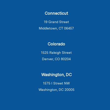
Connecticut
19 Grand Street
Middletown, CT 06457
Colorado
1525 Raleigh Street
Denver, CO 80204
Washington, DC
1575 I Street NW
Washington, DC 20005