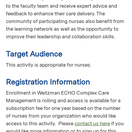
to the faculty team and receive expert advice and
feedback to enhance their care delivery. The
community of participating nurses also benefit from
the learning network as well as the opportunity to
improve their leadership and collaboration skills.
Target Audience
This activity is appropriate for nurses.
Registration Information
Enrollment in Weitzman ECHO Complex Care
Management is rolling and access is available for a
subscription fee for one year based on the number
of nurses from your organization who would like
access to this activity. Please
contact us here
if you
would like more information or to sign up for this