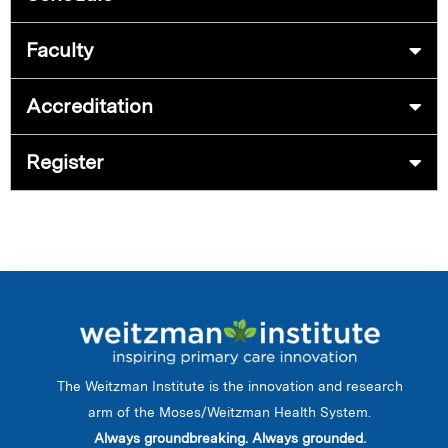
Faculty
Accreditation
Register
The Weitzman Institute is the innovation and research
arm of the Moses/Weitzman Health System.
Always groundbreaking. Always grounded.