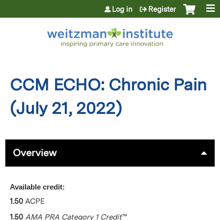
Jump to content
Log in
Register
CCM ECHO: Chronic Pain
(July 21, 2022)
Overview
Available credit:
1.50
ACPE
1.50
AMA PRA Category 1 Credit
™