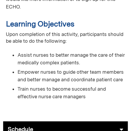
ECHO.
Learning Objectives
Upon completion of this activity, participants should
be able to do the following:
Assist nurses to better manage the care of their
medically complex patients.
Empower nurses to guide other team members
and better manage and coordinate patient care
Train nurses to become successful and
effective nurse care managers
Schedule