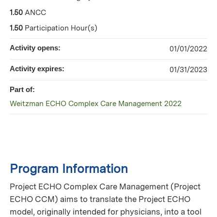
1.50
ANCC
1.50
Participation Hour(s)
Activity opens:
01/01/2022
Activity expires:
01/31/2023
Part of:
Weitzman ECHO Complex Care Management 2022
Program Information
Project ECHO Complex Care Management (Project
ECHO CCM) aims to translate the Project ECHO
model, originally intended for physicians, into a tool