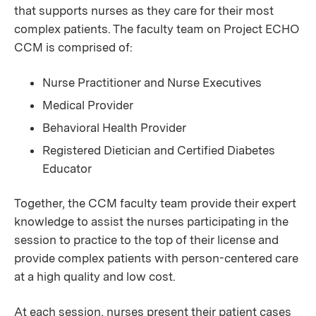
that supports nurses as they care for their most
complex patients. The faculty team on Project ECHO
CCM is comprised of:
Nurse Practitioner and Nurse Executives
Medical Provider
Behavioral Health Provider
Registered Dietician and Certified Diabetes
Educator
Together, the CCM faculty team provide their expert
knowledge to assist the nurses participating in the
session to practice to the top of their license and
provide complex patients with person-centered care
at a high quality and low cost.
At each session, nurses present their patient cases