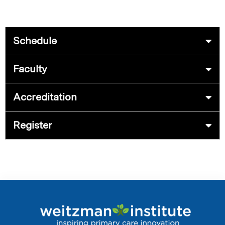
Schedule
Faculty
Accreditation
Register