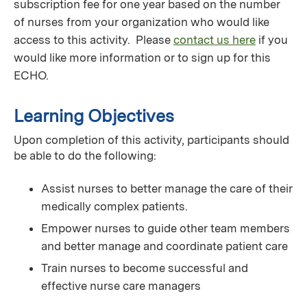
subscription fee for one year based on the number
of nurses from your organization who would like
access to this activity. Please
contact us here
if you
would like more information or to sign up for this
ECHO.
Learning Objectives
Upon completion of this activity, participants should
be able to do the following:
Assist nurses to better manage the care of their
medically complex patients.
Empower nurses to guide other team members
and better manage and coordinate patient care
Train nurses to become successful and
effective nurse care managers