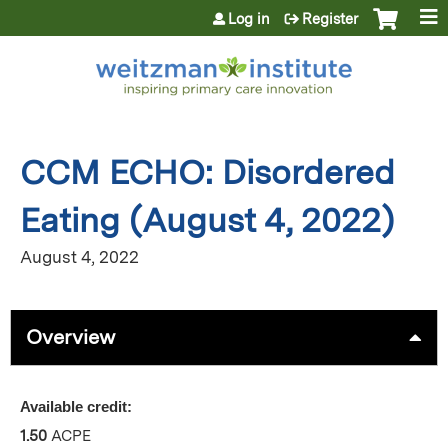
Jump to content
Log in
Register
CCM ECHO: Disordered
Eating (August 4, 2022)
August 4, 2022
Overview
Available credit:
1.50
ACPE