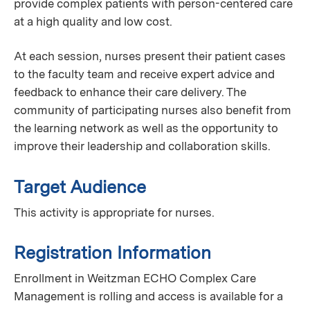
provide complex patients with person-centered care
at a high quality and low cost.
At each session, nurses present their patient cases
to the faculty team and receive expert advice and
feedback to enhance their care delivery. The
community of participating nurses also benefit from
the learning network as well as the opportunity to
improve their leadership and collaboration skills.
Target Audience
This activity is appropriate for nurses.
Registration Information
Enrollment in Weitzman ECHO Complex Care
Management is rolling and access is available for a