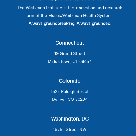
The Weitzman Institute is the innovation and research
arm of the Moses/Weitzman Health System.
Always groundbreaking. Always grounded.
Connecticut
19 Grand Street
Middletown, CT 06457
Colorado
1525 Raleigh Street
Denver, CO 80204
Washington, DC
1575 I Street NW