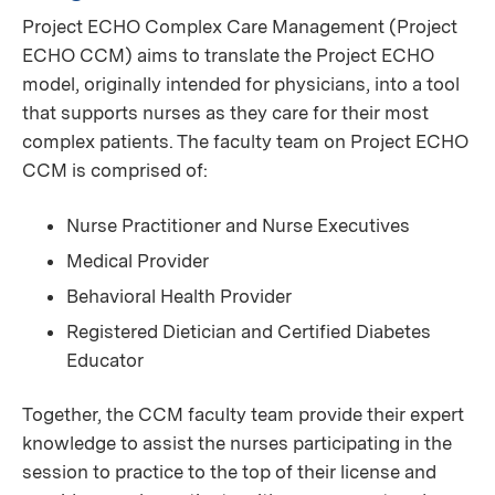
Project ECHO Complex Care Management (Project
ECHO CCM) aims to translate the Project ECHO
model, originally intended for physicians, into a tool
that supports nurses as they care for their most
complex patients. The faculty team on Project ECHO
CCM is comprised of:
Nurse Practitioner and Nurse Executives
Medical Provider
Behavioral Health Provider
Registered Dietician and Certified Diabetes
Educator
Together, the CCM faculty team provide their expert
knowledge to assist the nurses participating in the
session to practice to the top of their license and