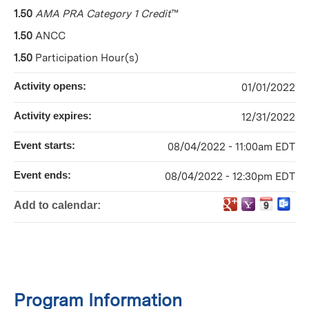
1.50
AMA PRA Category 1 Credit
™
1.50
ANCC
1.50
Participation Hour(s)
Activity opens:
01/01/2022
Activity expires:
12/31/2022
Event starts:
08/04/2022 - 11:00am EDT
Event ends:
08/04/2022 - 12:30pm EDT
Add to calendar:
Program Information