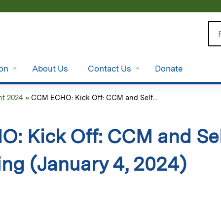
Jump to content
Se
ion
About Us
Contact Us
Donate
t 2024
»
CCM ECHO: Kick Off: CCM and Self...
: Kick Off: CCM and S
ing (January 4, 2024)