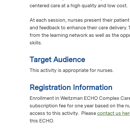
centered care at a high quality and low cost.
At each session, nurses present their patient
and feedback to enhance their care delivery.
from the learning network as well as the oppo
skills.
Target Audience
This activity is appropriate for nurses.
Registration Information
Enrollment in Weitzman ECHO Complex Care M
subscription fee for one year based on the 
access to this activity. Please
contact us her
this ECHO.