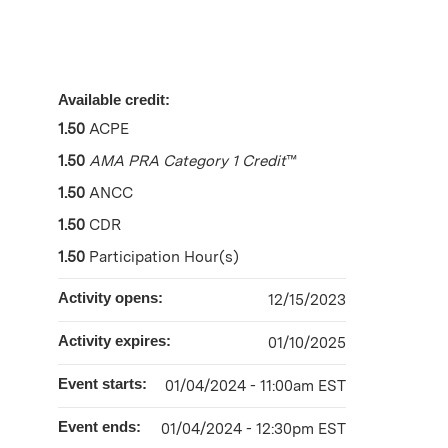
Available credit:
1.50
ACPE
1.50
AMA PRA Category 1 Credit
™
1.50
ANCC
1.50
CDR
1.50
Participation Hour(s)
Activity opens:
12/15/2023
Activity expires:
01/10/2025
Event starts:
01/04/2024 - 11:00am EST
Event ends:
01/04/2024 - 12:30pm EST