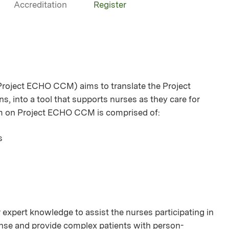
Accreditation
Register
oject ECHO CCM) aims to translate the Project
s, into a tool that supports nurses as they care for
am on Project ECHO CCM is comprised of:
s
 expert knowledge to assist the nurses participating in
icense and provide complex patients with person-