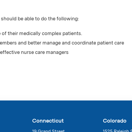
 should be able to do the following:
 of their medically complex patients.
mbers and better manage and coordinate patient care
effective nurse care managers
Connecticut
Colorado
19 Grand Street
1525 Raleigh 