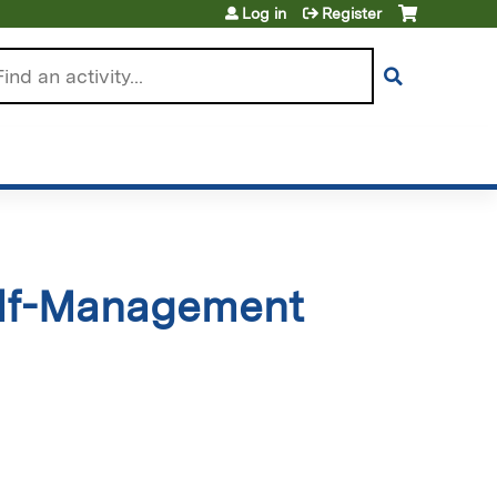
Log in
Register
arch
elf-Management