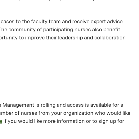
 cases to the faculty team and receive expert advice
 The community of participating nurses also benefit
rtunity to improve their leadership and collaboration
anagement is rolling and access is available for a
number of nurses from your organization who would like
e
if you would like more information or to sign up for