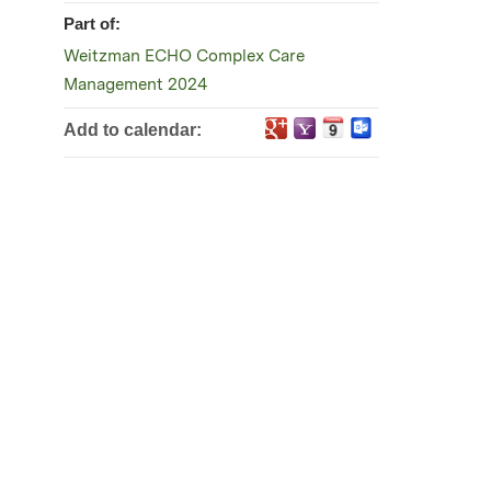
Part of:
Weitzman ECHO Complex Care
Management 2024
Add to calendar: