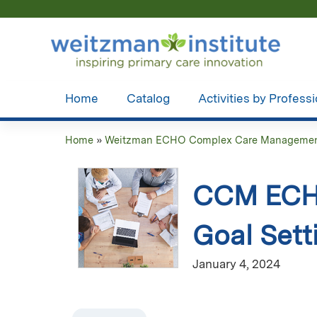
Home
Catalog
Activities by Profess
Home
»
Weitzman ECHO Complex Care Managemen
You
are
CCM ECHO
here
Goal Sett
January 4, 2024