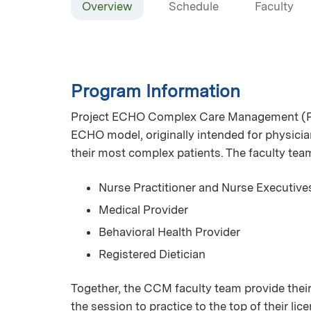
Overview
Schedule
Faculty
Program Information
Project ECHO Complex Care Management (Pr
ECHO model, originally intended for physician
their most complex patients. The faculty te
Nurse Practitioner and Nurse Executive
Medical Provider
Behavioral Health Provider
Registered Dietician
Together, the CCM faculty team provide their
the session to practice to the top of their l