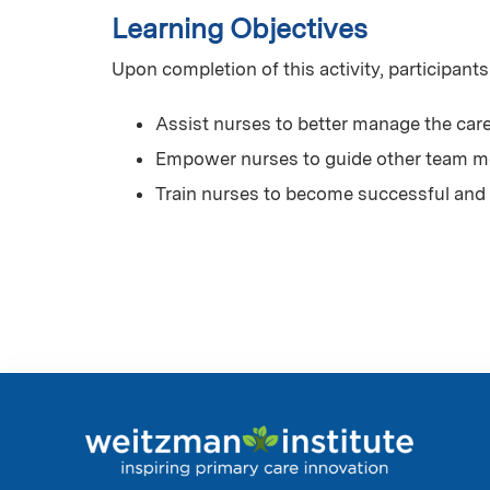
Learning Objectives
Upon completion of this activity, participants
Assist nurses to better manage the care
Empower nurses to guide other team me
Train nurses to become successful and 