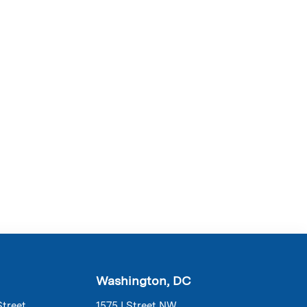
Washington, DC
Street
1575 I Street NW