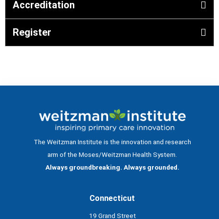
Accreditation
Register
The Weitzman Institute is the innovation and research
arm of the Moses/Weitzman Health System.
Always groundbreaking. Always grounded.
Connecticut
19 Grand Street