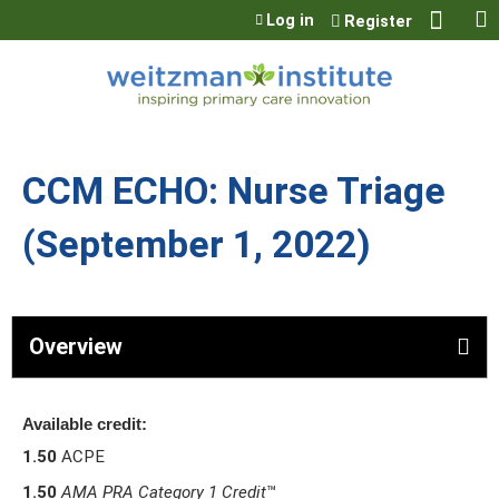
Jump to content
Log in
Register
CCM ECHO: Nurse Triage
(September 1, 2022)
Overview
Available credit:
1.50
ACPE
1.50
AMA PRA Category 1 Credit
™