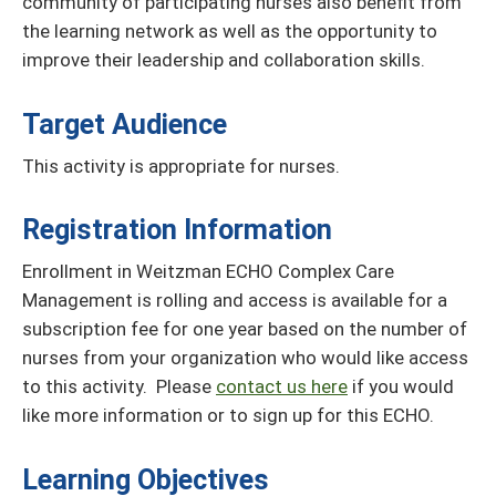
community of participating nurses also benefit from
the learning network as well as the opportunity to
improve their leadership and collaboration skills.
Target Audience
This activity is appropriate for nurses.
Registration Information
Enrollment in Weitzman ECHO Complex Care
Management is rolling and access is available for a
subscription fee for one year based on the number of
nurses from your organization who would like access
to this activity. Please
contact us here
if you would
like more information or to sign up for this ECHO.
Learning Objectives