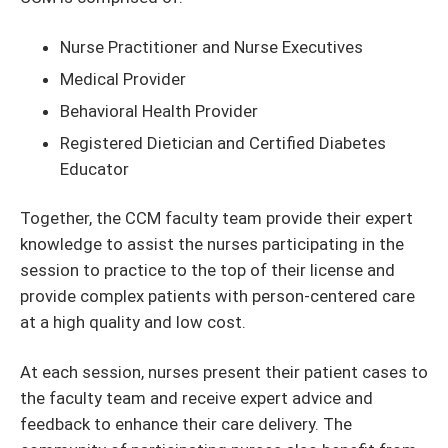
Nurse Practitioner and Nurse Executives
Medical Provider
Behavioral Health Provider
Registered Dietician and Certified Diabetes
Educator
Together, the CCM faculty team provide their expert
knowledge to assist the nurses participating in the
session to practice to the top of their license and
provide complex patients with person-centered care
at a high quality and low cost.
At each session, nurses present their patient cases to
the faculty team and receive expert advice and
feedback to enhance their care delivery. The