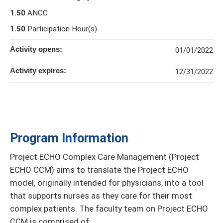
1.50
ANCC
1.50
Participation Hour(s)
Activity opens:
01/01/2022
Activity expires:
12/31/2022
Program Information
Project ECHO Complex Care Management (Project
ECHO CCM) aims to translate the Project ECHO
model, originally intended for physicians, into a tool
that supports nurses as they care for their most
complex patients. The faculty team on Project ECHO
CCM is comprised of: