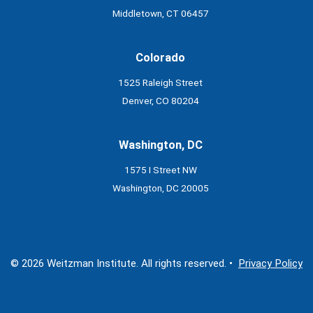
Middletown, CT 06457
Colorado
1525 Raleigh Street
Denver, CO 80204
Washington, DC
1575 I Street NW
Washington, DC 20005
© 2026 Weitzman Institute. All rights reserved. •
Privacy Policy