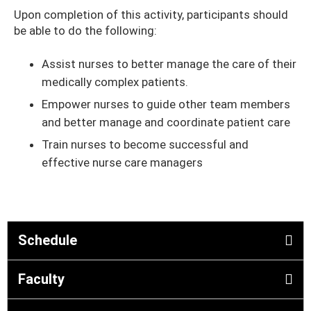
Upon completion of this activity, participants should
be able to do the following:
Assist nurses to better manage the care of their
medically complex patients.
Empower nurses to guide other team members
and better manage and coordinate patient care
Train nurses to become successful and
effective nurse care managers
Schedule
Faculty