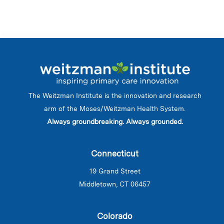
The Weitzman Institute is the innovation and research
arm of the Moses/Weitzman Health System.
Always groundbreaking. Always grounded.
Connecticut
19 Grand Street
Middletown, CT 06457
Colorado