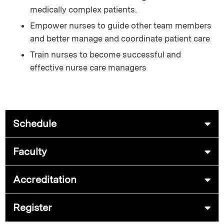
medically complex patients.
Empower nurses to guide other team members
and better manage and coordinate patient care
Train nurses to become successful and
effective nurse care managers
Schedule
Faculty
Accreditation
Register