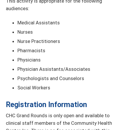
This activity is appropriate for the following
audiences:
Medical Assistants
Nurses
Nurse Practitioners
Pharmacists
Physicians
Physician Assistants/Associates
Psychologists and Counselors
Social Workers
Registration Information
CHC Grand Rounds is only open and available to
clinical staff members of the Community Health