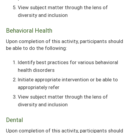
View subject matter through the lens of
diversity and inclusion
Behavioral Health
Upon completion of this activity, participants should
be able to do the following:
Identify best practices for various behavioral
health disorders
Initiate appropriate intervention or be able to
appropriately refer
View subject matter through the lens of
diversity and inclusion
Dental
Upon completion of this activity, participants should