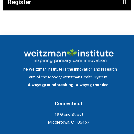
Register
The Weitzman Institute is the innovation and research
arm of the Moses/Weitzman Health System.
Always groundbreaking. Always grounded.
Connecticut
19 Grand Street
Middletown, CT 06457