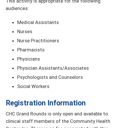
This activity is appropriate for the following
audiences:
Medical Assistants
Nurses
Nurse Practitioners
Pharmacists
Physicians
Physician Assistants/Associates
Psychologists and Counselors
Social Workers
Registration Information
CHC Grand Rounds is only open and available to
clinical staff members of the Community Health