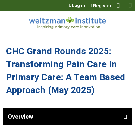
Jump to content
Log in
Register
CHC Grand Rounds 2025:
Transforming Pain Care In
Primary Care: A Team Based
Approach (May 2025)
Overview