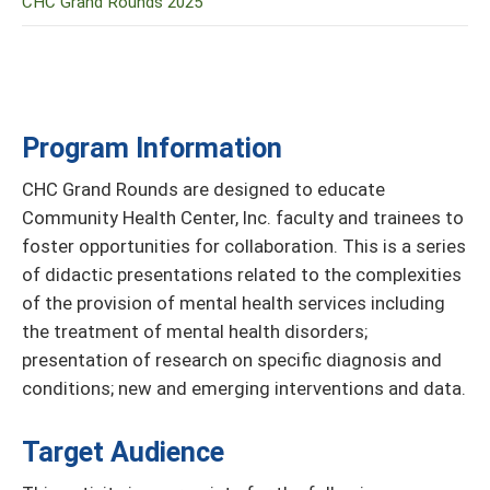
CHC Grand Rounds 2025
Program Information
CHC Grand Rounds are designed to educate
Community Health Center, Inc. faculty and trainees to
foster opportunities for collaboration. This is a series
of didactic presentations related to the complexities
of the provision of mental health services including
the treatment of mental health disorders;
presentation of research on specific diagnosis and
conditions; new and emerging interventions and data.
Target Audience