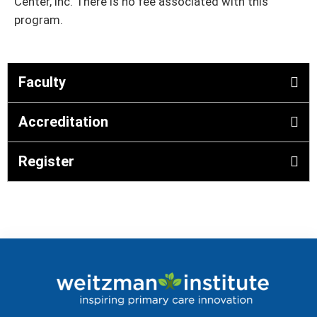
Center, Inc. There is no fee associated with this
program.
Faculty
Accreditation
Register