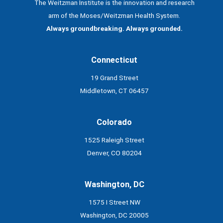
The Weitzman Institute is the innovation and research
arm of the Moses/Weitzman Health System.
Always groundbreaking. Always grounded.
Connecticut
19 Grand Street
Middletown, CT 06457
Colorado
1525 Raleigh Street
Denver, CO 80204
Washington, DC
1575 I Street NW
Washington, DC 20005