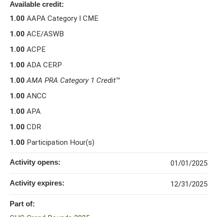
Available credit:
1.00
AAPA Category I CME
1.00
ACE/ASWB
1.00
ACPE
1.00
ADA CERP
1.00
AMA PRA Category 1 Credit
™
1.00
ANCC
1.00
APA
1.00
CDR
1.00
Participation Hour(s)
Activity opens:
01/01/2025
Activity expires:
12/31/2025
Part of: