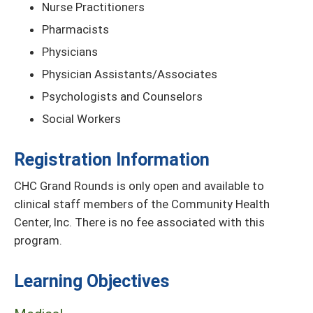
Nurse Practitioners
Pharmacists
Physicians
Physician Assistants/Associates
Psychologists and Counselors
Social Workers
Registration Information
CHC Grand Rounds is only open and available to
clinical staff members of the Community Health
Center, Inc. There is no fee associated with this
program.
Learning Objectives