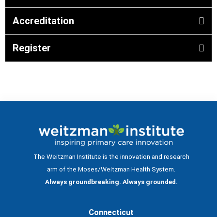
Accreditation
Register
The Weitzman Institute is the innovation and research
arm of the Moses/Weitzman Health System.
Always groundbreaking. Always grounded.
Connecticut