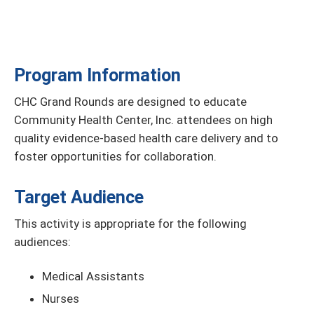
Program Information
CHC Grand Rounds are designed to educate
Community Health Center, Inc. attendees on high
quality evidence-based health care delivery and to
foster opportunities for collaboration.
Target Audience
This activity is appropriate for the following
audiences:
Medical Assistants
Nurses