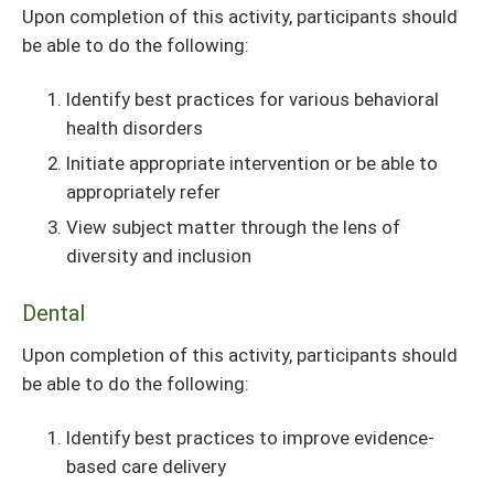
Upon completion of this activity, participants should
be able to do the following:
Identify best practices for various behavioral
health disorders
Initiate appropriate intervention or be able to
appropriately refer
View subject matter through the lens of
diversity and inclusion
Dental
Upon completion of this activity, participants should
be able to do the following:
Identify best practices to improve evidence-
based care delivery