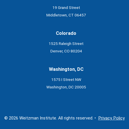
19 Grand Street
Middletown, CT 06457
Colorado
1525 Raleigh Street
Denver, CO 80204
Washington, DC
1575 I Street NW
Washington, DC 20005
© 2026 Weitzman Institute. All rights reserved. •
Privacy Policy