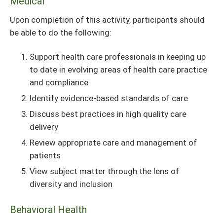
Medical
Upon completion of this activity, participants should
be able to do the following:
Support health care professionals in keeping up
to date in evolving areas of health care practice
and compliance
Identify evidence-based standards of care
Discuss best practices in high quality care
delivery
Review appropriate care and management of
patients
View subject matter through the lens of
diversity and inclusion
Behavioral Health