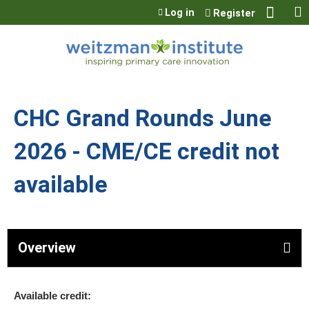
Jump to content
Log in
Register
CHC Grand Rounds June
2026 - CME/CE credit not
available
Overview
Available credit: