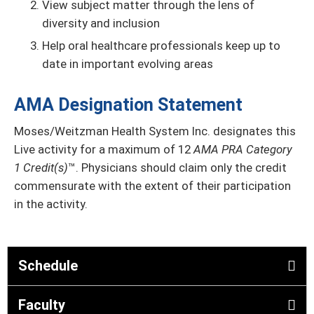
View subject matter through the lens of
diversity and inclusion
Help oral healthcare professionals keep up to
date in important evolving areas
AMA Designation Statement
Moses/Weitzman Health System Inc. designates this
Live activity for a maximum of 12
AMA PRA Category
1 Credit(s)
™. Physicians should claim only the credit
commensurate with the extent of their participation
in the activity.
Schedule
Faculty