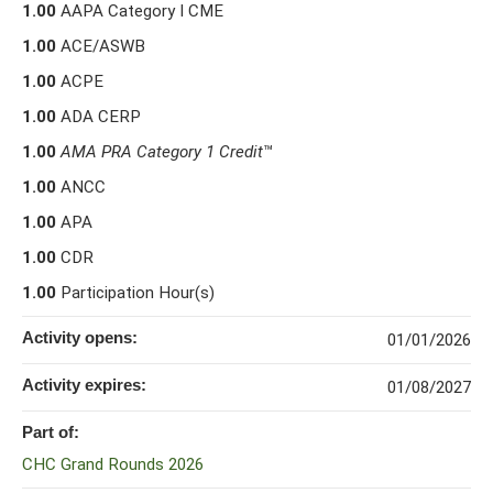
1.00
AAPA Category I CME
1.00
ACE/ASWB
1.00
ACPE
1.00
ADA CERP
1.00
AMA PRA Category 1 Credit
™
1.00
ANCC
1.00
APA
1.00
CDR
1.00
Participation Hour(s)
Activity opens:
01/01/2026
Activity expires:
01/08/2027
Part of:
CHC Grand Rounds 2026