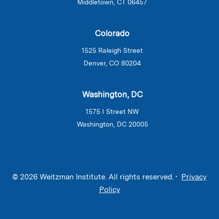
Middletown, CT 06457
Colorado
1525 Raleigh Street
Denver, CO 80204
Washington, DC
1575 I Street NW
Washington, DC 20005
© 2026 Weitzman Institute. All rights reserved. •
Privacy
Policy