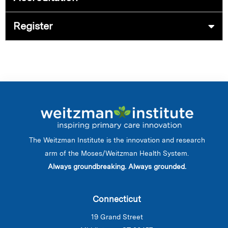
Register
The Weitzman Institute is the innovation and research
arm of the Moses/Weitzman Health System.
Always groundbreaking. Always grounded.
Connecticut
19 Grand Street