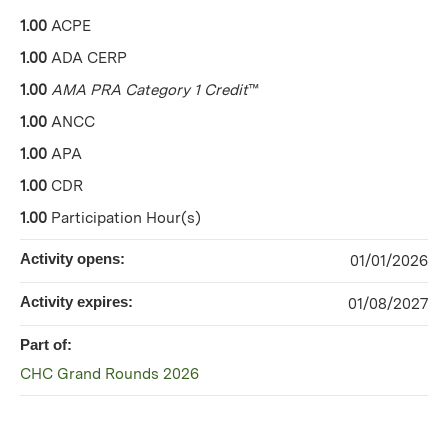
1.00
ACPE
1.00
ADA CERP
1.00
AMA PRA Category 1 Credit
™
1.00
ANCC
1.00
APA
1.00
CDR
1.00
Participation Hour(s)
Activity opens:
01/01/2026
Activity expires:
01/08/2027
Part of:
CHC Grand Rounds 2026