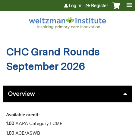
Jump to content
Log in
Register
CHC Grand Rounds
September 2026
Overview
Available credit:
1.00
AAPA Category I CME
1.00
ACE/ASWB