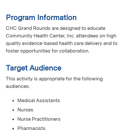
Program Information
CHC Grand Rounds are designed to educate
Community Health Center, Inc. attendees on high
quality evidence-based health care delivery and to
foster opportunities for collaboration.
Target Audience
This activity is appropriate for the following
audiences:
Medical Assistants
Nurses
Nurse Practitioners
Pharmacists