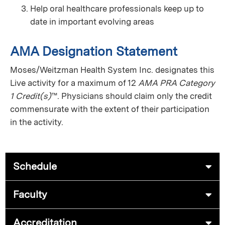
Help oral healthcare professionals keep up to
date in important evolving areas
AMA Designation Statement
Moses/Weitzman Health System Inc. designates this
Live activity for a maximum of 12
AMA PRA Category
1 Credit(s)
™. Physicians should claim only the credit
commensurate with the extent of their participation
in the activity.
Schedule
Faculty
Accreditation