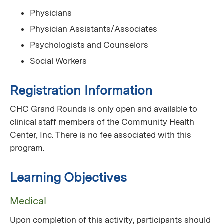
Physicians
Physician Assistants/Associates
Psychologists and Counselors
Social Workers
Registration Information
CHC Grand Rounds is only open and available to
clinical staff members of the Community Health
Center, Inc. There is no fee associated with this
program.
Learning Objectives
Medical
Upon completion of this activity, participants should