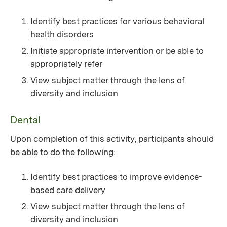
Identify best practices for various behavioral
health disorders
Initiate appropriate intervention or be able to
appropriately refer
View subject matter through the lens of
diversity and inclusion
Dental
Upon completion of this activity, participants should
be able to do the following:
Identify best practices to improve evidence-
based care delivery
View subject matter through the lens of
diversity and inclusion