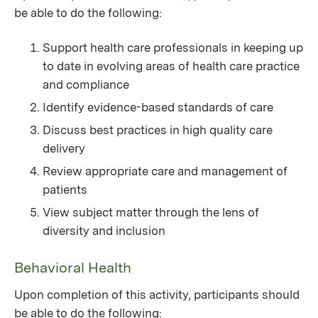
be able to do the following:
Support health care professionals in keeping up
to date in evolving areas of health care practice
and compliance
Identify evidence-based standards of care
Discuss best practices in high quality care
delivery
Review appropriate care and management of
patients
View subject matter through the lens of
diversity and inclusion
Behavioral Health
Upon completion of this activity, participants should
be able to do the following: