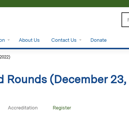
Jump to content
Se
ion
About Us
Contact Us
Donate
2022)
d Rounds (December 23,
Accreditation
Register