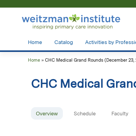
Home
Catalog
Activities by Profess
Home
»
CHC Medical Grand Rounds (December 23, 
You
are
CHC Medical Gran
here
Overview
Schedule
Faculty