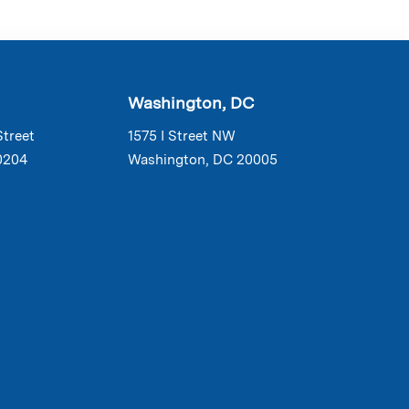
Washington, DC
Street
1575 I Street NW
0204
Washington, DC 20005