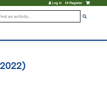
Log in
Register
arch
 2022)