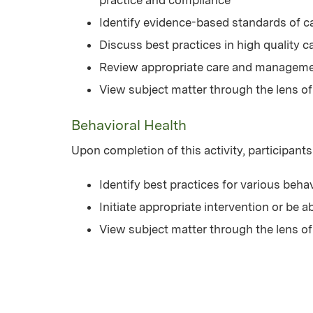
Identify evidence-based standards of c
Discuss best practices in high quality ca
Review appropriate care and managemen
View subject matter through the lens of
Behavioral Health
Upon completion of this activity, participants
Identify best practices for various beha
Initiate appropriate intervention or be a
View subject matter through the lens of