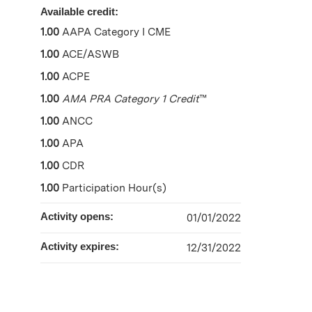
Available credit:
1.00
AAPA Category I CME
1.00
ACE/ASWB
1.00
ACPE
1.00
AMA PRA Category 1 Credit
™
1.00
ANCC
1.00
APA
1.00
CDR
1.00
Participation Hour(s)
Activity opens:
01/01/2022
Activity expires:
12/31/2022