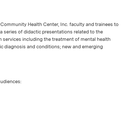
ommunity Health Center, Inc. faculty and trainees to
 a series of didactic presentations related to the
h services including the treatment of mental health
fic diagnosis and conditions; new and emerging
 audiences: