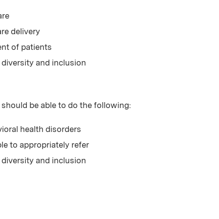
are
re delivery
t of patients
 diversity and inclusion
 should be able to do the following:
vioral health disorders
ble to appropriately refer
 diversity and inclusion