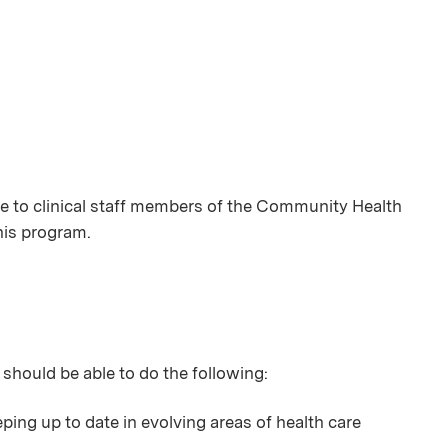
 to clinical staff members of the Community Health
this program.
 should be able to do the following:
ping up to date in evolving areas of health care