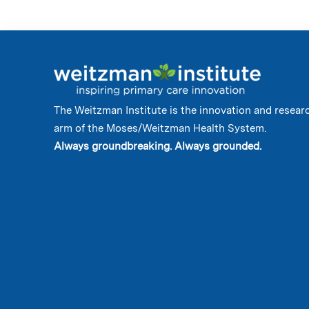
The Weitzman Institute is the innovation and resear
arm of the Moses/Weitzman Health System.
Always groundbreaking. Always grounded.