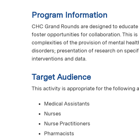
Program Information
CHC Grand Rounds are designed to educate C
foster opportunities for collaboration. This is
complexities of the provision of mental healt
disorders; presentation of research on speci
interventions and data.
Target Audience
This activity is appropriate for the following
Medical Assistants
Nurses
Nurse Practitioners
Pharmacists