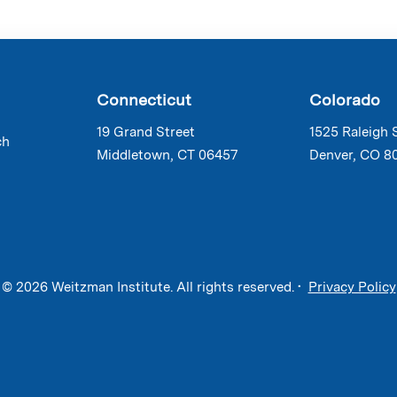
Connecticut
Colorado
19 Grand Street
1525 Raleigh 
ch
Middletown, CT 06457
Denver, CO 8
© 2026 Weitzman Institute. All rights reserved. •
Privacy Policy