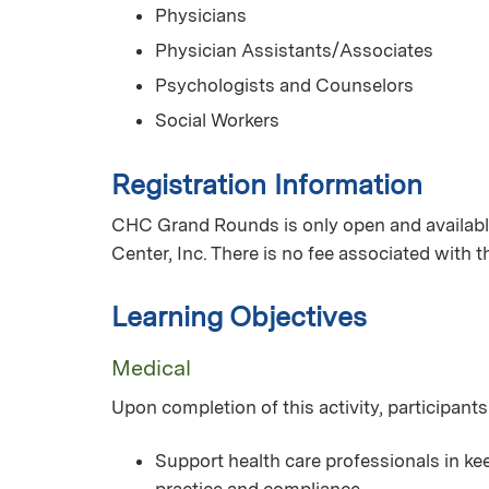
Physicians
Physician Assistants/Associates
Psychologists and Counselors
Social Workers
Registration Information
CHC Grand Rounds is only open and available
Center, Inc. There is no fee associated with 
Learning Objectives
Medical
Upon completion of this activity, participants
Support health care professionals in kee
practice and compliance