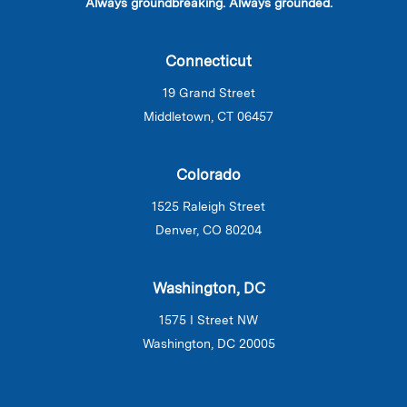
Always groundbreaking. Always grounded.
Connecticut
19 Grand Street
Middletown, CT 06457
Colorado
1525 Raleigh Street
Denver, CO 80204
Washington, DC
1575 I Street NW
Washington, DC 20005