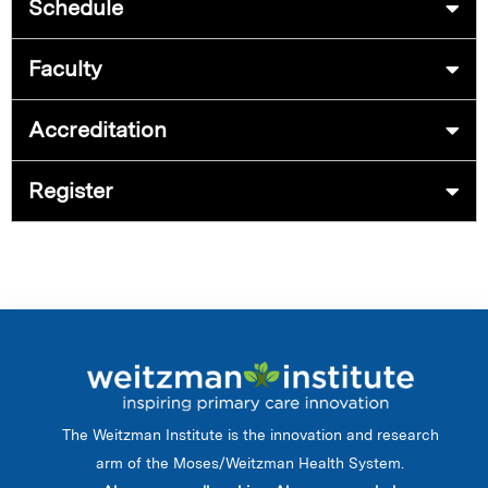
Schedule
Faculty
Accreditation
Register
The Weitzman Institute is the innovation and research
arm of the Moses/Weitzman Health System.