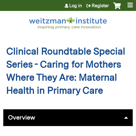
Jump to content
Log in
Register
Clinical Roundtable Special
Series - Caring for Mothers
Where They Are: Maternal
Health in Primary Care
Overview