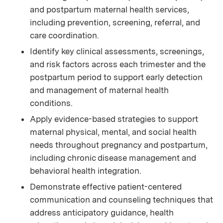
and postpartum maternal health services,
including prevention, screening, referral, and
care coordination.
Identify key clinical assessments, screenings,
and risk factors across each trimester and the
postpartum period to support early detection
and management of maternal health
conditions.
Apply evidence-based strategies to support
maternal physical, mental, and social health
needs throughout pregnancy and postpartum,
including chronic disease management and
behavioral health integration.
Demonstrate effective patient-centered
communication and counseling techniques that
address anticipatory guidance, health