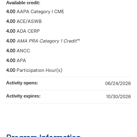
Available credit:
4.00
AAPA Category I CME
4.00
ACE/ASWB
4.00
ADA CERP
4.00
AMA PRA Category 1 Credit
™
4.00
ANCC
4.00
APA
4.00
Participation Hour(s)
Activity opens:
06/24/2026
Activity expires:
10/30/2026