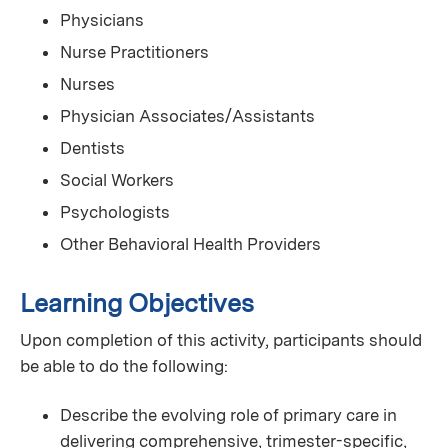
Physicians
Nurse Practitioners
Nurses
Physician Associates/Assistants
Dentists
Social Workers
Psychologists
Other Behavioral Health Providers
Learning Objectives
Upon completion of this activity, participants should
be able to do the following:
Describe the evolving role of primary care in
delivering comprehensive, trimester-specific,