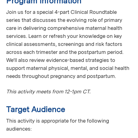
Program Information
Join us for a special 4-part Clinical Roundtable
series that discusses the evolving role of primary
care in delivering comprehensive maternal health
services. Learn or refresh your knowledge on key
clinical assessments, screenings and risk factors
across each trimester and the postpartum period.
We’ll also review evidence-based strategies to
support maternal physical, mental, and social health
needs throughout pregnancy and postpartum.
This activity meets from 12-1pm CT.
Target Audience
This activity is appropriate for the following
audiences: