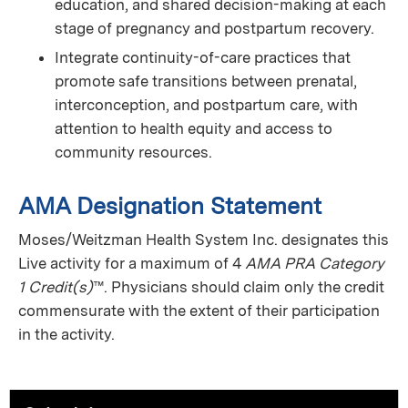
education, and shared decision-making at each
stage of pregnancy and postpartum recovery.
Integrate continuity-of-care practices that
promote safe transitions between prenatal,
interconception, and postpartum care, with
attention to health equity and access to
community resources.
AMA Designation Statement
Moses/Weitzman Health System Inc. designates this
Live activity for a maximum of 4
AMA PRA Category
1 Credit(s)
™. Physicians should claim only the credit
commensurate with the extent of their participation
in the activity.