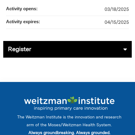
Activity opens:
03/18/2025
Activity expires:
04/15/2025
Register
The Weitzman Institute is the innovation and research
arm of the Moses/Weitzman Health System.
Always groundbreaking. Always grounded.