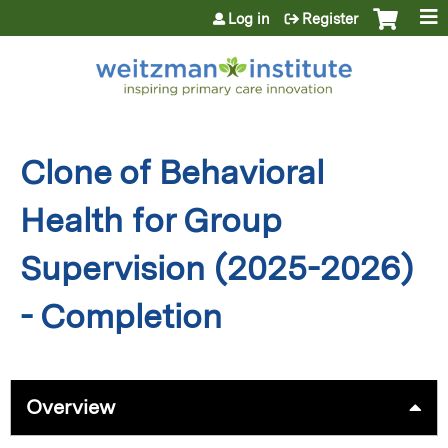
Jump to content
Log in
Register
Clone of Behavioral
Health for Group
Supervision (2025-2026)
- Completion
Overview