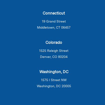
Connecticut
19 Grand Street
Middletown, CT 06457
Colorado
1525 Raleigh Street
Denver, CO 80204
Washington, DC
1575 I Street NW
Washington, DC 20005