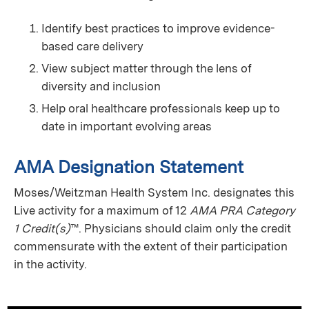
Identify best practices to improve evidence-
based care delivery
View subject matter through the lens of
diversity and inclusion
Help oral healthcare professionals keep up to
date in important evolving areas
AMA Designation Statement
Moses/Weitzman Health System Inc. designates this
Live activity for a maximum of 12
AMA PRA Category
1 Credit(s)
™. Physicians should claim only the credit
commensurate with the extent of their participation
in the activity.