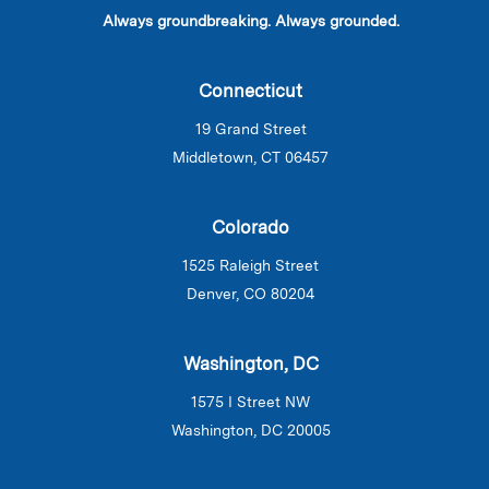
Always groundbreaking. Always grounded.
Connecticut
19 Grand Street
Middletown, CT 06457
Colorado
1525 Raleigh Street
Denver, CO 80204
Washington, DC
1575 I Street NW
Washington, DC 20005