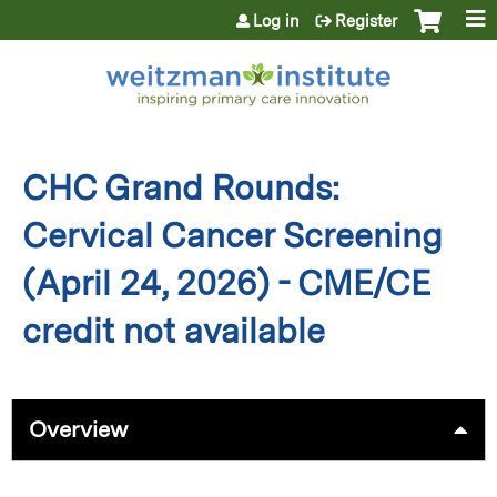
Jump to content
Log in
Register
CHC Grand Rounds:
Cervical Cancer Screening
(April 24, 2026) - CME/CE
credit not available
Overview