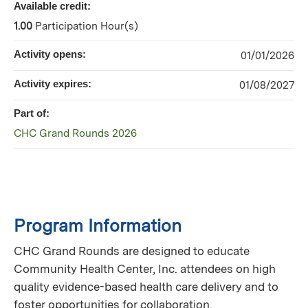
Available credit:
1.00
Participation Hour(s)
Activity opens:
01/01/2026
Activity expires:
01/08/2027
Part of:
CHC Grand Rounds 2026
Program Information
CHC Grand Rounds are designed to educate
Community Health Center, Inc. attendees on high
quality evidence-based health care delivery and to
foster opportunities for collaboration.