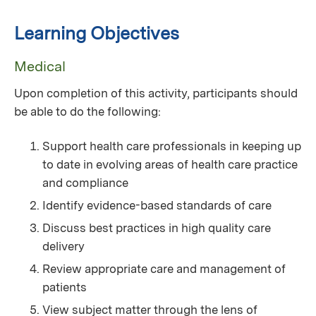
Learning Objectives
Medical
Upon completion of this activity, participants should
be able to do the following:
Support health care professionals in keeping up
to date in evolving areas of health care practice
and compliance
Identify evidence-based standards of care
Discuss best practices in high quality care
delivery
Review appropriate care and management of
patients
View subject matter through the lens of