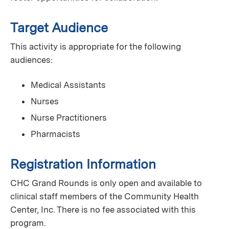
Target Audience
This activity is appropriate for the following
audiences:
Medical Assistants
Nurses
Nurse Practitioners
Pharmacists
Registration Information
CHC Grand Rounds is only open and available to
clinical staff members of the Community Health
Center, Inc. There is no fee associated with this
program.