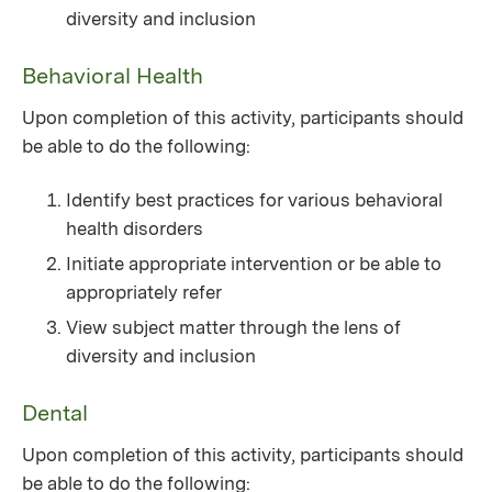
diversity and inclusion
Behavioral Health
Upon completion of this activity, participants should
be able to do the following:
Identify best practices for various behavioral
health disorders
Initiate appropriate intervention or be able to
appropriately refer
View subject matter through the lens of
diversity and inclusion
Dental
Upon completion of this activity, participants should
be able to do the following: