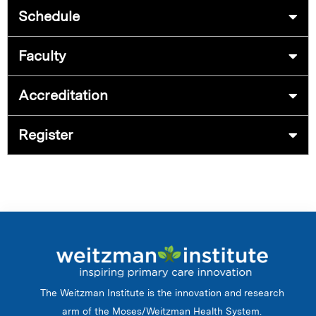
Schedule
Faculty
Accreditation
Register
The Weitzman Institute is the innovation and research
arm of the Moses/Weitzman Health System.