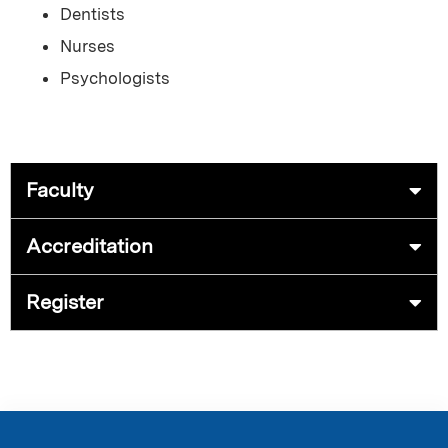
Dentists
Nurses
Psychologists
Faculty
Accreditation
Register