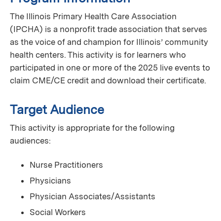
The Illinois Primary Health Care Association
(IPCHA) is a nonprofit trade association that serves
as the voice of and champion for Illinois’ community
health centers. This activity is for learners who
participated in one or more of the 2025 live events to
claim CME/CE credit and download their certificate.
Target Audience
This activity is appropriate for the following
audiences:
Nurse Practitioners
Physicians
Physician Associates/Assistants
Social Workers