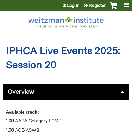
Jump to content
Log in
Register
IPHCA Live Events 2025:
Session 20
Overview
Available credit:
1.00
AAPA Category I CME
1.00
ACE/ASWB