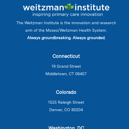
The Weitzman Institute is the innovation and research
arm of the Moses/Weitzman Health System.
Always groundbreaking. Always grounded.
Connecticut
19 Grand Street
Middletown, CT 06457
Colorado
1525 Raleigh Street
Denver, CO 80204
Washington, DC