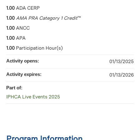
1.00
ADA CERP
1.00
AMA PRA Category 1 Credit
™
1.00
ANCC
1.00
APA
1.00
Participation Hour(s)
Activity opens:
01/13/2025
Activity expires:
01/13/2026
Part of:
IPHCA Live Events 2025
Program Information