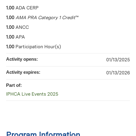
1.00
ADA CERP
1.00
AMA PRA Category 1 Credit
™
1.00
ANCC
1.00
APA
1.00
Participation Hour(s)
Activity opens:
01/13/2025
Activity expires:
01/13/2026
Part of:
IPHCA Live Events 2025
Program Information