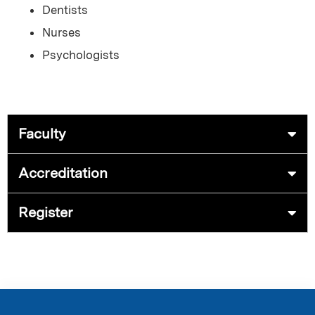
Dentists
Nurses
Psychologists
Faculty
Accreditation
Register