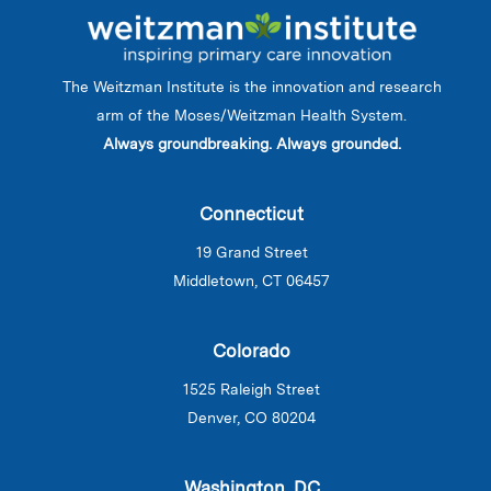
The Weitzman Institute is the innovation and research
arm of the Moses/Weitzman Health System.
Always groundbreaking. Always grounded.
Connecticut
19 Grand Street
Middletown, CT 06457
Colorado
1525 Raleigh Street
Denver, CO 80204
Washington, DC