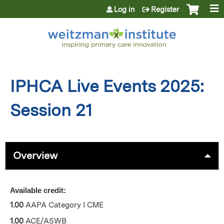
Jump to content
Log in
Register
IPHCA Live Events 2025:
Session 21
Overview
Available credit:
1.00
AAPA Category I CME
1.00
ACE/ASWB