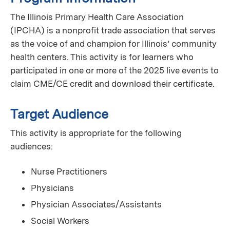
The Illinois Primary Health Care Association
(IPCHA) is a nonprofit trade association that serves
as the voice of and champion for Illinois’ community
health centers. This activity is for learners who
participated in one or more of the 2025 live events to
claim CME/CE credit and download their certificate.
Target Audience
This activity is appropriate for the following
audiences:
Nurse Practitioners
Physicians
Physician Associates/Assistants
Social Workers