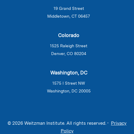
19 Grand Street
Middletown, CT 06457
Colorado
1525 Raleigh Street
Denver, CO 80204
Washington, DC
1575 I Street NW
Washington, DC 20005
© 2026 Weitzman Institute. All rights reserved. •
Privacy
Policy