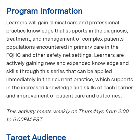
Program Information
Learners will gain clinical care and professional
practice knowledge that supports in the diagnosis,
treatment, and management of complex patients
populations encountered in primary care in the
FQHC and other safety net settings. Learners are
actively gaining new and expanded knowledge and
skills through this series that can be applied
immediately in their current practice, which supports
in the increased knowledge and skills of each learner
and improvement of patient care and outcomes.
This activity meets weekly on Thursdays from 2:00
to 5:00PM EST.
Target Audience