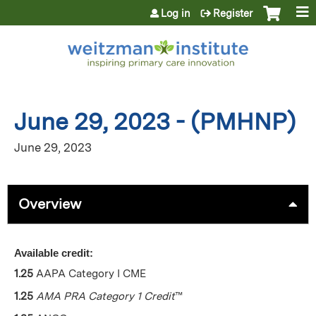
Jump to content
Log in
Register
June 29, 2023 - (PMHNP)
June 29, 2023
Overview
Available credit:
1.25
AAPA Category I CME
1.25
AMA PRA Category 1 Credit
™