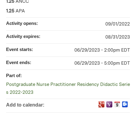
1.25
ANCC
1.25
APA
Activity opens:
09/01/2022
Activity expires:
08/31/2023
Event starts:
06/29/2023 - 2:00pm EDT
Event ends:
06/29/2023 - 5:00pm EDT
Part of:
Postgraduate Nurse Practitioner Residency Didactic Serie
s 2022-2023
Add to calendar: