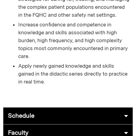
the complex patient populations encountered
in the FQHC and other safety net settings.
Increase conﬁdence and competence in
knowledge and skills associated with high
burden, high frequency, and high complexity
topics most commonly encountered in primary
care.
Apply newly gained knowledge and skills
gained in the didactic series directly to practice
in real time.
Schedule
Faculty