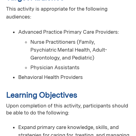
This activity is appropriate for the following
audiences:
Advanced Practice Primary Care Providers:
Nurse Practitioners (Family,
Psychiatric Mental Health, Adult-
Gerontology, and Pediatric)
Physician Assistants
Behavioral Health Providers
Learning Objectives
Upon completion of this activity, participants should
be able to do the following:
Expand primary care knowledge, skills, and
strategies for caring for, treating, and managing