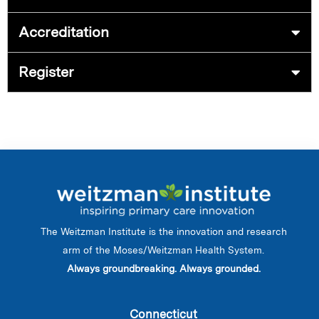
Accreditation
Register
The Weitzman Institute is the innovation and research
arm of the Moses/Weitzman Health System.
Always groundbreaking. Always grounded.
Connecticut