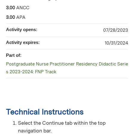
3.00
ANCC
3.00
APA
Activity opens:
07/28/2023
Activity expires:
10/31/2024
Part of:
Postgraduate Nurse Practitioner Residency Didactic Serie
s 2023-2024: FNP Track
Technical Instructions
Select the Continue tab within the top
navigation bar.