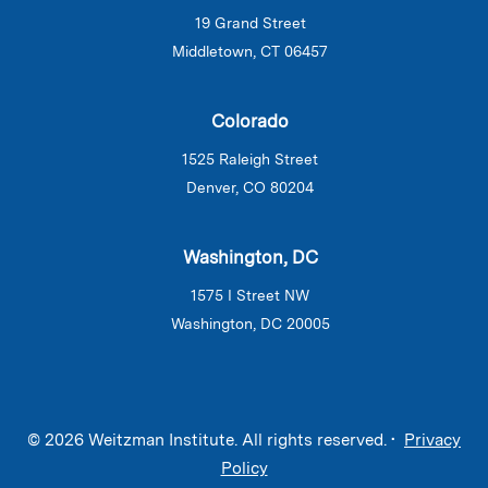
19 Grand Street
Middletown, CT 06457
Colorado
1525 Raleigh Street
Denver, CO 80204
Washington, DC
1575 I Street NW
Washington, DC 20005
© 2026 Weitzman Institute. All rights reserved. •
Privacy
Policy