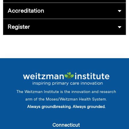
Accreditation
Register
The Weitzman Institute is the innovation and research
arm of the Moses/Weitzman Health System.
Always groundbreaking. Always grounded.
Connecticut