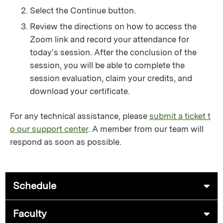
Select the Continue button.
Review the directions on how to access the
Zoom link and record your attendance for
today's session. After the conclusion of the
session, you will be able to complete the
session evaluation, claim your credits, and
download your certificate.
For any technical assistance, please
submit a ticket t
o our support center
. A member from our team will
respond as soon as possible.
Schedule
Faculty