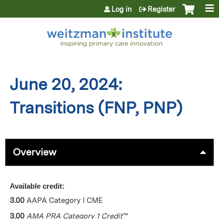
Jump to content
Log in
Register
June 20, 2024:
Transitions (FNP, PNP)
Overview
Available credit:
3.00
AAPA Category I CME
3.00
AMA PRA Category 1 Credit
™