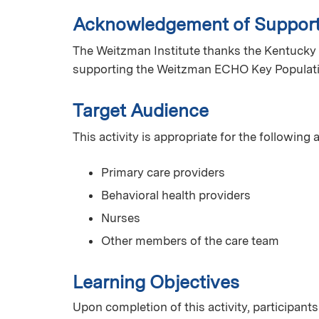
Acknowledgement of Suppor
The Weitzman Institute thanks the Kentucky 
supporting the Weitzman ECHO Key Populat
Target Audience
This activity is appropriate for the following
Primary care providers
Behavioral health providers
Nurses
Other members of the care team
Learning Objectives
Upon completion of this activity, participants