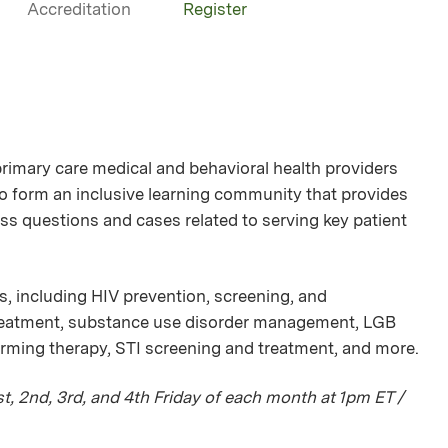
Accreditation
Register
mary care medical and behavioral health providers
 to form an inclusive learning community that provides
ss questions and cases related to serving key patient
s, including HIV prevention, screening, and
treatment, substance use disorder management, LGB
irming therapy, STI screening and treatment, and more.
, 2nd, 3rd, and 4th Friday of each month at 1pm ET /