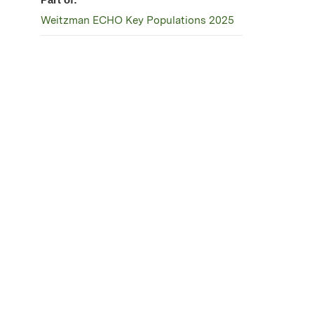
Weitzman ECHO Key Populations 2025