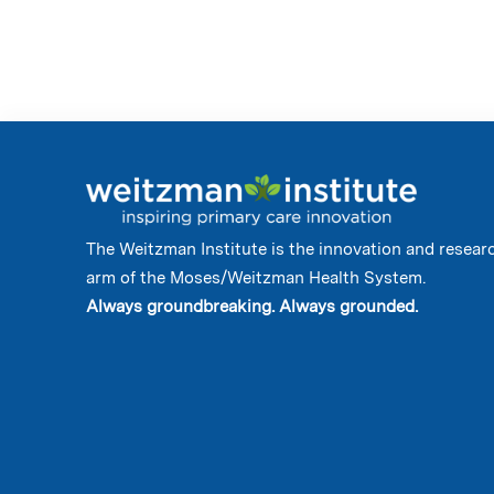
The Weitzman Institute is the innovation and resear
arm of the Moses/Weitzman Health System.
Always groundbreaking. Always grounded.