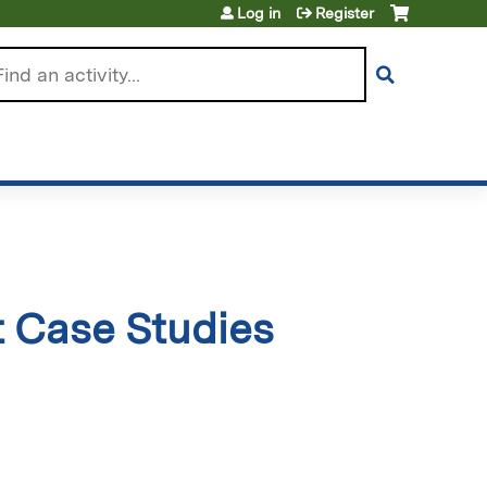
Log in
Register
arch
t Case Studies