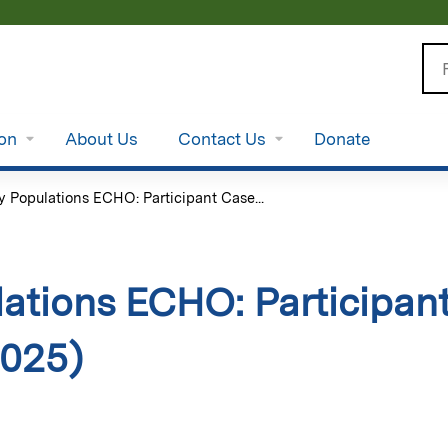
Jump to content
Se
ion
About Us
Contact Us
Donate
y Populations ECHO: Participant Case...
ations ECHO: Participan
2025)