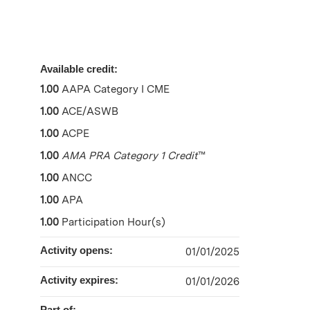
Available credit:
1.00
AAPA Category I CME
1.00
ACE/ASWB
1.00
ACPE
1.00
AMA PRA Category 1 Credit
™
1.00
ANCC
1.00
APA
1.00
Participation Hour(s)
Activity opens:
01/01/2025
Activity expires:
01/01/2026
Part of: