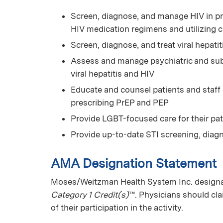
Screen, diagnose, and manage HIV in pr
HIV medication regimens and utilizing 
Screen, diagnose, and treat viral hepatit
Assess and manage psychiatric and subs
viral hepatitis and HIV
Educate and counsel patients and staff
prescribing PrEP and PEP
Provide LGBT-focused care for their pat
Provide up-to-date STI screening, diag
AMA Designation Statement
Moses/Weitzman Health System Inc. designat
Category 1 Credit(s)
™. Physicians should cl
of their participation in the activity.