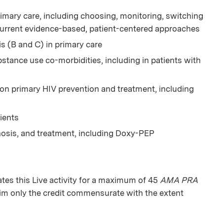
imary care, including choosing, monitoring, switching
current evidence-based, patient-centered approaches
is (B and C) in primary care
tance use co-morbidities, including in patients with
 on primary HIV prevention and treatment, including
ients
nosis, and treatment, including Doxy-PEP
es this Live activity for a maximum of 45
AMA PRA
aim only the credit commensurate with the extent