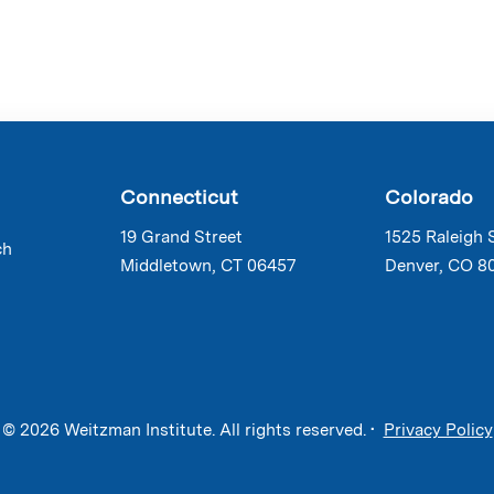
Connecticut
Colorado
19 Grand Street
1525 Raleigh 
ch
Middletown, CT 06457
Denver, CO 8
© 2026 Weitzman Institute. All rights reserved. •
Privacy Policy