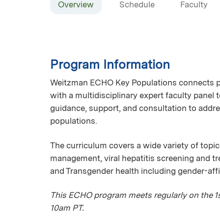
Overview
Schedule
Faculty
Program Information
Weitzman ECHO Key Populations connects pri
with a multidisciplinary expert faculty panel
guidance, support, and consultation to addre
populations.
The curriculum covers a wide variety of topic
management, viral hepatitis screening and 
and Transgender health including gender-aff
This ECHO program meets regularly on the 1st
10am PT.