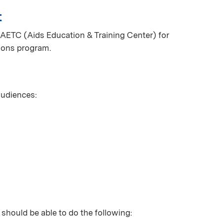
t
AETC (Aids Education & Training Center) for
ions program.
 audiences:
 should be able to do the following: