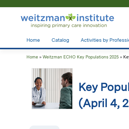
Home
Catalog
Activities by Profess
Home
»
Weitzman ECHO Key Populations 2025
»
Ke
You
are
here
Key Popul
(April 4, 