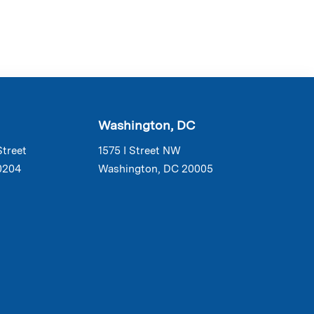
Washington, DC
Street
1575 I Street NW
0204
Washington, DC 20005