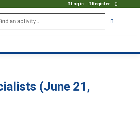
Log in
Register
arch
alists (June 21,