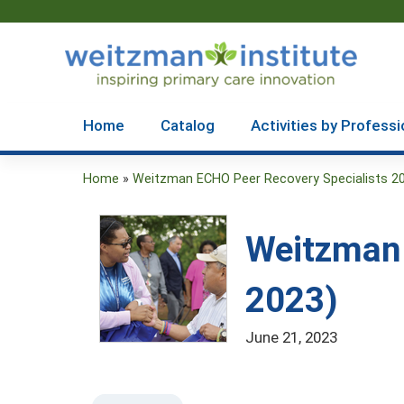
Home
Catalog
Activities by Professi
Home
»
Weitzman ECHO Peer Recovery Specialists 2
You
are
Weitzman 
here
2023)
June 21, 2023