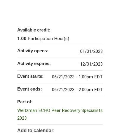
Available credit:
1.00
Participation Hour(s)
Activity opens:
01/01/2023
Activity expires:
12/31/2023
Event starts:
06/21/2023 - 1:00pm EDT
Event ends:
06/21/2023 - 2:00pm EDT
Part of:
Weitzman ECHO Peer Recovery Specialists
2023
Add to calendar: