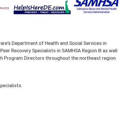
are's Department of Health and Social Services in
 Peer Recovery Specialists in SAMHSA Region III as well
th Program Directors throughout the northeast region.
pecialists.