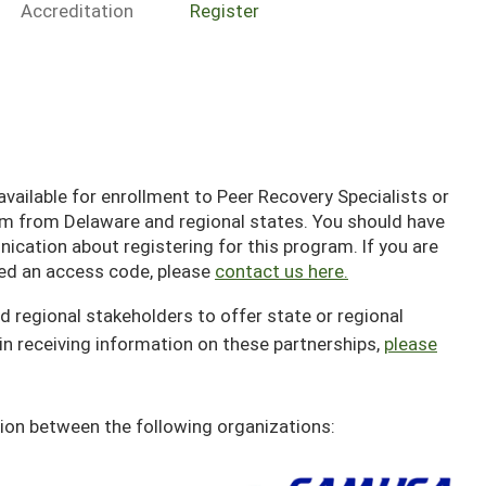
Accreditation
Register
ailable for enrollment to Peer Recovery Specialists or
em from Delaware and regional states. You should have
cation about registering for this program. If you are
ived an access code, please
contact us here.
d regional stakeholders to offer state or regional
in receiving information on these partnerships,
please
ion between the following organizations: