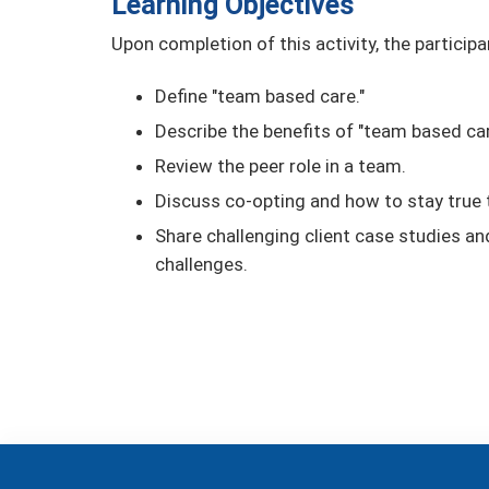
Learning Objectives
Upon completion of this activity, the participa
Define "team based care."
Describe the benefits of "team based car
Review the peer role in a team.
Discuss co-opting and how to stay true t
Share challenging client case studies a
challenges.