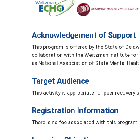
Acknowledgement of Support
This program is offered by the State of Delaw
collaboration with the Weitzman Institute for
as National Association of State Mental Heal
Target Audience
This activity is appropriate for peer recovery s
Registration Information
There is no fee associated with this program.