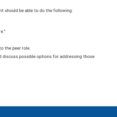
nt should be able to do the following:
e."
o the peer role.
nd discuss possible options for addressing those