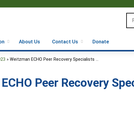
Jump to content
Se
on
About Us
Contact Us
Donate
023
»
Weitzman ECHO Peer Recovery Specialists ...
ECHO Peer Recovery Speci