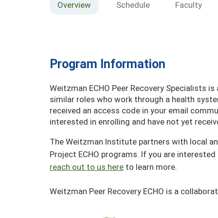
Overview
Schedule
Faculty
Program Information
Weitzman ECHO Peer Recovery Specialists is av
similar roles who work through a health syst
received an access code in your email communi
interested in enrolling and have not yet rece
The Weitzman Institute partners with local an
Project ECHO programs. If you are interested 
reach out to us here
to learn more.
Weitzman Peer Recovery ECHO is a collaborat