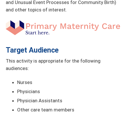
and Unusual Event Processes for Community Birth)
and other topics of interest.
Target Audience
This activity is appropriate for the following
audiences:
Nurses
Physicians
Physician Assistants
Other care team members