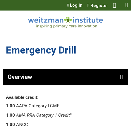
Jump to content
Log in
Register
Emergency Drill
Overview
Available credit:
1.00
AAPA Category I CME
1.00
AMA PRA Category 1 Credit
™
1.00
ANCC