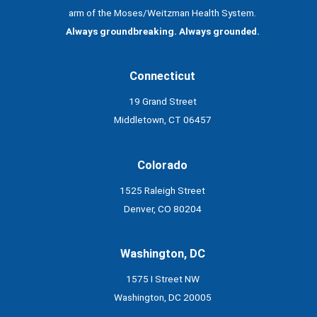
arm of the Moses/Weitzman Health System.
Always groundbreaking. Always grounded.
Connecticut
19 Grand Street
Middletown, CT 06457
Colorado
1525 Raleigh Street
Denver, CO 80204
Washington, DC
1575 I Street NW
Washington, DC 20005