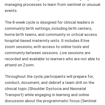
managing processes to learn from sentinel or unusual
events.
The 8-week cycle is designed for clinical leaders in
community birth settings, including birth centers,
home birth teams, and community or critical access
hospital-based maternity units. It includes 8 live
zoom sessions, with access to online tools and
community between sessions. Live sessions are
recorded and available to learners who are not able to
attend on Zoom.
Throughout the cycle, participants will prepare for,
conduct, document, and debrief a team drill on the
clinical topic (Shoulder Dystocia and Neonatal
Transport) while engaging in learning and online
discussion about the programmatic focus (Sentinel