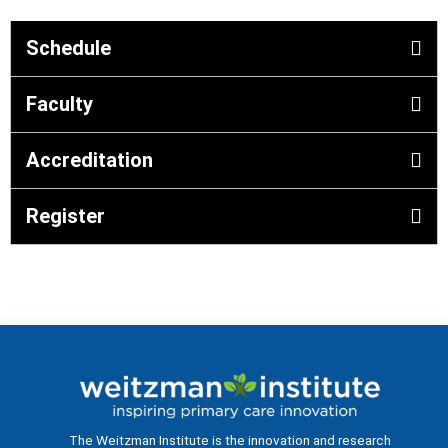
Schedule
Faculty
Accreditation
Register
The Weitzman Institute is the innovation and research