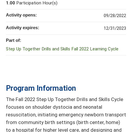
1.00
Participation Hour(s)
Activity opens:
09/28/2022
Activity expires:
12/31/2023
Part of:
Step Up Together Drills and Skills Fall 2022 Learning Cycle
Program Information
The Fall 2022 Step Up Together Drills and Skills Cycle
focuses on shoulder dystocia and neonatal
resuscitation, initiating emergency newborn transport
from community birth settings (birth center, home)
to a hospital for higher level care, and designing and