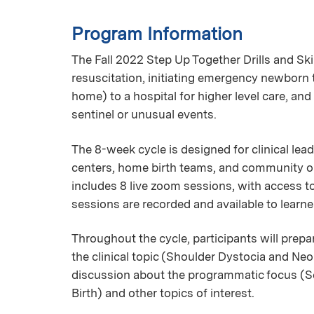
Program Information
The Fall 2022 Step Up Together Drills and Sk
resuscitation, initiating emergency newborn 
home) to a hospital for higher level care, a
sentinel or unusual events.
The 8-week cycle is designed for clinical lead
centers, home birth teams, and community or 
includes 8 live zoom sessions, with access 
sessions are recorded and available to learn
Throughout the cycle, participants will prepa
the clinical topic (Shoulder Dystocia and Neo
discussion about the programmatic focus (
Birth) and other topics of interest.