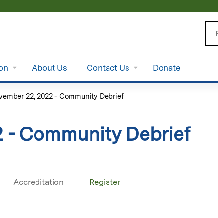
Jump to content
Se
ion
About Us
Contact Us
Donate
vember 22, 2022 - Community Debrief
 - Community Debrief
Accreditation
Register