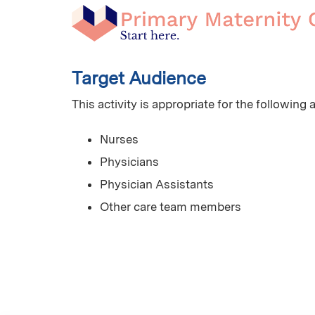
Target Audience
This activity is appropriate for the following
Nurses
Physicians
Physician Assistants
Other care team members