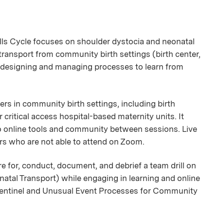
ills Cycle focuses on shoulder dystocia and neonatal
transport from community birth settings (birth center,
nd designing and managing processes to learn from
ers in community birth settings, including birth
critical access hospital-based maternity units. It
to online tools and community between sessions. Live
ers who are not able to attend on Zoom.
re for, conduct, document, and debrief a team drill on
natal Transport) while engaging in learning and online
Sentinel and Unusual Event Processes for Community