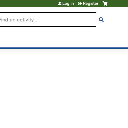
Log in
Register
arch