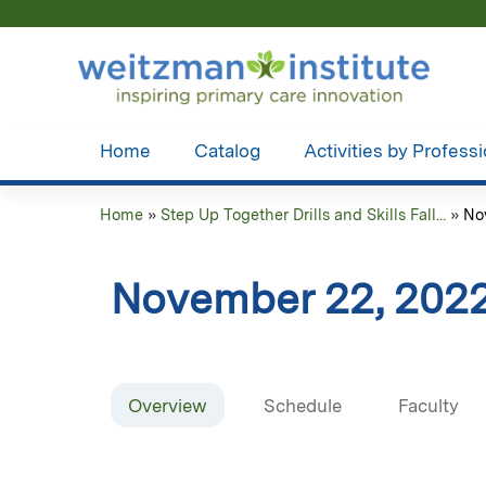
Home
Catalog
Activities by Profess
Home
»
Step Up Together Drills and Skills Fall...
»
No
You
are
November 22, 2022
here
Overview
Schedule
Faculty