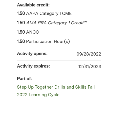
Available credit:
1.50
AAPA Category I CME
1.50
AMA PRA Category 1 Credit
™
1.50
ANCC
1.50
Participation Hour(s)
Activity opens:
09/28/2022
Activity expires:
12/31/2023
Part of:
Step Up Together Drills and Skills Fall
2022 Learning Cycle