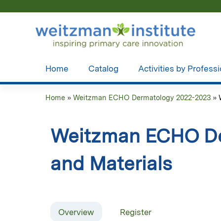
Home
Catalog
Activities by Profess
Home
»
Weitzman ECHO Dermatology 2022-2023
»
You
are
Weitzman ECHO De
here
and Materials
Overview
Register