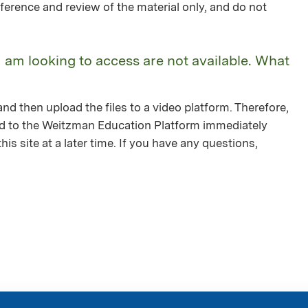
ference and review of the material only, and do not
I am looking to access are not available. What
nd then upload the files to a video platform. Therefore,
ed to the Weitzman Education Platform immediately
is site at a later time. If you have any questions,