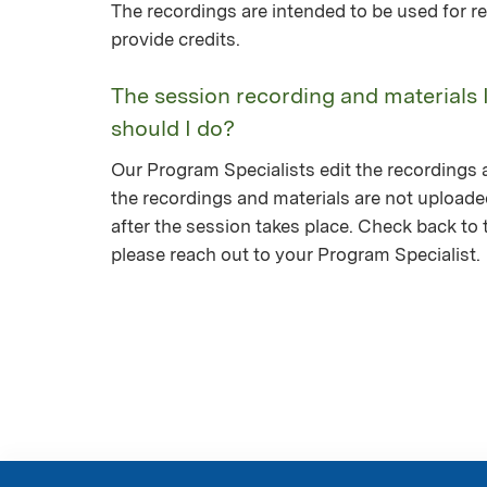
The recordings are intended to be used for re
provide credits.
The session recording and materials 
should I do?
Our Program Specialists edit the recordings a
the recordings and materials are not upload
after the session takes place. Check back to th
please reach out to your Program Specialist.