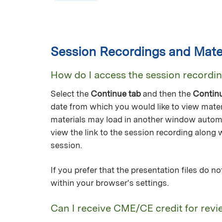
Session Recordings and Mater
How do I access the session recordi
Select the
Continue tab
and then the
Contin
date from which you would like to view mater
materials may load in another window automa
view the link to the session recording along 
session.
If you prefer that the presentation files do 
within your browser's settings.
Can I receive CME/CE credit for revi