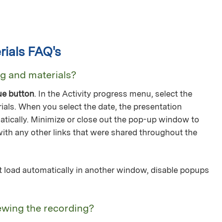
ials FAQ's
ng and materials?
ue button
. In the Activity progress menu, select the
ials. When you select the date, the presentation
tically. Minimize or close out the pop-up window to
with any other links that were shared throughout the
not load automatically in another window, disable popups
ewing the recording?