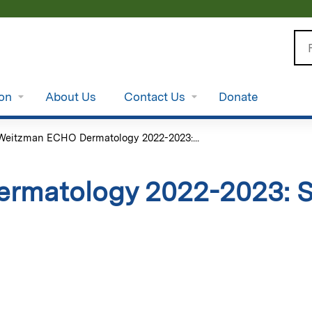
Jump to content
Se
ion
About Us
Contact Us
Donate
Weitzman ECHO Dermatology 2022-2023:...
rmatology 2022-2023: S