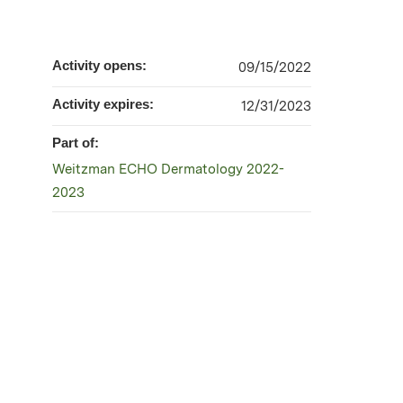
Activity opens:
09/15/2022
Activity expires:
12/31/2023
Part of:
Weitzman ECHO Dermatology 2022-
2023