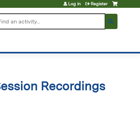
Log in
Register
arch
ession Recordings