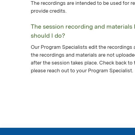
The recordings are intended to be used for re
provide credits.
The session recording and materials 
should I do?
Our Program Specialists edit the recordings a
the recordings and materials are not upload
after the session takes place. Check back to th
please reach out to your Program Specialist.