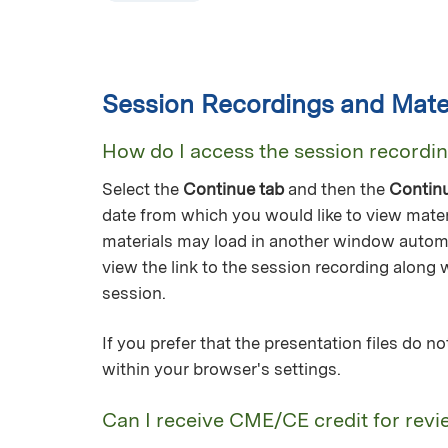
Session Recordings and Mater
How do I access the session recordi
Select the
Continue tab
and then the
Contin
date from which you would like to view mater
materials may load in another window automa
view the link to the session recording along 
session.
If you prefer that the presentation files do 
within your browser's settings.
Can I receive CME/CE credit for revi