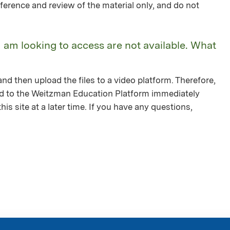
ference and review of the material only, and do not
I am looking to access are not available. What
nd then upload the files to a video platform. Therefore,
ed to the Weitzman Education Platform immediately
is site at a later time. If you have any questions,