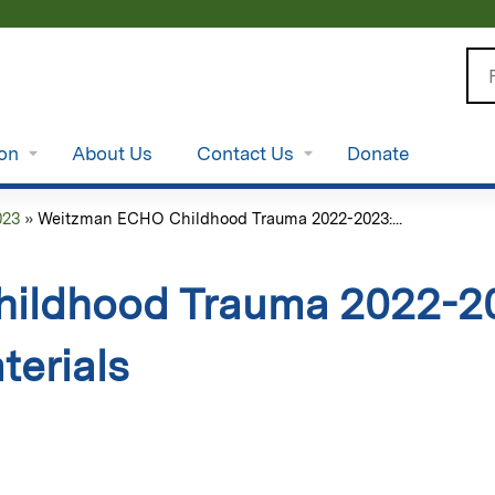
Jump to content
Se
ion
About Us
Contact Us
Donate
023
»
Weitzman ECHO Childhood Trauma 2022-2023:...
ildhood Trauma 2022-20
terials