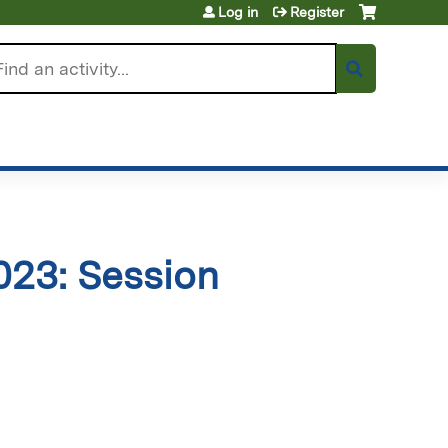
Log in
Register
arch
23: Session