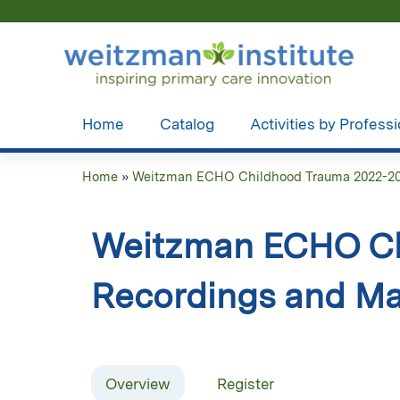
Home
Catalog
Activities by Profess
Home
»
Weitzman ECHO Childhood Trauma 2022-2
You
are
Weitzman ECHO Ch
here
Recordings and Ma
Overview
Register