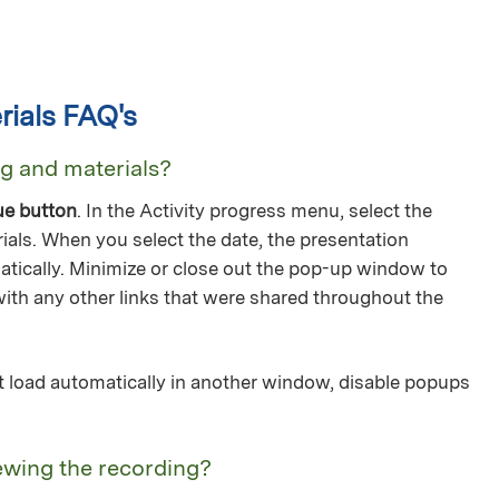
ials FAQ's
ng and materials?
ue button
. In the Activity progress menu, select the
ials. When you select the date, the presentation
tically. Minimize or close out the pop-up window to
with any other links that were shared throughout the
not load automatically in another window, disable popups
ewing the recording?