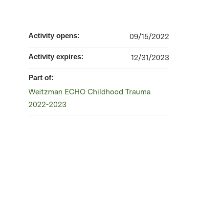
Activity opens:
09/15/2022
Activity expires:
12/31/2023
Part of:
Weitzman ECHO Childhood Trauma
2022-2023