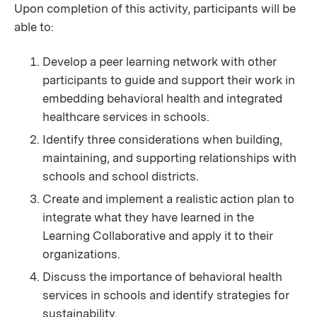
Upon completion of this activity, participants will be
able to:
Develop a peer learning network with other
participants to guide and support their work in
embedding behavioral health and integrated
healthcare services in schools.
Identify three considerations when building,
maintaining, and supporting relationships with
schools and school districts.
Create and implement a realistic action plan to
integrate what they have learned in the
Learning Collaborative and apply it to their
organizations.
Discuss the importance of behavioral health
services in schools and identify strategies for
sustainability.