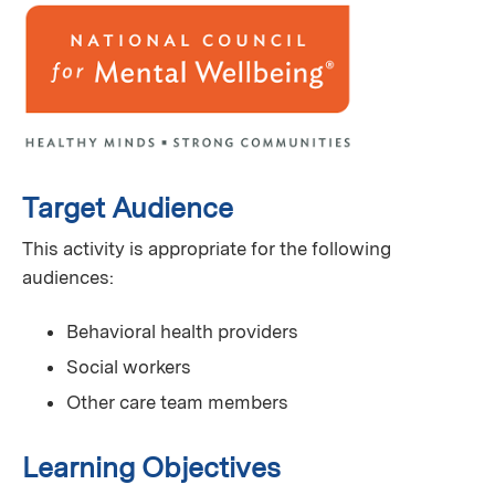
Target Audience
This activity is appropriate for the following
audiences:
Behavioral health providers
Social workers
Other care team members
Learning Objectives