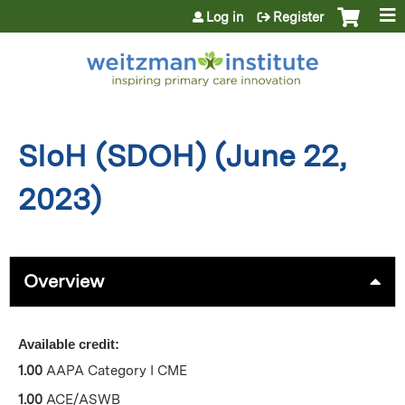
Jump to content
Log in
Register
SIoH (SDOH) (June 22,
2023)
Overview
Available credit:
1.00
AAPA Category I CME
1.00
ACE/ASWB