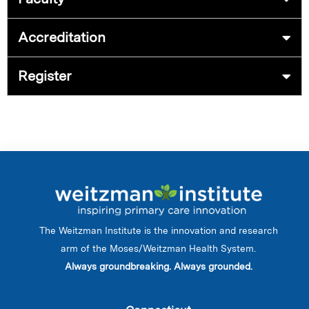
Accreditation
Register
The Weitzman Institute is the innovation and research
arm of the Moses/Weitzman Health System.
Always groundbreaking. Always grounded.