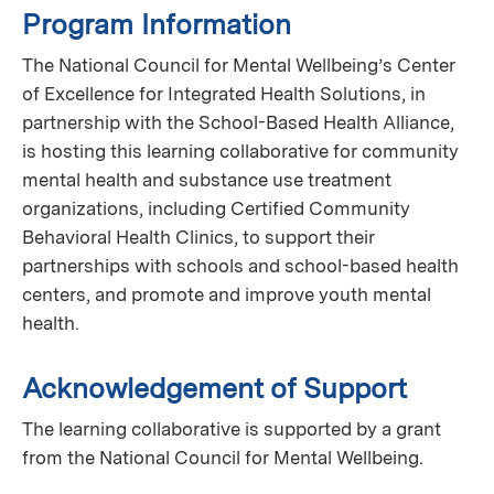
Program Information
The National Council for Mental Wellbeing’s Center
of Excellence for Integrated Health Solutions, in
partnership with the School-Based Health Alliance,
is hosting this learning collaborative for community
mental health and substance use treatment
organizations, including Certified Community
Behavioral Health Clinics, to support their
partnerships with schools and school-based health
centers, and promote and improve youth mental
health.
Acknowledgement of Support
The learning collaborative is supported by a grant
from the National Council for Mental Wellbeing.