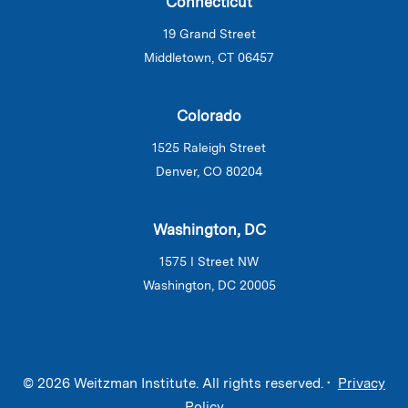
Connecticut
19 Grand Street
Middletown, CT 06457
Colorado
1525 Raleigh Street
Denver, CO 80204
Washington, DC
1575 I Street NW
Washington, DC 20005
© 2026 Weitzman Institute. All rights reserved. •
Privacy
Policy