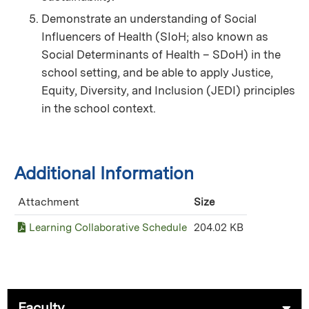
Demonstrate an understanding of Social
Influencers of Health (SIoH; also known as
Social Determinants of Health – SDoH) in the
school setting, and be able to apply Justice,
Equity, Diversity, and Inclusion (JEDI) principles
in the school context.
Additional Information
Attachment
Size
Learning Collaborative Schedule
204.02 KB
Faculty