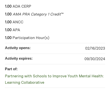
1.00
ADA CERP
1.00
AMA PRA Category 1 Credit
™
1.00
ANCC
1.00
APA
1.00
Participation Hour(s)
Activity opens:
02/16/2023
Activity expires:
09/30/2024
Part of:
Partnering with Schools to Improve Youth Mental Health:
Learning Collaborative