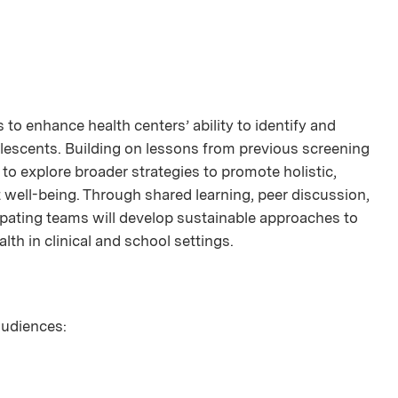
to enhance health centers’ ability to identify and
lescents. Building on lessons from previous screening
pe to explore broader strategies to promote holistic,
 well-being. Through shared learning, peer discussion,
ipating teams will develop sustainable approaches to
lth in clinical and school settings.
 audiences: