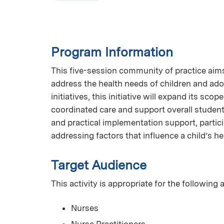
Program Information
This five-session community of practice aims 
address the health needs of children and ado
initiatives, this initiative will expand its sco
coordinated care and support overall student
and practical implementation support, partic
addressing factors that influence a child’s hea
Target Audience
This activity is appropriate for the following
Nurses