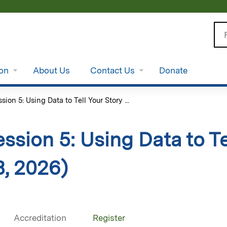
Jump to content
Se
ion
About Us
Contact Us
Donate
sion 5: Using Data to Tell Your Story ...
ssion 5: Using Data to Te
8, 2026)
Accreditation
Register