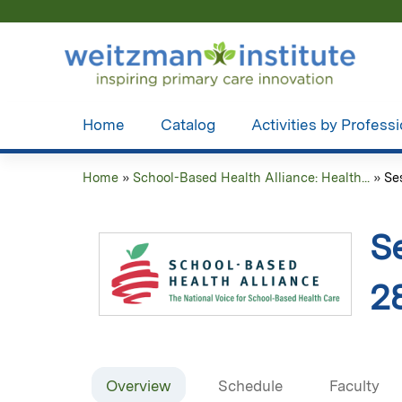
Home
Catalog
Activities by Profess
Home
»
School-Based Health Alliance: Health...
»
Ses
You
are
Se
here
2
Overview
Schedule
Faculty