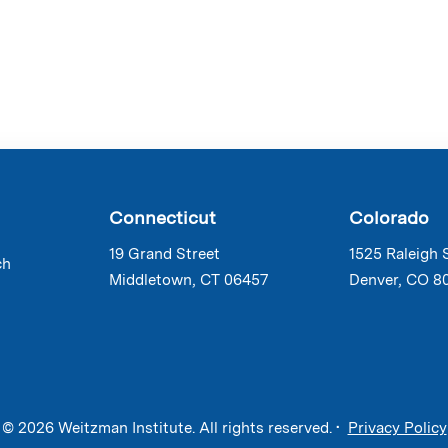
Connecticut
Colorado
19 Grand Street
1525 Raleigh 
ch
Middletown, CT 06457
Denver, CO 8
© 2026 Weitzman Institute. All rights reserved. •
Privacy Policy