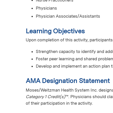
Nurse Practitioners
Physicians
Physician Associates/Assistants
Learning Objectives
Upon completion of this activity, participants
Strengthen capacity to identify and add
Foster peer learning and shared problem
Develop and implement an action plan t
AMA Designation Statement
Moses/Weitzman Health System Inc. designa
Category 1 Credit(s)
™. Physicians should cl
of their participation in the activity.