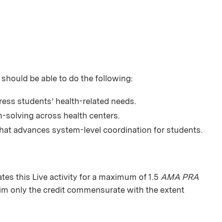
 should be able to do the following:
ress students’ health-related needs.
-solving across health centers.
hat advances system-level coordination for students.
tes this
Live activity
for a maximum of 1.5
AMA PRA
aim only the credit commensurate with the extent