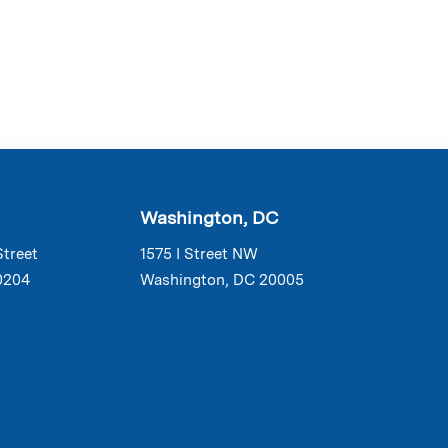
Washington, DC
Street
1575 I Street NW
0204
Washington, DC 20005