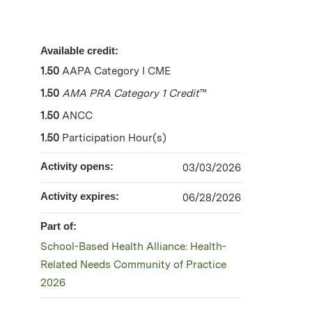
Available credit:
1.50
AAPA Category I CME
1.50
AMA PRA Category 1 Credit
™
1.50
ANCC
1.50
Participation Hour(s)
Activity opens:
03/03/2026
Activity expires:
06/28/2026
Part of:
School-Based Health Alliance: Health-
Related Needs Community of Practice
2026