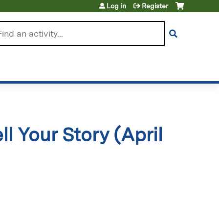
Log in
Register
arch
ll Your Story (April