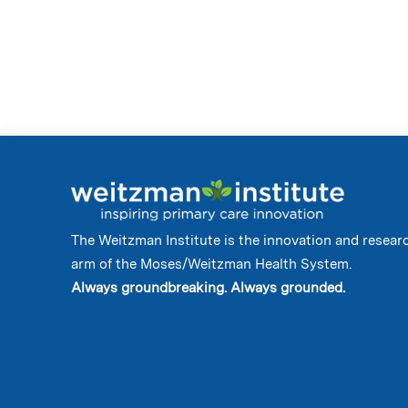
The Weitzman Institute is the innovation and resear
arm of the Moses/Weitzman Health System.
Always groundbreaking. Always grounded.