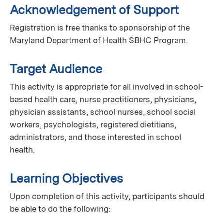
Acknowledgement of Support
Registration is free thanks to sponsorship of the
Maryland Department of Health SBHC Program.
Target Audience
This activity is appropriate for all involved in school-
based health care, nurse practitioners, physicians,
physician assistants, school nurses, school social
workers, psychologists, registered dietitians,
administrators, and those interested in school
health.
Learning Objectives
Upon completion of this activity, participants should
be able to do the following: