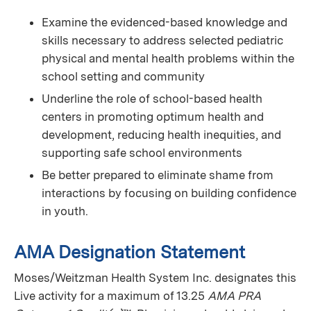
Examine the evidenced-based knowledge and
skills necessary to address selected pediatric
physical and mental health problems within the
school setting and community
Underline the role of school-based health
centers in promoting optimum health and
development, reducing health inequities, and
supporting safe school environments
Be better prepared to eliminate shame from
interactions by focusing on building confidence
in youth.
AMA Designation Statement
Moses/Weitzman Health System Inc. designates this
Live activity for a maximum of 13.25
AMA PRA