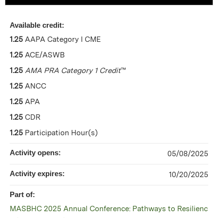
Available credit:
1.25
AAPA Category I CME
1.25
ACE/ASWB
1.25
AMA PRA Category 1 Credit
™
1.25
ANCC
1.25
APA
1.25
CDR
1.25
Participation Hour(s)
Activity opens:
05/08/2025
Activity expires:
10/20/2025
Part of:
MASBHC 2025 Annual Conference: Pathways to Resilienc