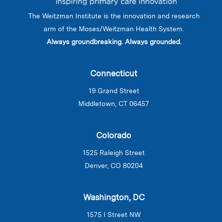
The Weitzman Institute is the innovation and research
arm of the Moses/Weitzman Health System.
Always groundbreaking. Always grounded.
Connecticut
19 Grand Street
Middletown, CT 06457
Colorado
1525 Raleigh Street
Denver, CO 80204
Washington, DC
1575 I Street NW