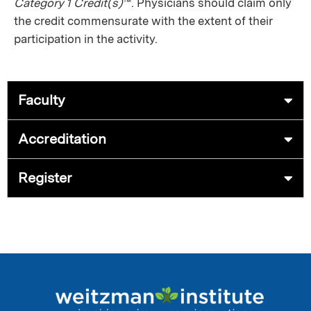
Category 1 Credit(s)
™. Physicians should claim only
the credit commensurate with the extent of their
participation in the activity.
Faculty
Accreditation
Register