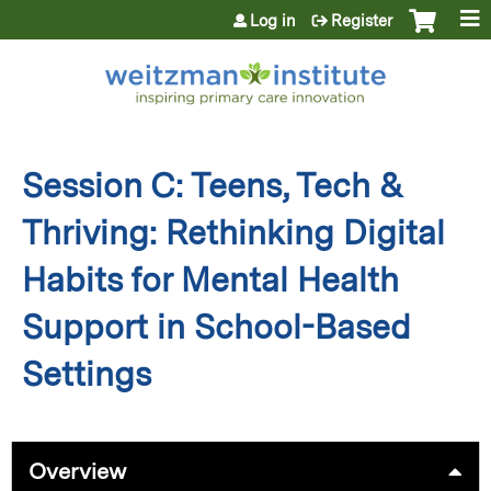
Jump to content
Log in
Register
Session C: Teens, Tech &
Thriving: Rethinking Digital
Habits for Mental Health
Support in School-Based
Settings
Overview