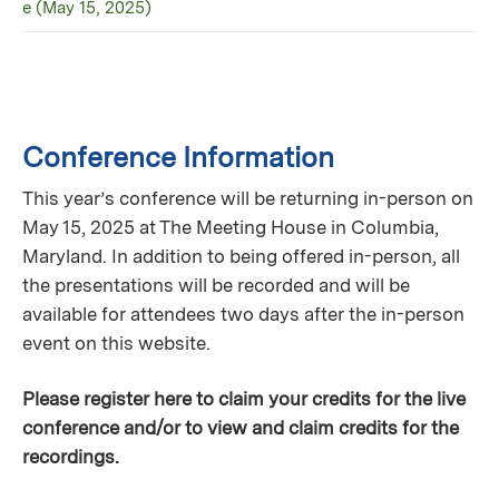
e (May 15, 2025)
Conference Information
This year’s conference will be returning in-person on
May 15, 2025 at The Meeting House in Columbia,
Maryland. In addition to being offered in-person, all
the presentations will be recorded and will be
available for attendees two days after the in-person
event on this website.
Please register here to claim your credits for the live
conference and/or to view and claim credits for the
recordings.