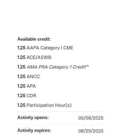
Available credit:
1.25
AAPA Category I CME
1.25
ACE/ASWB
1.25
AMA PRA Category 1 Credit
™
1.25
ANCC
1.25
APA
1.25
CDR
1.25
Participation Hour(s)
Activity opens:
05/08/2025
Activity expires:
08/25/2025