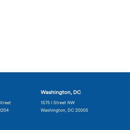
Washington, DC
Street
1575 I Street NW
0204
Washington, DC 20005