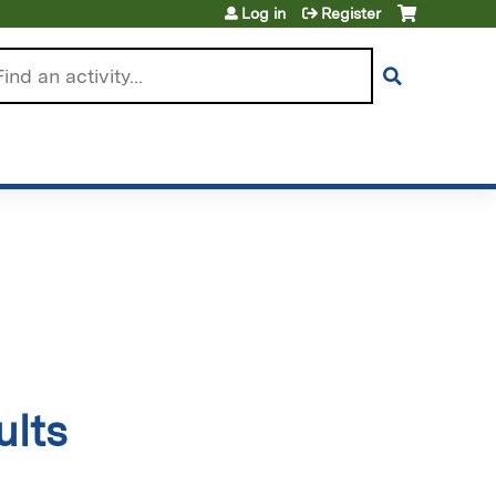
Log in
Register
arch
ults