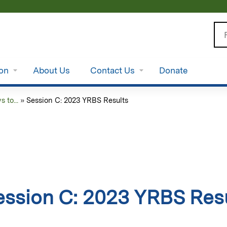
Jump to content
Se
ion
About Us
Contact Us
Donate
to...
»
Session C: 2023 YRBS Results
ession C: 2023 YRBS Res