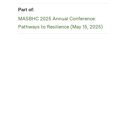
Part of:
MASBHC 2025 Annual Conference:
Pathways to Resilience (May 15, 2025)