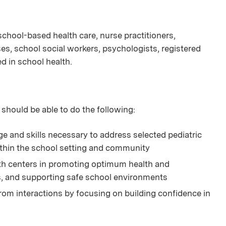
n school-based health care, nurse practitioners,
es, school social workers, psychologists, registered
ed in school health.
 should be able to do the following:
and skills necessary to address selected pediatric
thin the school setting and community
lth centers in promoting optimum health and
s, and supporting safe school environments
rom interactions by focusing on building confidence in