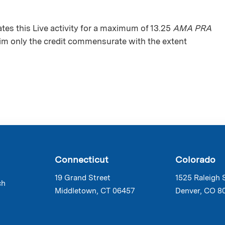
s this Live activity for a maximum of 13.25
AMA PRA
aim only the credit commensurate with the extent
Connecticut
Colorado
19 Grand Street
1525 Raleigh 
ch
Middletown, CT 06457
Denver, CO 8