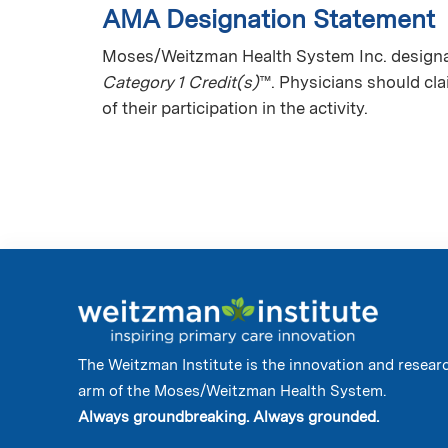
AMA Designation Statement
Moses/Weitzman Health System Inc. designate
Category 1 Credit(s)
™. Physicians should cl
of their participation in the activity.
The Weitzman Institute is the innovation and resear
arm of the Moses/Weitzman Health System.
Always groundbreaking. Always grounded.