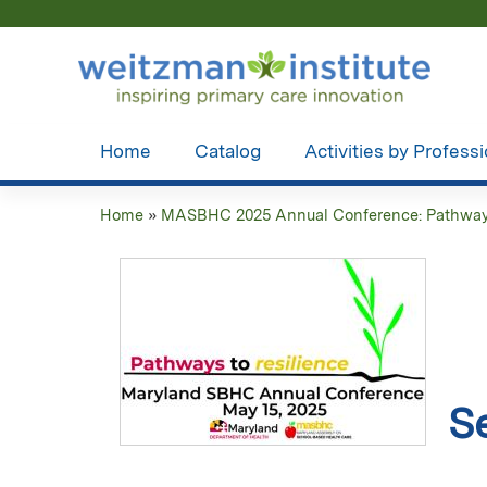
Home
Catalog
Activities by Profess
Home
»
MASBHC 2025 Annual Conference: Pathways 
You
are
here
S