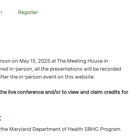
n
Register
person on May 15, 2025 at The Meeting House in
red in-person, all the presentations will be recorded
after the in-person event on this website.
 the live conference and/or to view and claim credits for
t
of the Maryland Department of Health SBHC Program.