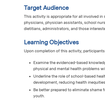
Target Audience
This activity is appropriate for all involved i
physicians, physician assistants, school nurs
dietitians, administrators, and those interest
Learning Objectives
Upon completion of this activity, participants
Examine the evidenced-based knowledge 
physical and mental health problems wi
Underline the role of school-based hea
development, reducing health inequitie
Be better prepared to eliminate shame f
youth.