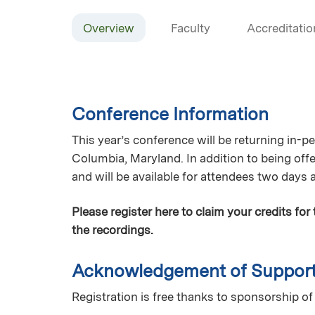
Overview
Faculty
Accreditatio
Conference Information
This year’s conference will be returning in-
Columbia, Maryland. In addition to being offe
and will be available for attendees two days 
Please register here to claim your credits for
the recordings.
Acknowledgement of Suppor
Registration is free thanks to sponsorship 