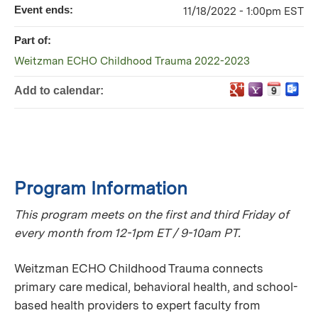
Event ends:
11/18/2022 - 1:00pm EST
Part of:
Weitzman ECHO Childhood Trauma 2022-2023
Add to calendar:
Program Information
This program meets on the first and third Friday of
every month from 12-1pm ET / 9-10am PT.
Weitzman ECHO Childhood Trauma connects
primary care medical, behavioral health, and school-
based health providers to expert faculty from