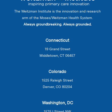
The Weitzman Institute is the innovation and research
arm of the Moses/Weitzman Health System.
Always groundbreaking. Always grounded.
Connecticut
19 Grand Street
Middletown, CT 06457
Colorado
1525 Raleigh Street
Denver, CO 80204
Washington, DC
1575 I Street NW