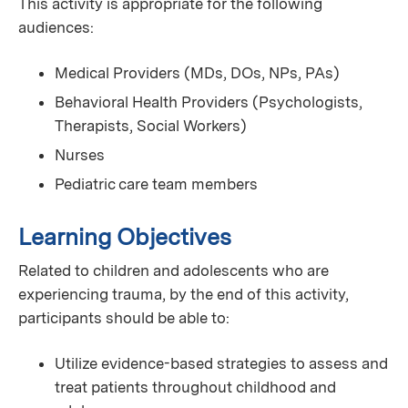
This activity is appropriate for the following
audiences:
Medical Providers (MDs, DOs, NPs, PAs)
Behavioral Health Providers (Psychologists,
Therapists, Social Workers)
Nurses
Pediatric care team members
Learning Objectives
Related to children and adolescents who are
experiencing trauma, by the end of this activity,
participants should be able to:
Utilize evidence-based strategies to assess and
treat patients throughout childhood and