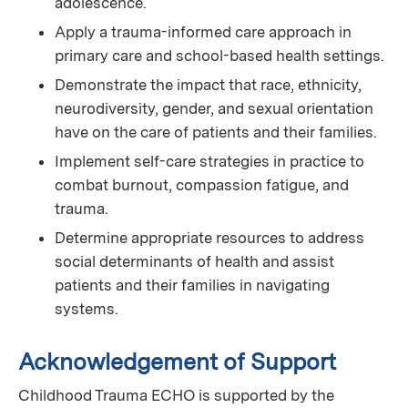
adolescence.
Apply a trauma-informed care approach in
primary care and school-based health settings.
Demonstrate the impact that race, ethnicity,
neurodiversity, gender, and sexual orientation
have on the care of patients and their families.
Implement self-care strategies in practice to
combat burnout, compassion fatigue, and
trauma.
Determine appropriate resources to address
social determinants of health and assist
patients and their families in navigating
systems.
Acknowledgement of Support
Childhood Trauma ECHO is supported by the