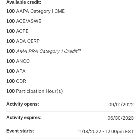
Available credit:
1.00
AAPA Category I CME
1.00
ACE/ASWB
1.00
ACPE
1.00
ADA CERP
1.00
AMA PRA Category 1 Credit
™
1.00
ANCC
1.00
APA
1.00
CDR
1.00
Participation Hour(s)
Activity opens:
09/01/2022
Activity expires:
06/30/2023
Event starts:
11/18/2022 - 12:00pm EST