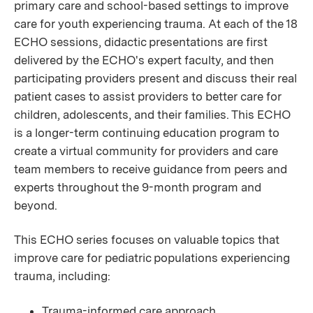
primary care and school-based settings to improve
care for youth experiencing trauma. At each of the 18
ECHO sessions, didactic presentations are first
delivered by the ECHO's expert faculty, and then
participating providers present and discuss their real
patient cases to assist providers to better care for
children, adolescents, and their families. This ECHO
is a longer-term continuing education program to
create a virtual community for providers and care
team members to receive guidance from peers and
experts throughout the 9-month program and
beyond.
This ECHO series focuses on valuable topics that
improve care for pediatric populations experiencing
trauma, including:
Trauma-informed care approach