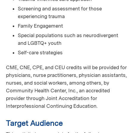
Screening and assessment for those
experiencing trauma
Family Engagement
Special populations such as neurodivergent
and LGBTQ+ youth
Self-care strategies
CME, CNE, CPE, and CEU credits will be provided for
physicians, nurse practitioners, physician assistants,
nurses, and social workers, among others, by
Community Health Center, Inc., an accredited
provider through Joint Accreditation for
Interprofessional Continuing Education.
Target Audience