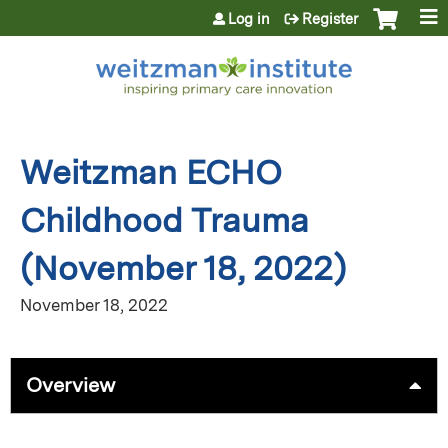
Jump to content
Log in
Register
Weitzman ECHO
Childhood Trauma
(November 18, 2022)
November 18, 2022
Overview