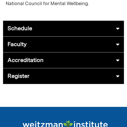
National Council for Mental Wellbeing.
Schedule
Faculty
Accreditation
Register