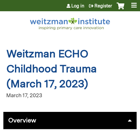
Jump to content
Log in
Register
Weitzman ECHO
Childhood Trauma
(March 17, 2023)
March 17, 2023
Overview