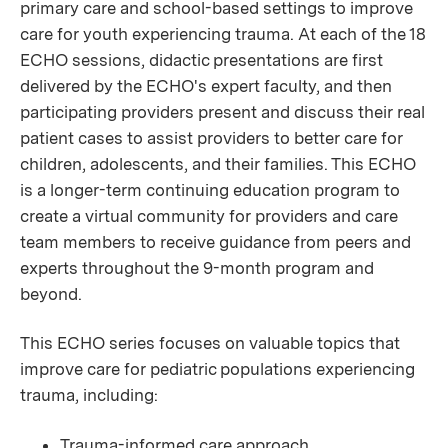
primary care and school-based settings to improve
care for youth experiencing trauma. At each of the 18
ECHO sessions, didactic presentations are first
delivered by the ECHO's expert faculty, and then
participating providers present and discuss their real
patient cases to assist providers to better care for
children, adolescents, and their families. This ECHO
is a longer-term continuing education program to
create a virtual community for providers and care
team members to receive guidance from peers and
experts throughout the 9-month program and
beyond.
This ECHO series focuses on valuable topics that
improve care for pediatric populations experiencing
trauma, including:
Trauma-informed care approach