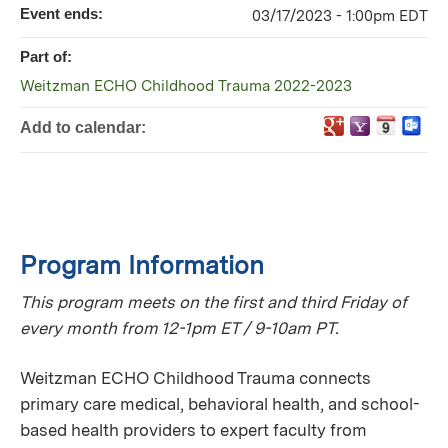
Event ends:
03/17/2023 - 1:00pm EDT
Part of:
Weitzman ECHO Childhood Trauma 2022-2023
Add to calendar:
Program Information
This program meets on the first and third Friday of
every month from 12-1pm ET / 9-10am PT.
Weitzman ECHO Childhood Trauma connects
primary care medical, behavioral health, and school-
based health providers to expert faculty from