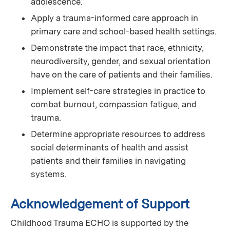
adolescence.
Apply a trauma-informed care approach in
primary care and school-based health settings.
Demonstrate the impact that race, ethnicity,
neurodiversity, gender, and sexual orientation
have on the care of patients and their families.
Implement self-care strategies in practice to
combat burnout, compassion fatigue, and
trauma.
Determine appropriate resources to address
social determinants of health and assist
patients and their families in navigating
systems.
Acknowledgement of Support
Childhood Trauma ECHO is supported by the