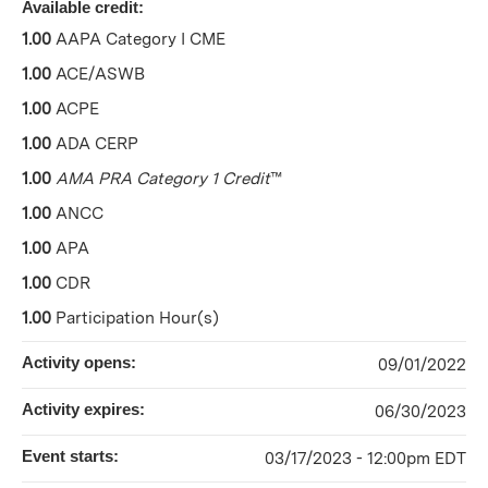
Available credit:
1.00
AAPA Category I CME
1.00
ACE/ASWB
1.00
ACPE
1.00
ADA CERP
1.00
AMA PRA Category 1 Credit
™
1.00
ANCC
1.00
APA
1.00
CDR
1.00
Participation Hour(s)
Activity opens:
09/01/2022
Activity expires:
06/30/2023
Event starts:
03/17/2023 - 12:00pm EDT