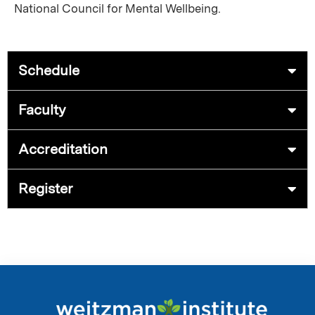
National Council for Mental Wellbeing.
Schedule
Faculty
Accreditation
Register