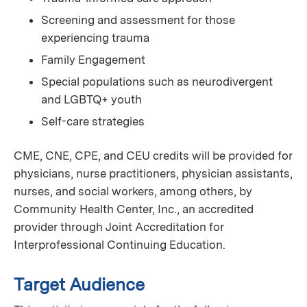
Screening and assessment for those
experiencing trauma
Family Engagement
Special populations such as neurodivergent
and LGBTQ+ youth
Self-care strategies
CME, CNE, CPE, and CEU credits will be provided for
physicians, nurse practitioners, physician assistants,
nurses, and social workers, among others, by
Community Health Center, Inc., an accredited
provider through Joint Accreditation for
Interprofessional Continuing Education.
Target Audience