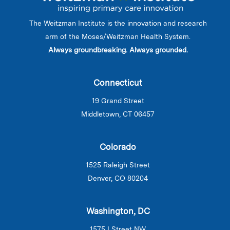
The Weitzman Institute is the innovation and research
arm of the Moses/Weitzman Health System.
Always groundbreaking. Always grounded.
Connecticut
19 Grand Street
Middletown, CT 06457
Colorado
1525 Raleigh Street
Denver, CO 80204
Washington, DC
1575 I Street NW