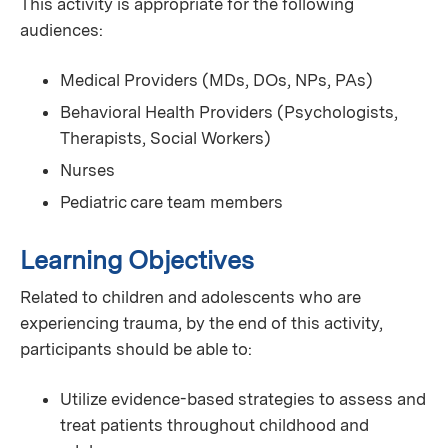
This activity is appropriate for the following
audiences:
Medical Providers (MDs, DOs, NPs, PAs)
Behavioral Health Providers (Psychologists,
Therapists, Social Workers)
Nurses
Pediatric care team members
Learning Objectives
Related to children and adolescents who are
experiencing trauma, by the end of this activity,
participants should be able to:
Utilize evidence-based strategies to assess and
treat patients throughout childhood and