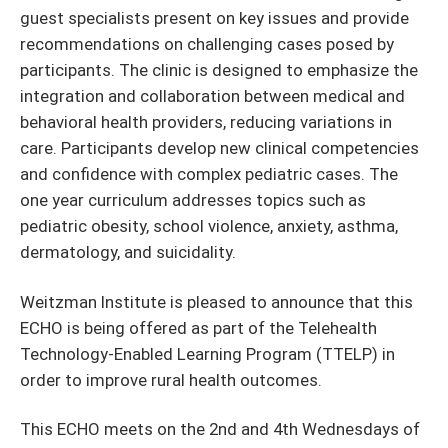
guest specialists present on key issues and provide
recommendations on challenging cases posed by
participants. The clinic is designed to emphasize the
integration and collaboration between medical and
behavioral health providers, reducing variations in
care. Participants develop new clinical competencies
and confidence with complex pediatric cases. The
one year curriculum addresses topics such as
pediatric obesity, school violence, anxiety, asthma,
dermatology, and suicidality.
Weitzman Institute is pleased to announce that this
ECHO is being offered as part of the Telehealth
Technology-Enabled Learning Program (TTELP) in
order to improve rural health outcomes.
This ECHO meets on the 2nd and 4th Wednesdays of