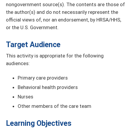
nongovernment source(s). The contents are those of
the author(s) and do not necessarily represent the
official views of, nor an endorsement, by HRSA/HHS,
or the U.S. Government.
Target Audience
This activity is appropriate for the following
audiences:
Primary care providers
Behavioral health providers
Nurses
Other members of the care team
Learning Objectives