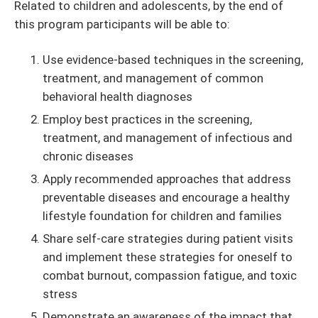
Related to children and adolescents, by the end of
this program participants will be able to:
Use evidence-based techniques in the screening,
treatment, and management of common
behavioral health diagnoses
Employ best practices in the screening,
treatment, and management of infectious and
chronic diseases
Apply recommended approaches that address
preventable diseases and encourage a healthy
lifestyle foundation for children and families
Share self-care strategies during patient visits
and implement these strategies for oneself to
combat burnout, compassion fatigue, and toxic
stress
Demonstrate an awareness of the impact that