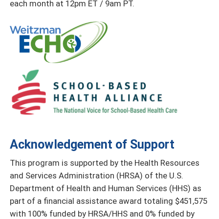
each month at 12pm ET / 9am PT.
Acknowledgement of Support
This program is supported by the Health Resources
and Services Administration (HRSA) of the U.S.
Department of Health and Human Services (HHS) as
part of a financial assistance award totaling $451,575
with 100% funded by HRSA/HHS and 0% funded by