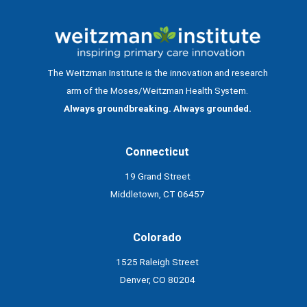
The Weitzman Institute is the innovation and research
arm of the Moses/Weitzman Health System.
Always groundbreaking. Always grounded.
Connecticut
19 Grand Street
Middletown, CT 06457
Colorado
1525 Raleigh Street
Denver, CO 80204