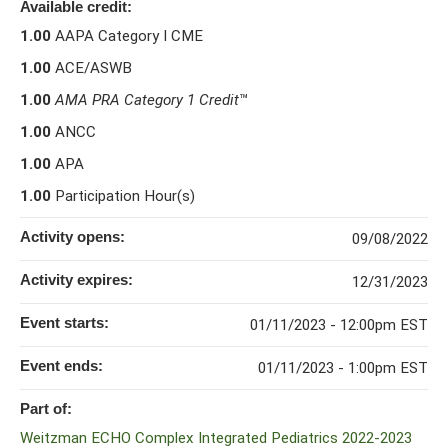
Available credit:
1.00
AAPA Category I CME
1.00
ACE/ASWB
1.00
AMA PRA Category 1 Credit
™
1.00
ANCC
1.00
APA
1.00
Participation Hour(s)
Activity opens:
09/08/2022
Activity expires:
12/31/2023
Event starts:
01/11/2023 - 12:00pm EST
Event ends:
01/11/2023 - 1:00pm EST
Part of:
Weitzman ECHO Complex Integrated Pediatrics 2022-2023