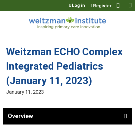
Jump to content
Log in
Register
Weitzman ECHO Complex
Integrated Pediatrics
(January 11, 2023)
January 11, 2023
Overview