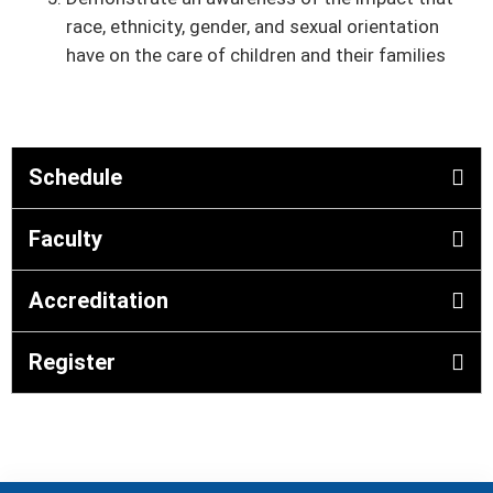
race, ethnicity, gender, and sexual orientation
have on the care of children and their families
Schedule
Faculty
Accreditation
Register