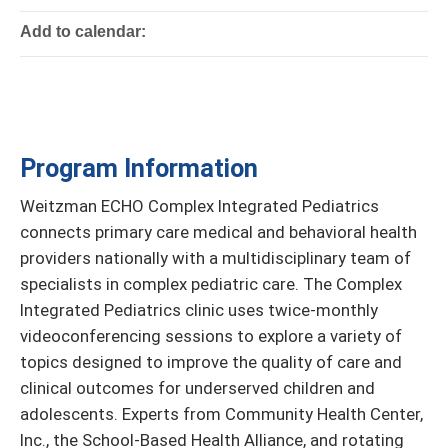
Add to calendar:
Program Information
Weitzman ECHO Complex Integrated Pediatrics
connects primary care medical and behavioral health
providers nationally with a multidisciplinary team of
specialists in complex pediatric care. The Complex
Integrated Pediatrics clinic uses twice-monthly
videoconferencing sessions to explore a variety of
topics designed to improve the quality of care and
clinical outcomes for underserved children and
adolescents. Experts from Community Health Center,
Inc., the School-Based Health Alliance, and rotating