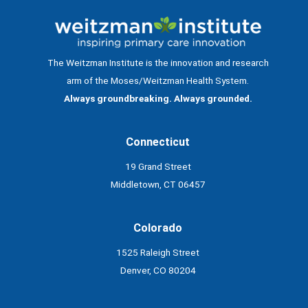
The Weitzman Institute is the innovation and research
arm of the Moses/Weitzman Health System.
Always groundbreaking. Always grounded.
Connecticut
19 Grand Street
Middletown, CT 06457
Colorado
1525 Raleigh Street
Denver, CO 80204