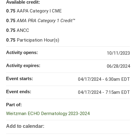
Available credit:
0.75
AAPA Category I CME
0.75
AMA PRA Category 1 Credit
™
0.75
ANCC
0.75
Participation Hour(s)
Activity opens:
10/11/2023
Activity expires:
06/28/2024
Event starts:
04/17/2024 - 6:30am EDT
Event ends:
04/17/2024 - 7:15am EDT
Part of:
Weitzman ECHO Dermatology 2023-2024
Add to calendar: