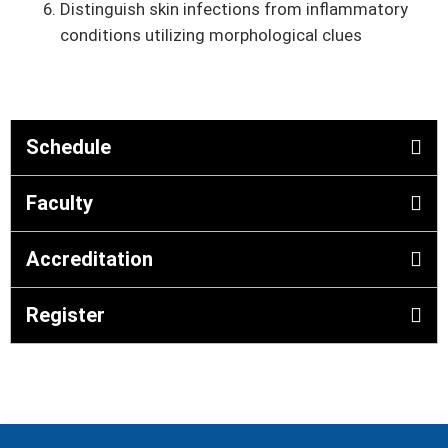
Distinguish skin infections from inflammatory
conditions utilizing morphological clues
Schedule
Faculty
Accreditation
Register