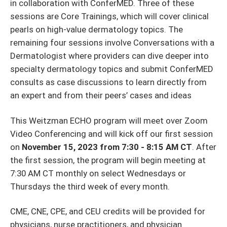
in collaboration with ConferMED. Three of these
sessions are Core Trainings, which will cover clinical
pearls on high-value dermatology topics. The
remaining four sessions involve Conversations with a
Dermatologist where providers can dive deeper into
specialty dermatology topics and submit ConferMED
consults as case discussions to learn directly from
an expert and from their peers’ cases and ideas
This Weitzman ECHO program will meet over Zoom
Video Conferencing and will kick off our first session
on
November 15, 2023 from 7:30 - 8:15 AM CT
. After
the first session, the program will begin meeting at
7:30 AM CT monthly on select Wednesdays or
Thursdays the third week of every month.
CME, CNE, CPE, and CEU credits will be provided for
physicians, nurse practitioners, and physician