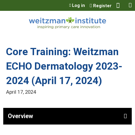
Jump to content
Log in
Register
Core Training: Weitzman
ECHO Dermatology 2023-
2024 (April 17, 2024)
April 17, 2024
Overview