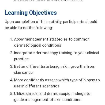
Learning Objectives
Upon completion of this activity, participants should
be able to do the following:
Apply management strategies to common
dermatological conditions
Incorporate dermoscopy training to your clinical
practice
Better differentiate benign skin growths from
skin cancer
More confidently assess which type of biopsy to
use in different scenarios
Utilize clinical and dermoscopic findings to
guide management of skin conditions