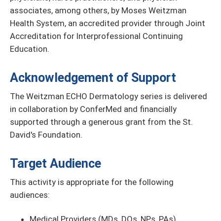
associates, among others, by Moses Weitzman
Health System, an accredited provider through Joint
Accreditation for Interprofessional Continuing
Education.
Acknowledgement of Support
The Weitzman ECHO Dermatology series is delivered
in collaboration by ConferMed and financially
supported through a generous grant from the St.
David's Foundation.
Target Audience
This activity is appropriate for the following
audiences:
Medical Providers (MDs, DOs, NPs, PAs)