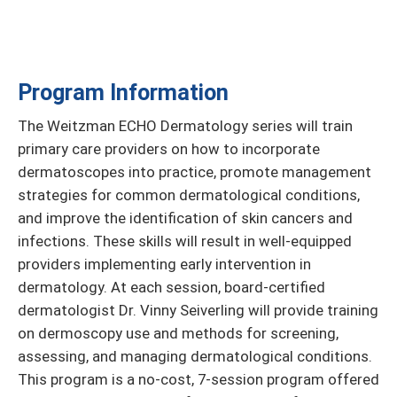
Program Information
The Weitzman ECHO Dermatology series will train
primary care providers on how to incorporate
dermatoscopes into practice, promote management
strategies for common dermatological conditions,
and improve the identification of skin cancers and
infections. These skills will result in well-equipped
providers implementing early intervention in
dermatology. At each session, board-certified
dermatologist Dr. Vinny Seiverling will provide training
on dermoscopy use and methods for screening,
assessing, and managing dermatological conditions.
This program is a no-cost, 7-session program offered