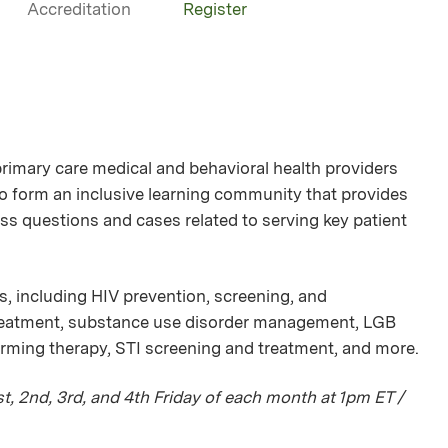
Accreditation
Register
mary care medical and behavioral health providers
 to form an inclusive learning community that provides
ss questions and cases related to serving key patient
s, including HIV prevention, screening, and
treatment, substance use disorder management, LGB
irming therapy, STI screening and treatment, and more.
, 2nd, 3rd, and 4th Friday of each month at 1pm ET /