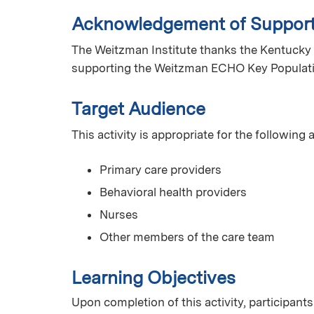
Acknowledgement of Suppor
The Weitzman Institute thanks the Kentucky 
supporting the Weitzman ECHO Key Populat
Target Audience
This activity is appropriate for the following
Primary care providers
Behavioral health providers
Nurses
Other members of the care team
Learning Objectives
Upon completion of this activity, participants