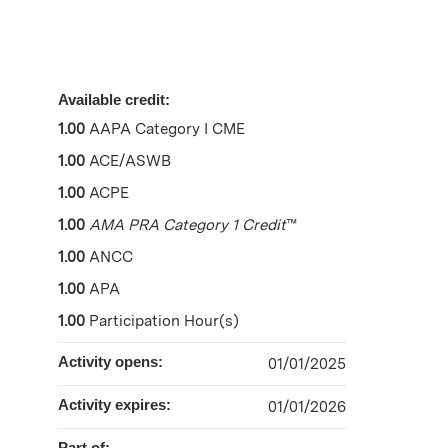
Available credit:
1.00
AAPA Category I CME
1.00
ACE/ASWB
1.00
ACPE
1.00
AMA PRA Category 1 Credit
™
1.00
ANCC
1.00
APA
1.00
Participation Hour(s)
Activity opens:
01/01/2025
Activity expires:
01/01/2026
Part of: