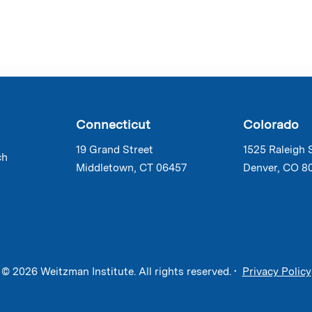
Connecticut
Colorado
19 Grand Street
1525 Raleigh 
ch
Middletown, CT 06457
Denver, CO 8
© 2026 Weitzman Institute. All rights reserved. •
Privacy Policy