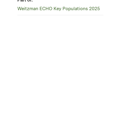
Weitzman ECHO Key Populations 2025