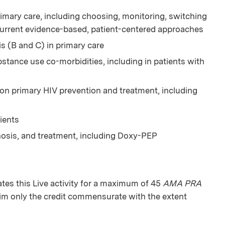
imary care, including choosing, monitoring, switching
current evidence-based, patient-centered approaches
is (B and C) in primary care
tance use co-morbidities, including in patients with
 on primary HIV prevention and treatment, including
ients
nosis, and treatment, including Doxy-PEP
es this Live activity for a maximum of 45
AMA PRA
aim only the credit commensurate with the extent