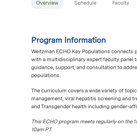
Overview
Schedule
Faculty
Program Information
Weitzman ECHO Key Populations connects pri
with a multidisciplinary expert faculty panel
guidance, support, and consultation to addre
populations.
The curriculum covers a wide variety of topic
management, viral hepatitis screening and 
and Transgender health including gender-aff
This ECHO program meets regularly on the 1st
10am PT.