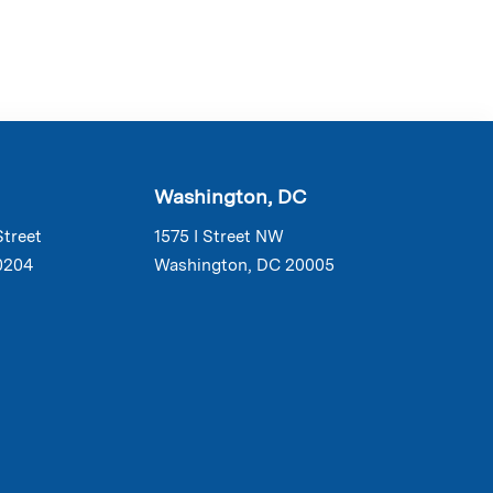
Washington, DC
Street
1575 I Street NW
0204
Washington, DC 20005