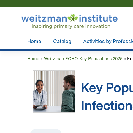
Home
Catalog
Activities by Profess
Home
»
Weitzman ECHO Key Populations 2025
»
Ke
You
are
Key Pop
here
Infectio