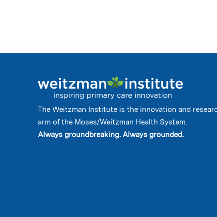
The Weitzman Institute is the innovation and resear
arm of the Moses/Weitzman Health System.
Always groundbreaking. Always grounded.