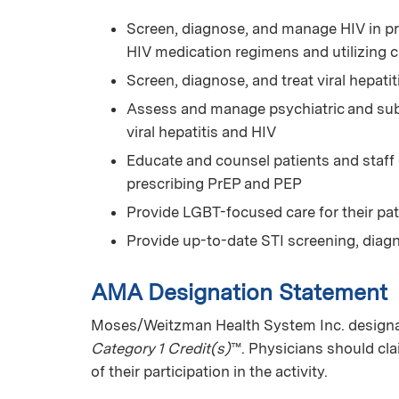
Screen, diagnose, and manage HIV in pr
HIV medication regimens and utilizing 
Screen, diagnose, and treat viral hepatit
Assess and manage psychiatric and subs
viral hepatitis and HIV
Educate and counsel patients and staff
prescribing PrEP and PEP
Provide LGBT-focused care for their pat
Provide up-to-date STI screening, diag
AMA Designation Statement
Moses/Weitzman Health System Inc. designat
Category 1 Credit(s)
™. Physicians should cl
of their participation in the activity.