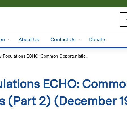
Jump to content
Se
ion
About Us
Contact Us
Donate
y Populations ECHO: Common Opportunistic...
ulations ECHO: Common
ns (Part 2) (December 1