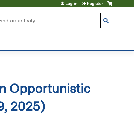
Log in
Register
arch
 Opportunistic
9, 2025)