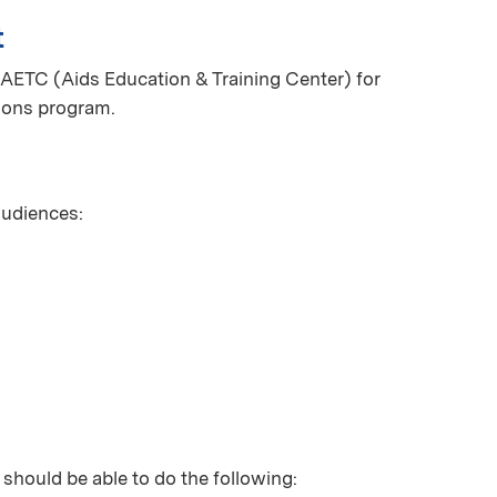
t
AETC (Aids Education & Training Center) for
ions program.
 audiences:
 should be able to do the following: