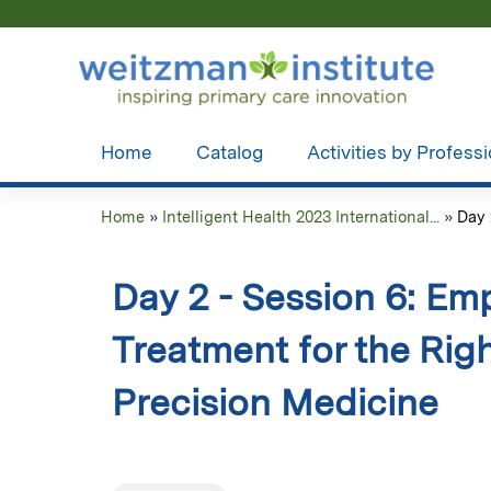
Home
Catalog
Activities by Profess
Home
»
Intelligent Health 2023 International...
»
Day 
You
are
Day 2 - Session 6: Em
here
Treatment for the Rig
Precision Medicine