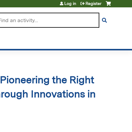
Log in
Register
arch
Pioneering the Right
hrough Innovations in