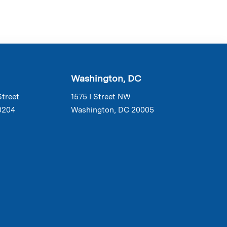
Washington, DC
Street
1575 I Street NW
0204
Washington, DC 20005