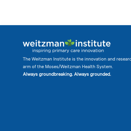
The Weitzman Institute is the innovation and resear
arm of the Moses/Weitzman Health System.
Always groundbreaking. Always grounded.