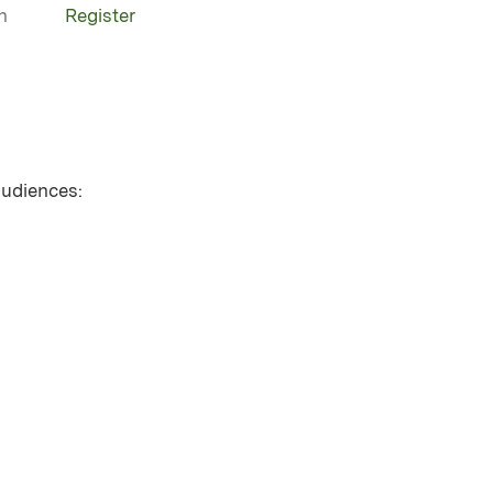
n
Register
 audiences: