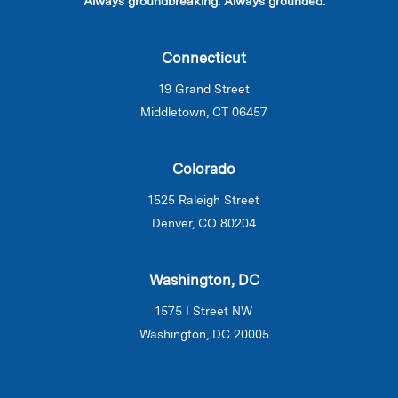
Always groundbreaking. Always grounded.
Connecticut
19 Grand Street
Middletown, CT 06457
Colorado
1525 Raleigh Street
Denver, CO 80204
Washington, DC
1575 I Street NW
Washington, DC 20005