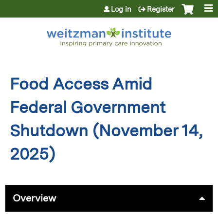
Jump to content
Log in
Register
Food Access Amid
Federal Government
Shutdown (November 14,
2025)
Overview