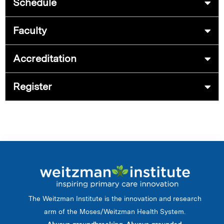
Schedule
Faculty
Accreditation
Register
The Weitzman Institute is the innovation and research
arm of the Moses/Weitzman Health System.