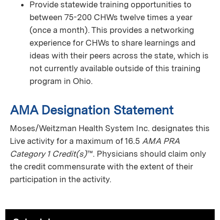
Provide statewide training opportunities to
between 75-200 CHWs twelve times a year
(once a month). This provides a networking
experience for CHWs to share learnings and
ideas with their peers across the state, which is
not currently available outside of this training
program in Ohio.
AMA Designation Statement
Moses/Weitzman Health System Inc. designates this
Live activity for a maximum of 16.5
AMA PRA
Category 1 Credit(s)
™. Physicians should claim only
the credit commensurate with the extent of their
participation in the activity.