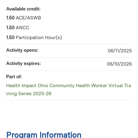
Available credit:
1.50
ACE/ASWB
1.50
ANCC
1.50
Participation Hour(s)
Activity opens:
06/11/2025
Activity expires:
06/10/2026
Part of:
Health Impact Ohio Community Health Worker Virtual Tra
ining Series 2025-26
Program Information