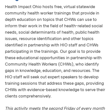
Health Impact Ohio hosts free, virtual statewide
community health worker trainings that provide in
depth education on topics that CHWs can use to
inform their work in the field of health-related social
needs, social determinants of health, public health
issues, resource identification and other topics
identified in partnership with HIO staff and CHWs
participating in the trainings. Our goal is to provide
these educational opportunities in partnership with
Community Health Workers (CHWs), who identify
gaps in knowledge, education, and resources. The
HIO staff will seek out expert speakers to develop
training sessions that address these gaps, providing
CHWs with evidence-based knowledge to serve their
clients comprehensively.
This activity meets the second Friday of every month