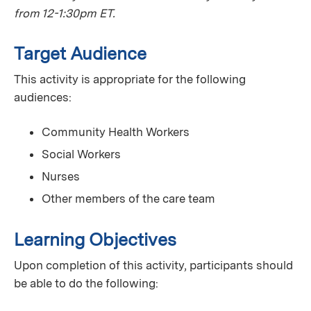
from 12-1:30pm ET.
Target Audience
This activity is appropriate for the following
audiences:
Community Health Workers
Social Workers
Nurses
Other members of the care team
Learning Objectives
Upon completion of this activity, participants should
be able to do the following: