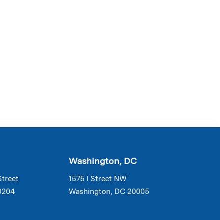
Washington, DC
Street
1575 I Street NW
0204
Washington, DC 20005