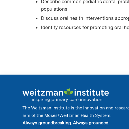
Describe common pediatric dental probl
populations
Discuss oral health interventions appro
Identify resources for promoting oral h
The Weitzman Institute is the innovation and resear
arm of the Moses/Weitzman Health System.
Always groundbreaking. Always grounded.