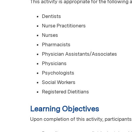
This activity is appropriate for the following
Dentists
Nurse Practitioners
Nurses
Pharmacists
Physician Assistants/Associates
Physicians
Psychologists
Social Workers
Registered Dietitians
Learning Objectives
Upon completion of this activity, participants