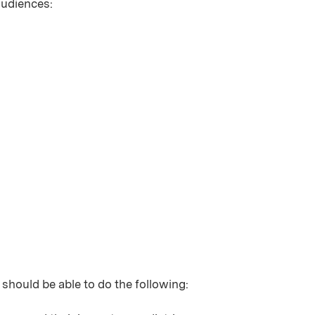
 audiences:
 should be able to do the following: