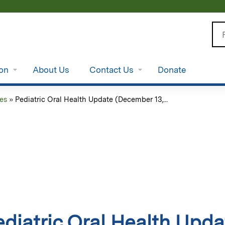
Jump to content
Se
ion
About Us
Contact Us
Donate
es
»
Pediatric Oral Health Update (December 13,...
ediatric Oral Health Upd