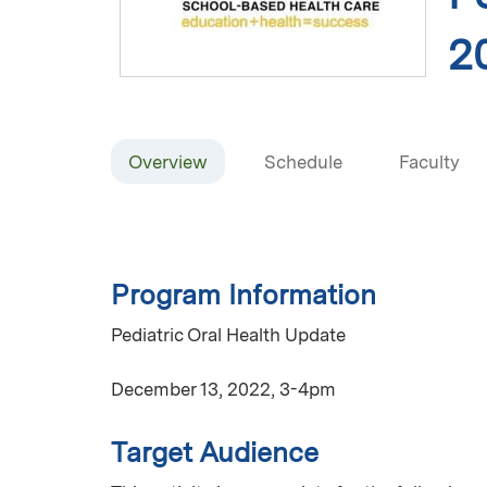
2
Overview
Schedule
Faculty
Program Information
Pediatric Oral Health Update
December 13, 2022, 3-4pm
Target Audience