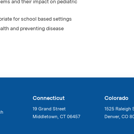
ems and their impact on pediatric
priate for school based settings
ealth and preventing disease
Connecticut
Colorado
19 Grand Street
1525 Raleigh 
ch
Middletown, CT 06457
Denver, CO 8