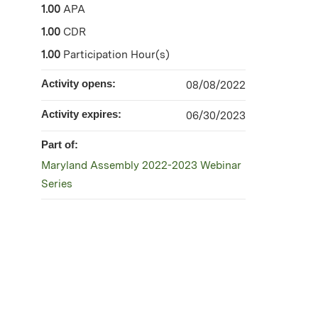
1.00
APA
1.00
CDR
1.00
Participation Hour(s)
Activity opens:
08/08/2022
Activity expires:
06/30/2023
Part of:
Maryland Assembly 2022-2023 Webinar
Series