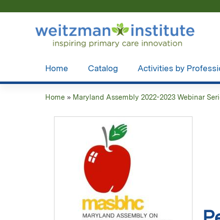
Home
Catalog
Activities by Profess
Home
»
Maryland Assembly 2022-2023 Webinar Seri
You
are
here
P