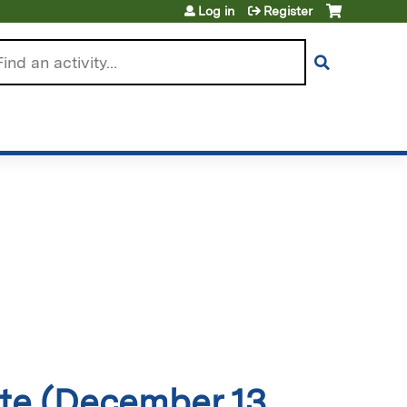
Log in
Register
arch
ate (December 13,