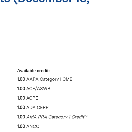
Available credit:
1.00
AAPA Category I CME
1.00
ACE/ASWB
1.00
ACPE
1.00
ADA CERP
1.00
AMA PRA Category 1 Credit
™
1.00
ANCC