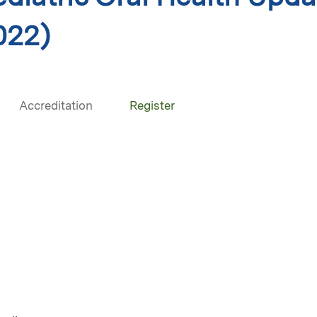
022)
Accreditation
Register