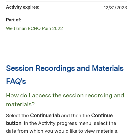
Activity expires:
12/31/2023
Part of:
Weitzman ECHO Pain 2022
Session Recordings and Materials
FAQ's
How do I access the session recording and
materials?
Select the
Continue tab
and then the
Continue
button
. In the Activity progress menu, select the
date from which you would like to view materials.