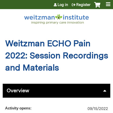
Jump to content
Log in
Register
Weitzman ECHO Pain
2022: Session Recordings
and Materials
Overview
Activity opens:
09/15/2022