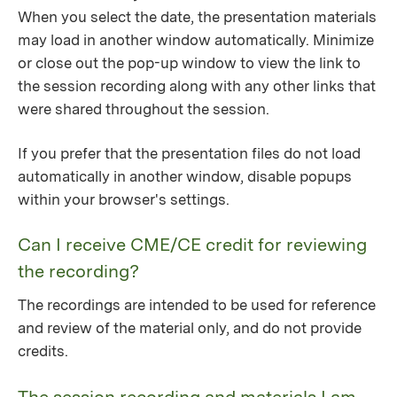
When you select the date, the presentation materials
may load in another window automatically. Minimize
or close out the pop-up window to view the link to
the session recording along with any other links that
were shared throughout the session.
If you prefer that the presentation files do not load
automatically in another window, disable popups
within your browser's settings.
Can I receive CME/CE credit for reviewing
the recording?
The recordings are intended to be used for reference
and review of the material only, and do not provide
credits.