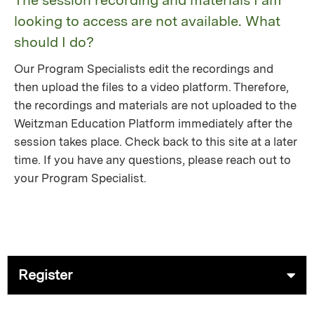
The session recording and materials I am
looking to access are not available. What
should I do?
Our Program Specialists edit the recordings and
then upload the files to a video platform. Therefore,
the recordings and materials are not uploaded to the
Weitzman Education Platform immediately after the
session takes place. Check back to this site at a later
time. If you have any questions, please reach out to
your Program Specialist.
Register