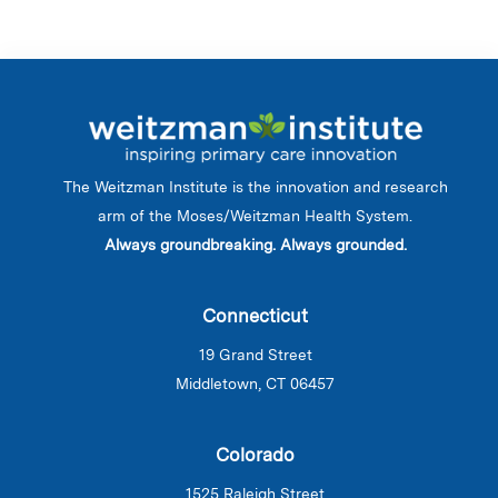
The Weitzman Institute is the innovation and research
arm of the Moses/Weitzman Health System.
Always groundbreaking. Always grounded.
Connecticut
19 Grand Street
Middletown, CT 06457
Colorado
1525 Raleigh Street