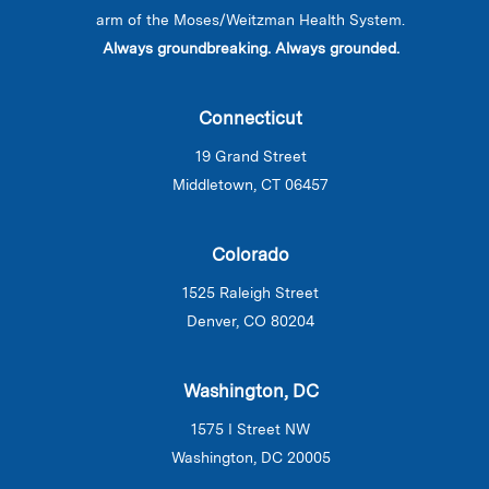
arm of the Moses/Weitzman Health System.
Always groundbreaking. Always grounded.
Connecticut
19 Grand Street
Middletown, CT 06457
Colorado
1525 Raleigh Street
Denver, CO 80204
Washington, DC
1575 I Street NW
Washington, DC 20005