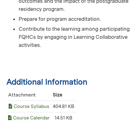
outcomes and the impact of the postgraduate
residency program.
Prepare for program accreditation.
Contribute to the learning among participating
FQHCs by engaging in Learning Collaborative
activities.
Additional Information
Attachment
Size
Course Syllabus
404.81 KB
Course Calendar
14.51 KB