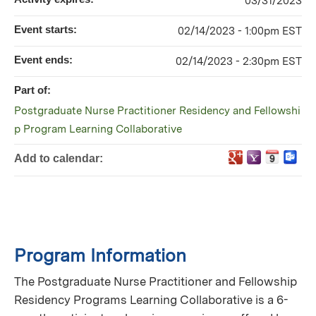
03/31/2023
Event starts:
02/14/2023 - 1:00pm EST
Event ends:
02/14/2023 - 2:30pm EST
Part of:
Postgraduate Nurse Practitioner Residency and Fellowshi
p Program Learning Collaborative
Add to calendar:
Program Information
The Postgraduate Nurse Practitioner and Fellowship
Residency Programs Learning Collaborative is a 6-