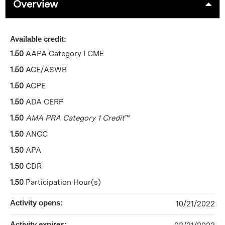
Overview
Available credit:
1.50
AAPA Category I CME
1.50
ACE/ASWB
1.50
ACPE
1.50
ADA CERP
1.50
AMA PRA Category 1 Credit
™
1.50
ANCC
1.50
APA
1.50
CDR
1.50
Participation Hour(s)
Activity opens:
10/21/2022
Activity expires: