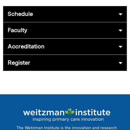
Schedule
Faculty
Accreditation
Register
The Weitzman Institute is the innovation and research