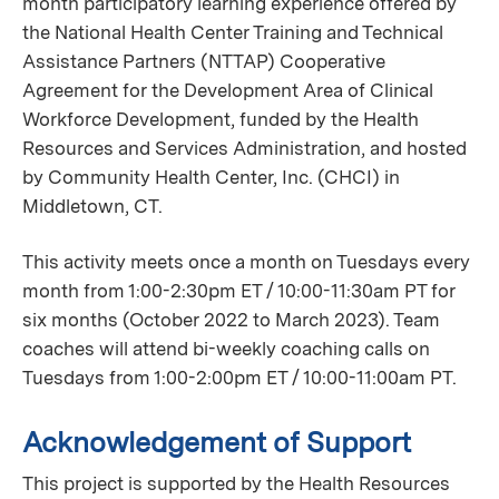
month participatory learning experience offered by
the National Health Center Training and Technical
Assistance Partners (NTTAP) Cooperative
Agreement for the Development Area of Clinical
Workforce Development, funded by the Health
Resources and Services Administration, and hosted
by Community Health Center, Inc. (CHCI) in
Middletown, CT.
This activity meets once a month on Tuesdays every
month from 1:00-2:30pm ET / 10:00-11:30am PT for
six months (October 2022 to March 2023). Team
coaches will attend bi-weekly coaching calls on
Tuesdays from 1:00-2:00pm ET / 10:00-11:00am PT.
Acknowledgement of Support
This project is supported by the Health Resources