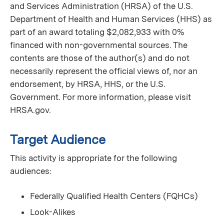
and Services Administration (HRSA) of the U.S.
Department of Health and Human Services (HHS) as
part of an award totaling $2,082,933 with 0%
financed with non-governmental sources. The
contents are those of the author(s) and do not
necessarily represent the official views of, nor an
endorsement, by HRSA, HHS, or the U.S.
Government. For more information, please visit
HRSA.gov.
Target Audience
This activity is appropriate for the following
audiences:
Federally Qualified Health Centers (FQHCs)
Look-Alikes