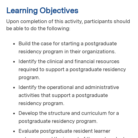
Learning Objectives
Upon completion of this activity, participants should
be able to do the following:
Build the case for starting a postgraduate
residency program in their organizations.
Identify the clinical and financial resources
required to support a postgraduate residency
program.
Identify the operational and administrative
activities that support a postgraduate
residency program.
Develop the structure and curriculum for a
postgraduate residency program.
Evaluate postgraduate resident learner