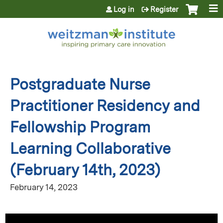
Jump to content
Log in
Register
Postgraduate Nurse
Practitioner Residency and
Fellowship Program
Learning Collaborative
(February 14th, 2023)
February 14, 2023