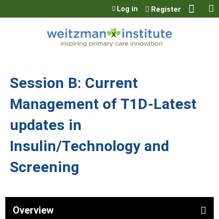
Jump to content
Log in
Register
Session B: Current
Management of T1D-Latest
updates in
Insulin/Technology and
Screening
Overview