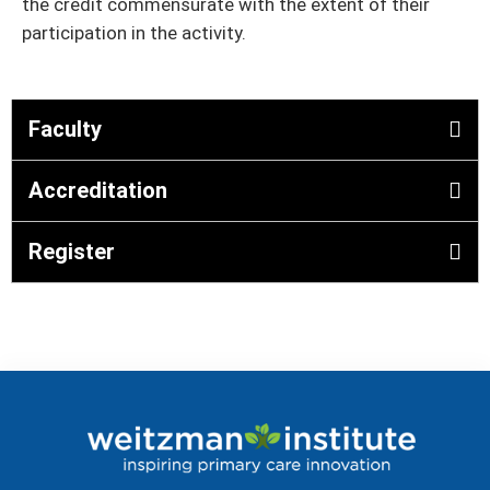
the credit commensurate with the extent of their
participation in the activity.
Faculty
Accreditation
Register