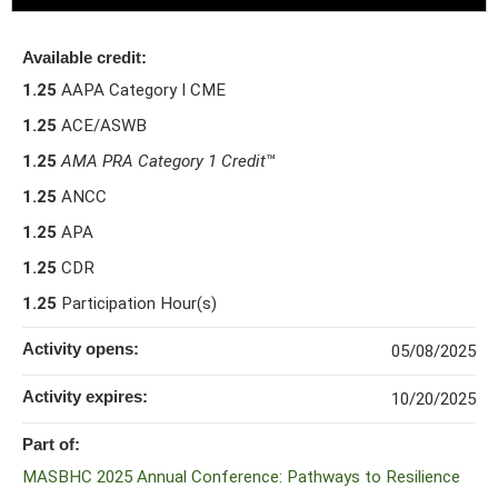
Available credit:
1.25
AAPA Category I CME
1.25
ACE/ASWB
1.25
AMA PRA Category 1 Credit
™
1.25
ANCC
1.25
APA
1.25
CDR
1.25
Participation Hour(s)
Activity opens:
05/08/2025
Activity expires:
10/20/2025
Part of:
MASBHC 2025 Annual Conference: Pathways to Resilience