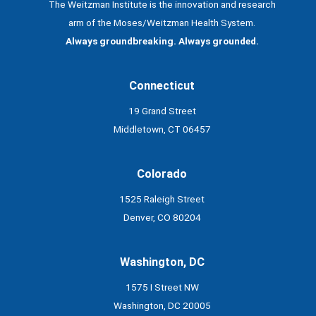
The Weitzman Institute is the innovation and research
arm of the Moses/Weitzman Health System.
Always groundbreaking. Always grounded.
Connecticut
19 Grand Street
Middletown, CT 06457
Colorado
1525 Raleigh Street
Denver, CO 80204
Washington, DC
1575 I Street NW
Washington, DC 20005