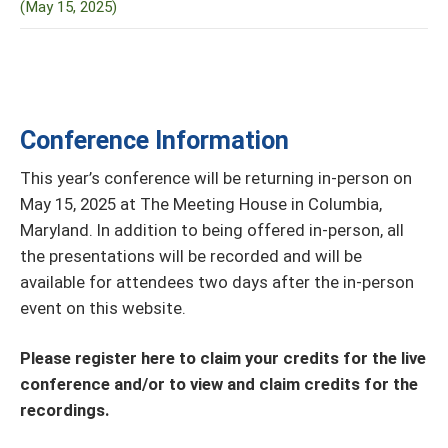
(May 15, 2025)
Conference Information
This year’s conference will be returning in-person on
May 15, 2025 at The Meeting House in Columbia,
Maryland. In addition to being offered in-person, all
the presentations will be recorded and will be
available for attendees two days after the in-person
event on this website.
Please register here to claim your credits for the live
conference and/or to view and claim credits for the
recordings.