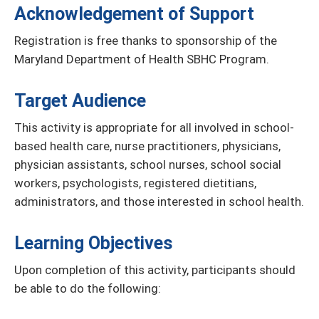
Acknowledgement of Support
Registration is free thanks to sponsorship of the
Maryland Department of Health SBHC Program.
Target Audience
This activity is appropriate for all involved in school-
based health care, nurse practitioners, physicians,
physician assistants, school nurses, school social
workers, psychologists, registered dietitians,
administrators, and those interested in school health.
Learning Objectives
Upon completion of this activity, participants should
be able to do the following: