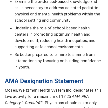
Examine the evidenced-based knowledge and
skills necessary to address selected pediatric
physical and mental health problems within the
school setting and community
Underline the role of school-based health
centers in promoting optimum health and
development, reducing health inequities, and
supporting safe school environments
Be better prepared to eliminate shame from
interactions by focusing on building confidence
in youth.
AMA Designation Statement
Moses/Weitzman Health System Inc. designates this
Live activity for a maximum of 13.25
AMA PRA
Category 1 Credit(s)
™. Physicians should claim only