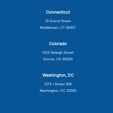
Connecticut
19 Grand Street
Middletown, CT 06457
Colorado
1525 Raleigh Street
Denver, CO 80204
Washington, DC
1575 I Street NW
Washington, DC 20005