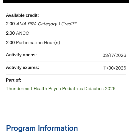
Available credit:
2.00
AMA PRA Category 1 Credit
™
2.00
ANCC
2.00
Participation Hour(s)
Activity opens:
03/17/2026
Activity expires:
11/30/2026
Part of:
Thundermist Health Psych Pediatrics Didactics 2026
Program Information