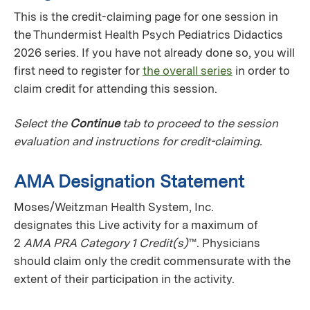
This is the credit-claiming page for one session in
the Thundermist Health Psych Pediatrics Didactics
2026 series. If you have not already done so, you will
first need to register for
the overall series
in order to
claim credit for attending this session.
Select the
Continue
tab to proceed to the session
evaluation and instructions for credit-claiming.
AMA Designation Statement
Moses/Weitzman Health System, Inc.
designates this Live activity for a maximum of
2
AMA PRA Category 1 Credit(s)
™. Physicians
should claim only the credit commensurate with the
extent of their participation in the activity.