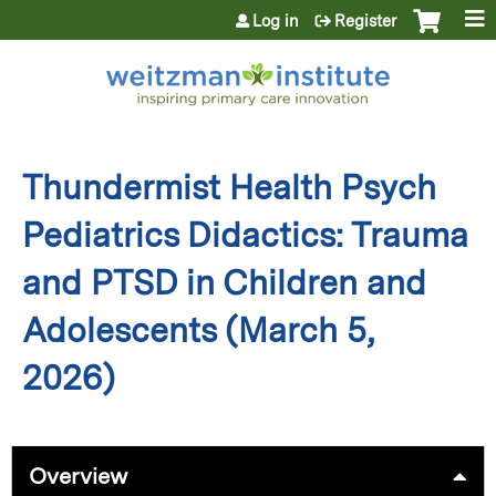
Jump to content
Log in
Register
Thundermist Health Psych
Pediatrics Didactics: Trauma
and PTSD in Children and
Adolescents (March 5,
2026)
Overview