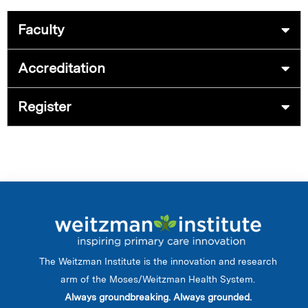
Faculty
Accreditation
Register
The Weitzman Institute is the innovation and research
arm of the Moses/Weitzman Health System.
Always groundbreaking. Always grounded.